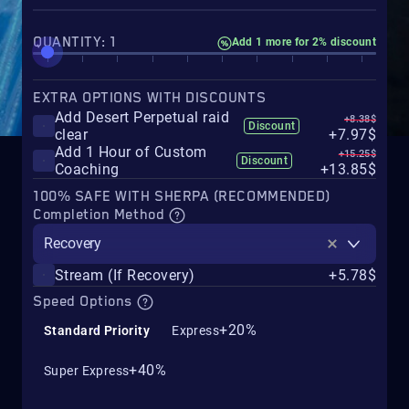
QUANTITY: 1
Add 1 more for 2% discount
EXTRA OPTIONS WITH DISCOUNTS
Add Desert Perpetual raid
+8.38$
Discount
clear
+7.97$
Add 1 Hour of Custom
+15.25$
Discount
Coaching
+13.85$
100% SAFE WITH SHERPA (RECOMMENDED)
Completion Method
Recovery
Stream (If Recovery)
+5.78$
Speed Options
+20%
Standard Priority
Express
+40%
Super Express