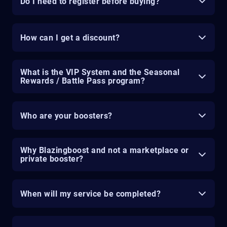
Do I need to register before buying?
How can I get a discount?
What is the VIP System and the Seasonal
Rewards / Battle Pass program?
Who are your boosters?
Why Blazingboost and not a marketplace or
private booster?
When will my service be completed?