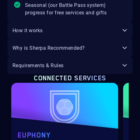
Seasonal (our Battle Pass system)
progress for free services and gifts
How it works
Why is Sherpa Recommended?
Requirements & Rules
CONNECTED SERVICES
EUPHONY
SA