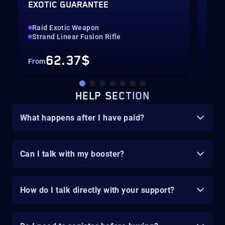
EXOTIC GUARANTEE
SEA
Raid Exotic Weapon
Seal
Strand Linear Fusion Rifle
All
62.37$
From
Fro
HELP SECTION
What happens after I have paid?
Can I talk with my booster?
How do I talk directly with your support?