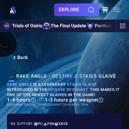
EXPLORE
Trials of Osiris
The Final Update
Pantheon 2.0
Back
RAKE ANGLE - DESTINY 2 STASIS GLAIVE
RAKE ANGLE
IS A LEGENDARY
STASIS GLAIVE
INTRODUCED IN THE
EPISODE REVENANT
.
THIS MAKES IT
ONE OF THE NEWEST GLAIVES IN THE GAME!
1-4 hours
1-3 hours per weapon
Estimated Starting Time
Estimated Completion Time
WE SUPPORT:
PC
PSN
XBOX