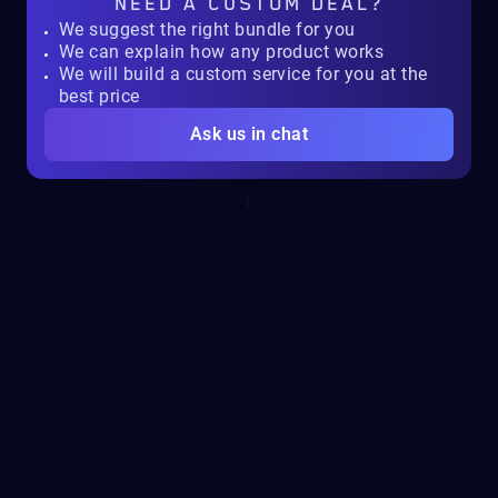
NEED A
CUSTOM DEAL?
We suggest the right bundle for you
We can explain how any product works
We will build a custom service for you at the
best price
Ask us in chat