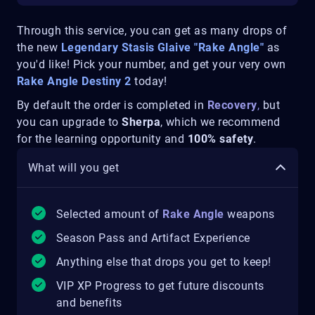
Through this service, you can get as many drops of
the new
Legendary Stasis Glaive "Rake Angle"
as
you'd like! Pick your number, and get your very own
Rake Angle Destiny 2
today!
By default the order is completed in
Recovery
,
but
you can upgrade to
Sherpa
, which we recommend
for the learning opportunity and
100% safety
.
What will you get
Selected amount of
Rake Angle
weapons
Season Pass and Artifact Experience
Anything else that drops you get to keep!
VIP XP Progress to get future discounts
and benefits