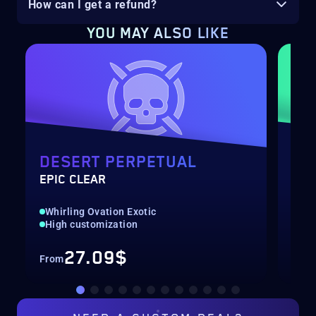
How can I get a refund?
YOU MAY ALSO LIKE
DESERT PERPETUAL
PO
EPIC CLEAR
LEV
Whirling Ovation Exotic
Qui
High customization
Up 
27.09$
From
Fro