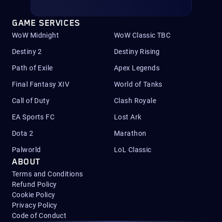
GAME SERVICES
WoW Midnight
WoW Classic TBC
Destiny 2
Destiny Rising
Path of Exile
Apex Legends
Final Fantasy XIV
World of Tanks
Call of Duty
Clash Royale
EA Sports FC
Lost Ark
Dota 2
Marathon
Palworld
LoL Classic
ABOUT
Terms and Conditions
Refund Policy
Cookie Policy
Privacy Policy
Code of Conduct