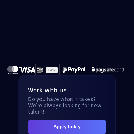
Work with us
Do you have what it takes?
We’re always looking for new
talent!
Apply today