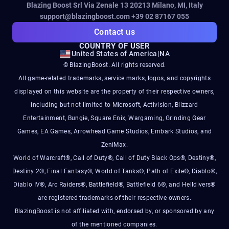
Blazing Boost Srl Via Zenale 13 20213
Milano, MI, Italy
support@blazingboost.com
+39 02 87167 055
Contact us
COUNTRY OF USER
United States of America
|
NA
© BlazingBoost. All rights reserved.
All game-related trademarks, service marks, logos, and copyrights
displayed on this website are the property of their respective owners,
including but not limited to Microsoft, Activision, Blizzard
Entertainment, Bungie, Square Enix, Wargaming, Grinding Gear
Games, EA Games, Arrowhead Game Studios, Embark Studios, and
ZeniMax.
World of Warcraft®, Call of Duty®, Call of Duty Black Ops®, Destiny®,
Destiny 2®, Final Fantasy®, World of Tanks®, Path of Exile®, Diablo®,
Diablo IV®, Arc Raiders®, Battlefield®, Battlefield 6®, and Helldivers®
are registered trademarks of their respective owners.
BlazingBoost is not affiliated with, endorsed by, or sponsored by any
of the mentioned companies.