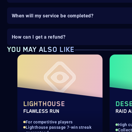
When will my service be completed?
How can I get a refund?
YOU MAY ALSO LIKE
LIGHTHOUSE
DESE
FLAWLESS RUN
RAID 
For competitive players
High c
Lighthouse passage 7-win streak
Collec