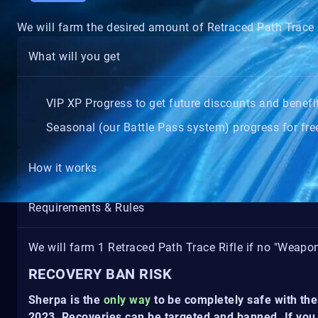
We will farm the desired amount of Retraced Path Trace 
What will you get
VIP XP Progress to get future discounts and benefi
Seasonal (our Battle Pass system) progress for free
How it works
Requirements & Rules
We will farm 1 Retraced Path Trace Rifle if no "Weapo
RECOVERY BAN RISK
Sherpa is the
only way
to be completely safe with the
2023, Recoveries can be targeted and banned. If you 