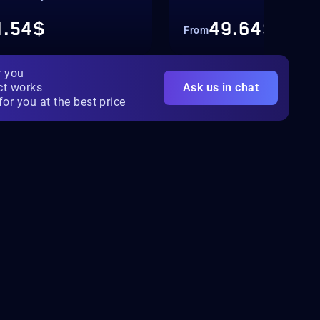
1.54$
49.64$
From
r you
ct works
Ask us in chat
for you at the best price