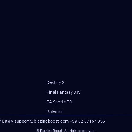
Destiny 2
Final Fantasy XIV
EA Sports FC
Palworld
I, Italy
support@blazingboost.com
+39 02 87167 055
© BlazingBoost. All rights reserved.