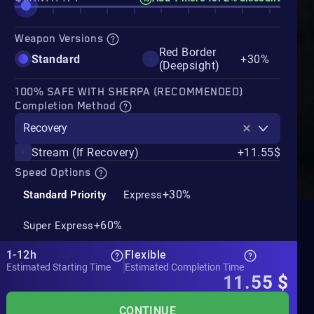
Weapon Versions
Red Border
Standard
+30%
(Deepsight)
100% SAFE WITH SHERPA (RECOMMENDED)
Completion Method
Recovery
Stream (If Recovery)
+11.55$
Speed Options
+30%
Standard Priority
Express
+60%
Super Express
1-12h
Flexible
Estimated Starting Time
Estimated Completion Time
11.55
$
CONTINUE