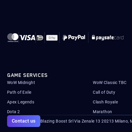
GAME SERVICES
WoW Midnight
WoW Classic TBC
Path of Exile
Call of Duty
Apex Legends
Clash Royale
Dota 2
Marathon
Contact us
Blazing Boost Srl Via Zenale 13 20213
Milano, M