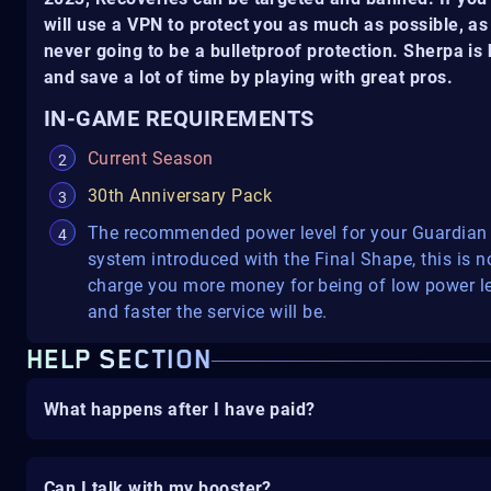
will use a VPN to protect you as much as possible, as 
never going to be a bulletproof protection. Sherpa i
and save a lot of time by playing with great pros.
IN-GAME REQUIREMENTS
Current Season
30th Anniversary Pack
The recommended power level for your Guardian 
system introduced with the Final Shape, this is no
charge you more money for being of low power lev
and faster the service will be.
HELP SECTION
What happens after I have paid?
Can I talk with my booster?