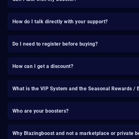
How do I talk directly with your support?
Do I need to register before buying?
How can I get a discount?
What is the VIP System and the Seasonal Rewards / 
Who are your boosters?
Why Blazingboost and not a marketplace or private b