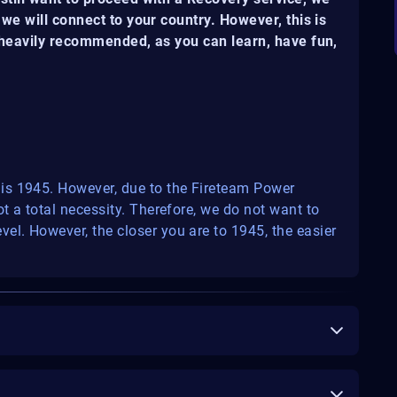
we will connect to your country. However, this is
s heavily recommended, as you can learn, have fun,
is 1945. However, due to the Fireteam Power
t a total necessity. Therefore, we do not want to
el. However, the closer you are to 1945, the easier