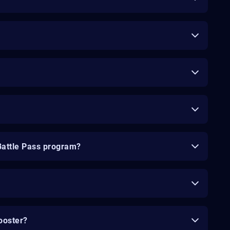
Battle Pass program?
ooster?