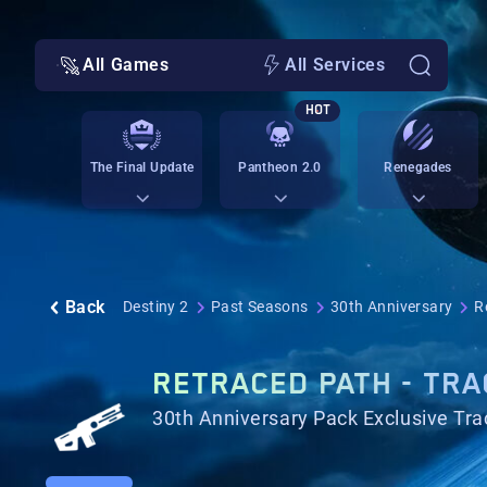
All Games
All Services
HOT
The Final Update
Pantheon 2.0
Renegades
Back
Destiny 2
Past Seasons
30th Anniversary
R
RETRACED PATH - TRA
30th Anniversary Pack Exclusive Trac