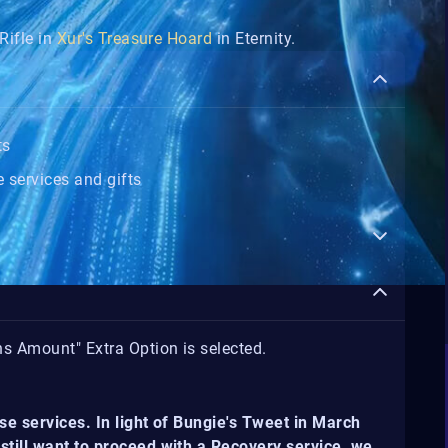
Rifle in
Xur's Treasure Hoard
in Eternity.
ts
 services and gifts
ns Amount" Extra Option is selected.
se services. In light of Bungie's Tweet in March
still want to proceed with a Recovery service, we