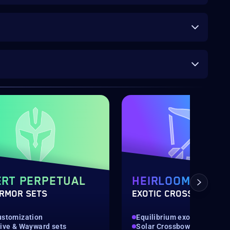
RT PERPETUAL
HEIRLOOM
ARMOR SETS
EXOTIC CROSSBOW
ustomization
Equilibrium exotic weapon
tive & Wayward sets
Solar Crossbow