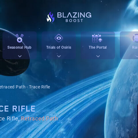
Seasonal Hub
Trials of Osiris
The Portal
Rai
etraced Path - Trace Rifle
CE RIFLE
e Rifle,
Retraced Path