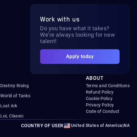
Work with us
Do you have what it takes?
We’re always looking for new
talent!
Apply today
ABOUT
Destiny Rising
Terms and Conditions
Refund Policy
World of Tanks
Cookie Policy
Privacy Policy
Lost Ark
Code of Conduct
LoL Classic
COUNTRY OF USER
United States of America
|
NA