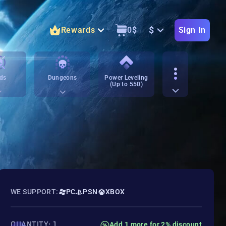
$
Rewards
0
$
Sign In
ds
Dungeons
Power Leveling
(Up to 550)
WE SUPPORT:
PC
PSN
XBOX
QUANTITY: 1
Add 1 more for 2% discount