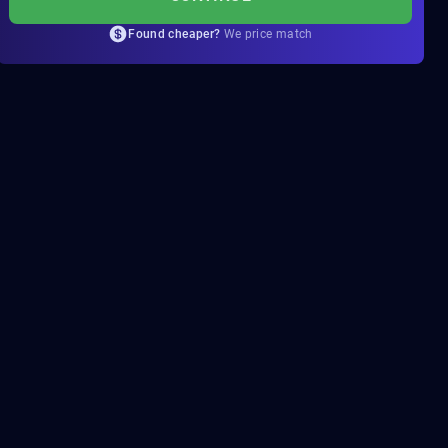
Found cheaper?
We price match