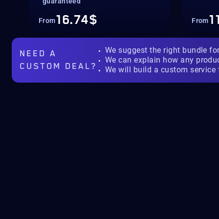
guaranteed
16.74$
1
From
From
We suggest the right bundle fo
NEED A
We can explain how any produ
CUSTOM DEAL?
We will build a custom service 