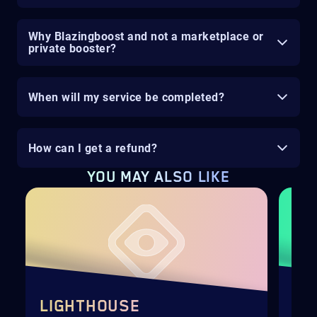
Why Blazingboost and not a marketplace or
private booster?
When will my service be completed?
How can I get a refund?
YOU MAY ALSO LIKE
LIGHTHOUSE
PO