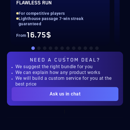
FLAWLESS RUN
LEV
For competitive players
Qui
Lighthouse passage 7-win streak
Up 
guaranteed
16.75$
From
Fro
NEED A
CUSTOM DEAL?
We suggest the right bundle for you
We can explain how any product works
We will build a custom service for you at the
best price
Ask us in chat