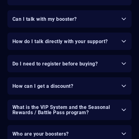
Can I talk with my booster?
How do I talk directly with your support?
Do I need to register before buying?
How can I get a discount?
What is the VIP System and the Seasonal
Rewards / Battle Pass program?
Who are your boosters?