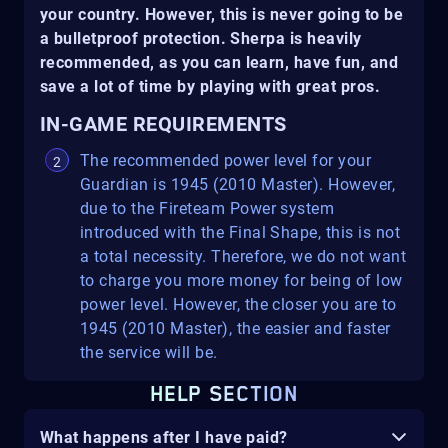
your country. However, this is never going to be
a bulletproof protection. Sherpa is heavily
recommended, as you can learn, have fun, and
save a lot of time by playing with great pros.
IN-GAME REQUIREMENTS
The recommended power level for your
Guardian is 1945 (2010 Master). However,
due to the Fireteam Power system
introduced with the Final Shape, this is not
a total necessity. Therefore, we do not want
to charge you more money for being of low
power level. However, the closer you are to
1945 (2010 Master), the easier and faster
the service will be.
HELP SECTION
What happens after I have paid?