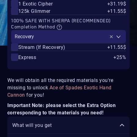
1 Exotic Cipher
+31.19$
125k Glimmer
+11.55$
100% SAFE WITH SHERPA (RECOMMENDED)
Completion Method
Recovery
Stream (If Recovery)
+11.55$
Express
+25%
We will obtain all the required materials you're
missing to unlock
Ace of Spades Exotic Hand
Cannon
for you!
Important Note: please select the Extra Option
corresponding to the materials you need!
What will you get