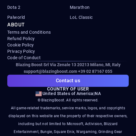
Dota 2
Marathon
Palworld
LoL Classic
ABOUT
Terms and Conditions
Refund Policy
Cookie Policy
Privacy Policy
Code of Conduct
Blazing Boost Srl Via Zenale 13 20213
Milano, MI, Italy
support@blazingboost.com
+39 02 87167 055
Contact us
COUNTRY OF USER
United States of America
|
NA
© BlazingBoost. All rights reserved.
All game-related trademarks, service marks, logos, and copyrights
displayed on this website are the property of their respective owners,
including but not limited to Microsoft, Activision, Blizzard
Entertainment, Bungie, Square Enix, Wargaming, Grinding Gear