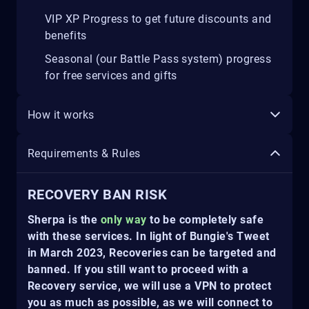
VIP XP Progress to get future discounts and
benefits
Seasonal (our Battle Pass system) progress
for free services and gifts
How it works
Requirements & Rules
RECOVERY BAN RISK
Sherpa is the
only way
to be completely safe
with these services. In light of Bungie's Tweet
in March 2023, Recoveries can be targeted and
banned. If you still want to proceed with a
Recovery service, we will use a VPN to protect
you as much as possible, as we will connect to