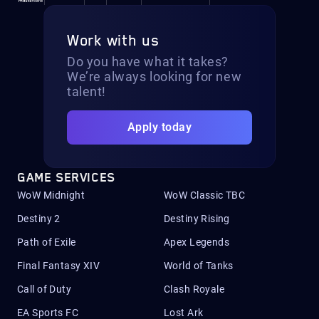
Work with us
Do you have what it takes?
We’re always looking for new
talent!
Apply today
GAME SERVICES
WoW Midnight
WoW Classic TBC
Destiny 2
Destiny Rising
Path of Exile
Apex Legends
Final Fantasy XIV
World of Tanks
Call of Duty
Clash Royale
EA Sports FC
Lost Ark