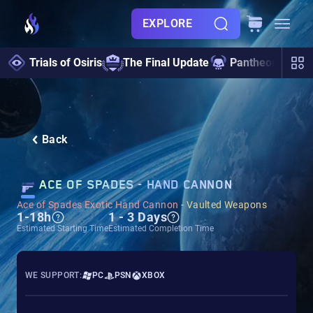
EXPLORE
Trials of Osiris
The Final Update
Pantheon 2.0
Back
ACE OF SPADES - HAND CANNON
Ace of Spades Exotic Hand Cannon
-
Vaulted Weapons
1-18h
1 - 3 Days
Estimated Starting Time
Estimated Completion Time
WE SUPPORT:
PC
PSN
XBOX