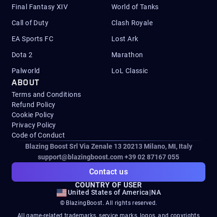
Final Fantasy XIV
World of Tanks
Call of Duty
Clash Royale
EA Sports FC
Lost Ark
Dota 2
Marathon
Palworld
LoL Classic
ABOUT
Terms and Conditions
Refund Policy
Cookie Policy
Privacy Policy
Code of Conduct
Blazing Boost Srl Via Zenale 13 20213
Milano, MI, Italy
support@blazingboost.com
+39 02 87167 055
Contact us
COUNTRY OF USER
United States of America
|
NA
© BlazingBoost. All rights reserved.
All game-related trademarks, service marks, logos, and copyrights