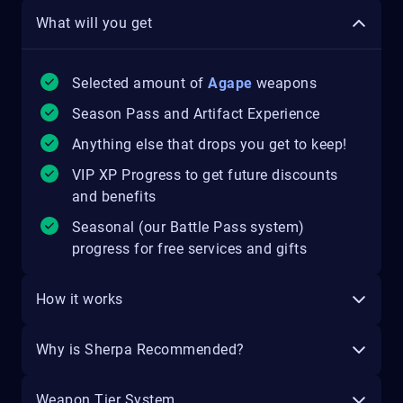
What will you get
Selected amount of
Agape
weapons
Season Pass and Artifact Experience
Anything else that drops you get to keep!
VIP XP Progress to get future discounts
and benefits
Seasonal (our Battle Pass system)
progress for free services and gifts
How it works
Why is Sherpa Recommended?
Weapon Tier System