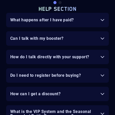
HELP SECTION
What happens after I have paid?
Can I talk with my booster?
How do I talk directly with your support?
Do I need to register before buying?
How can I get a discount?
What is the VIP System and the Seasonal