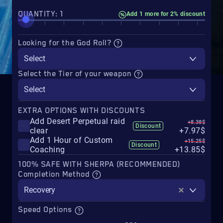
QUANTITY: 1
Add 1 more for 2% discount
Looking for the God Roll?
Select
Select the Tier of your weapon
Select
EXTRA OPTIONS WITH DISCOUNTS
Add Desert Perpetual raid
+8.38$
Discount
clear
+7.97$
Add 1 Hour of Custom
+15.25$
Discount
Coaching
+13.85$
100% SAFE WITH SHERPA (RECOMMENDED)
Completion Method
Recovery
Speed Options