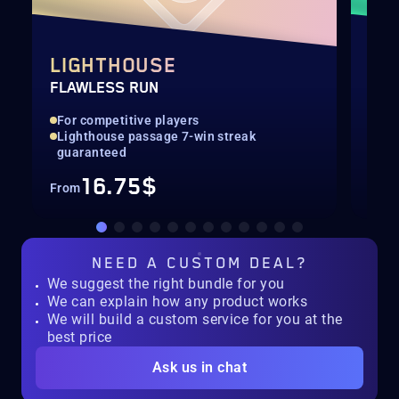
LIGHTHOUSE
DE
FLAWLESS RUN
RAI
For competitive players
Hig
Lighthouse passage 7-win streak
Rec
guaranteed
16.75$
From
Fro
NEED A
CUSTOM DEAL?
We suggest the right bundle for you
We can explain how any product works
We will build a custom service for you at the
best price
Ask us in chat