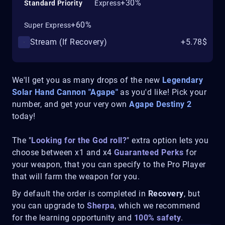
+30%
Standard Priority
Express
+60%
Super Express
Stream (If Recovery)
+5.78$
We'll get you as many drops of the new
Legendary
Solar Hand Cannon "
Agape
"
as you'd like! Pick your
number, and get your very own
Agape
Destiny 2
today!
The "
Looking for the God roll?
" extra option lets you
choose between x1 and x4
Guaranteed Perks
for
your weapon, that you can specify to the Pro Player
that will farm the weapon for you.
By default the order is completed in
Recovery
, but
you can upgrade to
Sherpa
, which we recommend
for the learning opportunity and
100% safety
.