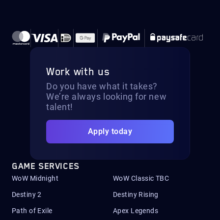
Work with us
Do you have what it takes?
We’re always looking for new
talent!
Apply today
GAME SERVICES
WoW Midnight
WoW Classic TBC
Destiny 2
Destiny Rising
Path of Exile
Apex Legends