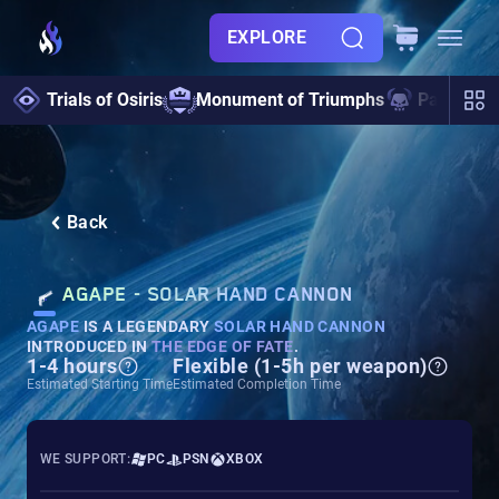
EXPLORE
Trials of Osiris
Monument of Triumphs
Pantheon 
Back
AGAPE - SOLAR HAND CANNON
AGAPE
IS A LEGENDARY
SOLAR HAND CANNON
INTRODUCED IN
THE EDGE OF FATE
.
1-4 hours
Flexible (1-5h per weapon)
Estimated Starting Time
Estimated Completion Time
WE SUPPORT:
PC
PSN
XBOX