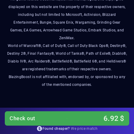
displayed on this website are the property of their respective owners,
including but not limited to Microsoft, Activision, Blizzard
Entertainment, Bungie, Square Enix, Wargaming, Grinding Gear
Games, EA Games, Arrowhead Game Studios, Embark Studios, and
ZeniMax.
World of Warcraft®, Call of Duty®, Call of Duty Black Ops®, Destiny®,
Destiny 2®, Final Fantasy®, World of Tanks®, Path of Exile®, Diablo®,
Diablo IV®, Arc Raiders®, Battlefield®, Battlefield 6®, and Helldivers®
are registered trademarks of their respective owners.
BlazingBoost is not affiliated with, endorsed by, or sponsored by any
of the mentioned companies.
6.92
$
Check out
Found cheaper?
We price match