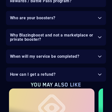
Rewards / Battle Pass program?
Who are your boosters?
Why Blazingboost and not a marketplace or
private booster?
When will my service be completed?
How can I get a refund?
YOU MAY ALSO LIKE