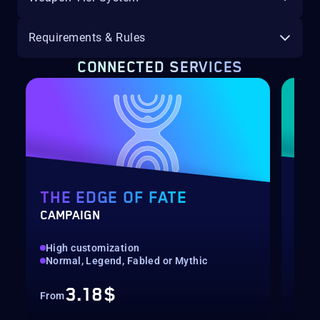
Requirements & Rules
CONNECTED SERVICES
THE EDGE OF FATE
RE
CAMPAIGN
PRE
High customization
Pre
Normal, Legend, Fabled or Mythic
Bou
3.18$
From
Fro