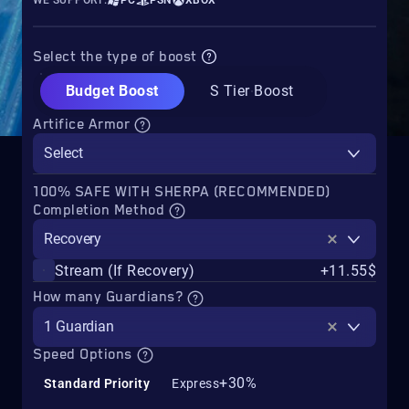
WE SUPPORT:
PC
PSN
XBOX
Select the type of boost
Budget Boost
S Tier Boost
Artifice Armor
Select
100% SAFE WITH SHERPA (RECOMMENDED)
Completion Method
Recovery
Stream (If Recovery)
+11.55$
How many Guardians?
1 Guardian
Speed Options
+30%
Standard Priority
Express