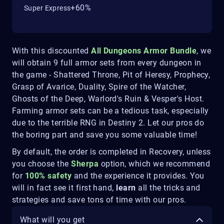
+60%
Super Express
With this discounted
All Dungeons Armor
B
undle
, we
will obtain 9 full armor sets from every dungeon in
the game - Shattered Throne, Pit of Heresy, Prophecy,
Grasp of Avarice, Duality, Spire of the Watcher,
Ghosts of the Deep, Warlord's Ruin & Vesper's Host.
Farming armor sets can be a tedious task, especially
due to the terrible RNG in Destiny 2. Let our pros do
the boring part and save you some valuable time!
By default, the order is completed in Recovery, unless
you choose the
Sherpa
option, which we recommend
for
100% safety
and the experience it provides. You
will in fact see it first hand,
learn
all the tricks and
strategies and save tons of time with our pros.
What will you get