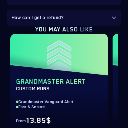
How can I get a refund?
YOU MAY ALSO LIKE
GRANDMASTER ALERT
DE
CUSTOM RUNS
RAI
Grandmaster Vanguard Alert
Hig
Fast & Secure
Rec
13.85$
From
Fro