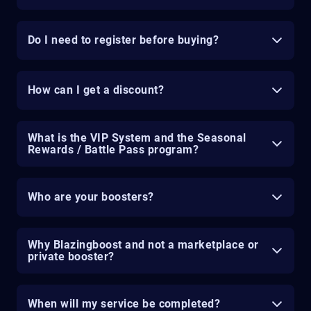
Do I need to register before buying?
How can I get a discount?
What is the VIP System and the Seasonal
Rewards / Battle Pass program?
Who are your boosters?
Why Blazingboost and not a marketplace or
private booster?
When will my service be completed?