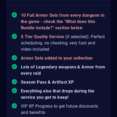
10 Full Armor Sets from every dungeon in
the game - check the "What does this
Bundle include?" section below
S Tier Quality Service
(if selected): Perfect
scheduling, no cheating, very fast and
video included
Armor Sets added to your collection
Lots of Legendary weapons & Armor from
every raid
Season Pass & Artifact XP
Everything else that drops during the
service you get to keep!
VIP XP Progress to get future discounts
and benefits