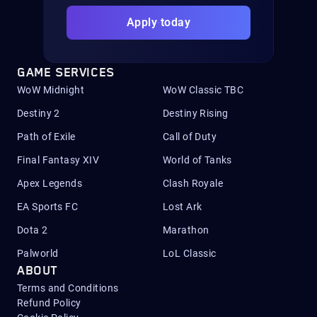
Apply today
GAME SERVICES
WoW Midnight
WoW Classic TBC
Destiny 2
Destiny Rising
Path of Exile
Call of Duty
Final Fantasy XIV
World of Tanks
Apex Legends
Clash Royale
EA Sports FC
Lost Ark
Dota 2
Marathon
Palworld
LoL Classic
ABOUT
Terms and Conditions
Refund Policy