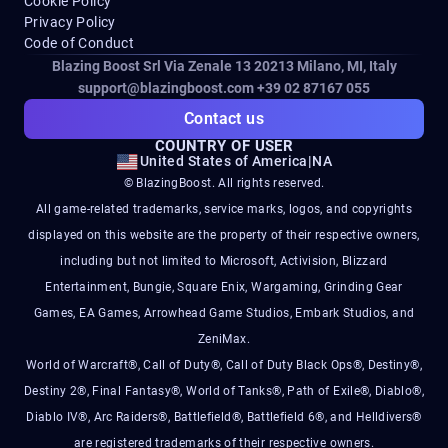
Cookie Policy
Privacy Policy
Code of Conduct
Blazing Boost Srl Via Zenale 13 20213
Milano, MI, Italy
support@blazingboost.com
+39 02 87167 055
Contact us
COUNTRY OF USER
United States of America
|
NA
© BlazingBoost. All rights reserved.
All game-related trademarks, service marks, logos, and copyrights
displayed on this website are the property of their respective owners,
including but not limited to Microsoft, Activision, Blizzard
Entertainment, Bungie, Square Enix, Wargaming, Grinding Gear
Games, EA Games, Arrowhead Game Studios, Embark Studios, and
ZeniMax.
World of Warcraft®, Call of Duty®, Call of Duty Black Ops®, Destiny®,
Destiny 2®, Final Fantasy®, World of Tanks®, Path of Exile®, Diablo®,
Diablo IV®, Arc Raiders®, Battlefield®, Battlefield 6®, and Helldivers®
are registered trademarks of their respective owners.