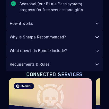
Seasonal (our Battle Pass system)
progress for free services and gifts
How it works
Why is Sherpa Recommended?
What does this Bundle include?
Requirements & Rules
CONNECTED SERVICES
DISCOUNT
D