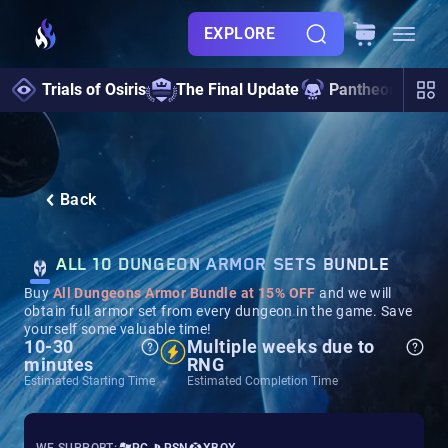
EXPLORE
Trials of Osiris
The Final Update
Pantheon 2.0
Back
ALL 10 DUNGEON ARMOR SETS BUNDLE
Buy
All Dungeons Armor Bundle at 15% OFF
and we will
obtain full armor set from every dungeon in the game. Save
yourself some valuable time!
10-30
Multiple weeks due to
minutes
RNG
Estimated Starting Time
Estimated Completion Time