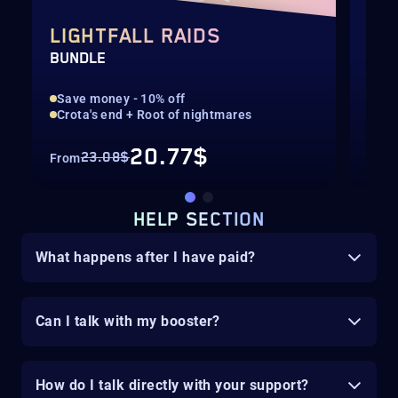
LIGHTFALL RAIDS
AL
BUNDLE
ARM
Save money - 10% off
Sav
Crota's end + Root of nightmares
Ful
20.77$
23.08$
From
Fro
HELP SECTION
What happens after I have paid?
Can I talk with my booster?
How do I talk directly with your support?