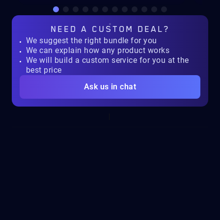
NEED A
CUSTOM DEAL?
We suggest the right bundle for you
We can explain how any product works
We will build a custom service for you at the
best price
Ask us in chat