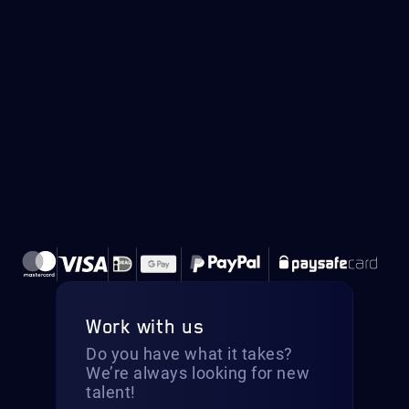
Work with us
Do you have what it takes?
We’re always looking for new
talent!