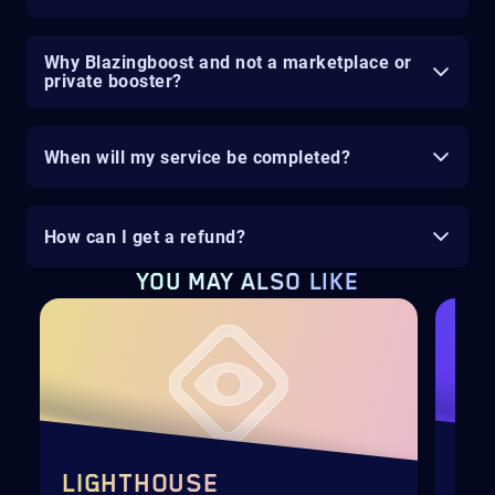
Why Blazingboost and not a marketplace or
private booster?
When will my service be completed?
How can I get a refund?
YOU MAY ALSO LIKE
LIGHTHOUSE
SE