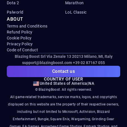
Dota 2
Marathon
Palworld
LoL Classic
ABOUT
Terms and Conditions
Refund Policy
Cookie Policy
Privacy Policy
Code of Conduct
Blazing Boost Srl Via Zenale 13 20213
Milano, MI, Italy
support@blazingboost.com
+39 02 87167 055
Contact us
COUNTRY OF USER
United States of America
|
NA
© BlazingBoost. All rights reserved.
All game-related trademarks, service marks, logos, and copyrights
displayed on this website are the property of their respective owners,
including but not limited to Microsoft, Activision, Blizzard
Entertainment, Bungie, Square Enix, Wargaming, Grinding Gear
Games, EA Games, Arrowhead Game Studios, Embark Studios, and