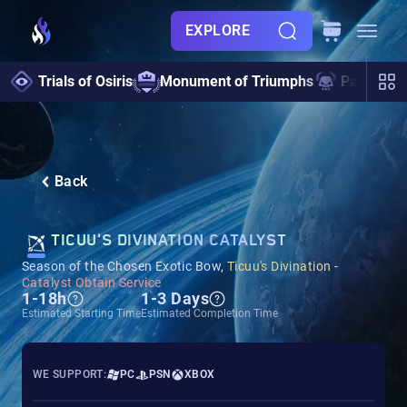
EXPLORE
Trials of Osiris
Monument of Triumphs
Pantheon 
Back
TICUU'S DIVINATION CATALYST
Season of the Chosen Exotic Bow,
Ticuu's Divination
-
Catalyst Obtain Service
1-18h
1-3 Days
Estimated Starting Time
Estimated Completion Time
WE SUPPORT:
PC
PSN
XBOX