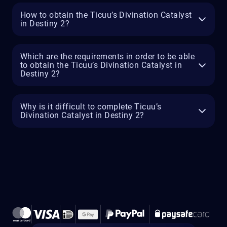
How to obtain the Ticuu’s Divination Catalyst
in Destiny 2?
Which are the requirements in order to be able
to obtain the Ticuu’s Divination Catalyst in
Destiny 2?
Why is it difficult to complete Ticuu’s
Divination Catalyst in Destiny 2?