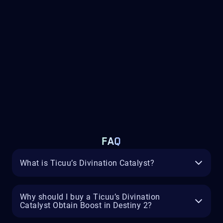
FAQ
What is Ticuu’s Divination Catalyst?
Why should I buy a Ticuu’s Divination
Catalyst Obtain Boost in Destiny 2?