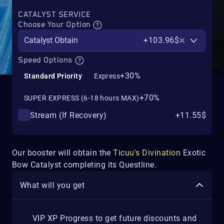
CATALYST SERVICE
Choose Your Option
Catalyst Obtain
+103.96$
Speed Options
+30%
Standard Priority
Express
+70%
SUPER EXPRESS (6-18 hours MAX)
Stream (If Recovery)
+11.55$
Our booster will obtain the
Ticuu's Divination
Exotic
Bow Catalyst completing its Questline.
What will you get
VIP XP Progress to get future discounts and