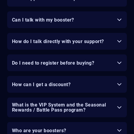
Can I talk with my booster?
How do I talk directly with your support?
Do I need to register before buying?
How can I get a discount?
What is the VIP System and the Seasonal
Rewards / Battle Pass program?
Who are your boosters?