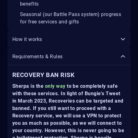
benefits
Seasonal (our Battle Pass system) progress
for free services and gifts
How it works
Requirements & Rules
RECOVERY BAN RISK
Sherpa is the
only way
to be completely safe
with these services. In light of Bungie's Tweet
in March 2023, Recoveries can be targeted and
banned. If you still want to proceed with a
Recovery service, we will use a VPN to protect
you as much as possible, as we will connect to
your country. However, this is never going to be
a bulletproof protection. Sherpa is heavily