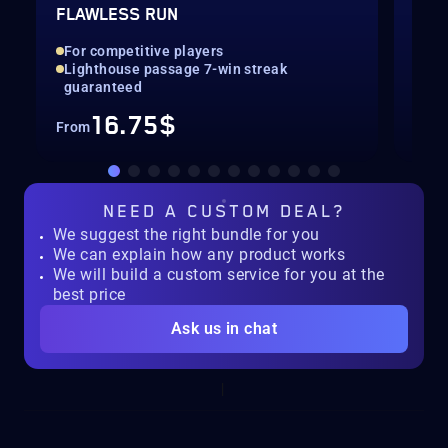
FLAWLESS RUN
SEA
For competitive players
All
Lighthouse passage 7-win streak
Con
guaranteed
16.75$
From
Fro
NEED A
CUSTOM DEAL?
We suggest the right bundle for you
We can explain how any product works
We will build a custom service for you at the
best price
Ask us in chat