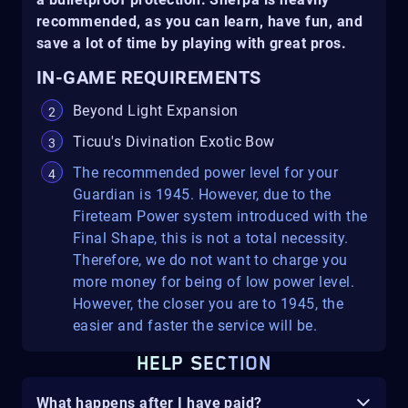
recommended, as you can learn, have fun, and
save a lot of time by playing with great pros.
IN-GAME REQUIREMENTS
Beyond Light Expansion
Ticuu's Divination Exotic Bow
The recommended power level for your
Guardian is 1945. However, due to the
Fireteam Power system introduced with the
Final Shape, this is not a total necessity.
Therefore, we do not want to charge you
more money for being of low power level.
However, the closer you are to 1945, the
easier and faster the service will be.
HELP SECTION
What happens after I have paid?