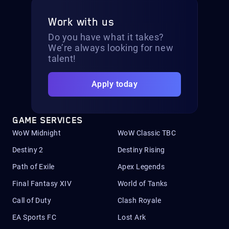
Work with us
Do you have what it takes?
We’re always looking for new
talent!
Apply today
GAME SERVICES
WoW Midnight
WoW Classic TBC
Destiny 2
Destiny Rising
Path of Exile
Apex Legends
Final Fantasy XIV
World of Tanks
Call of Duty
Clash Royale
EA Sports FC
Lost Ark