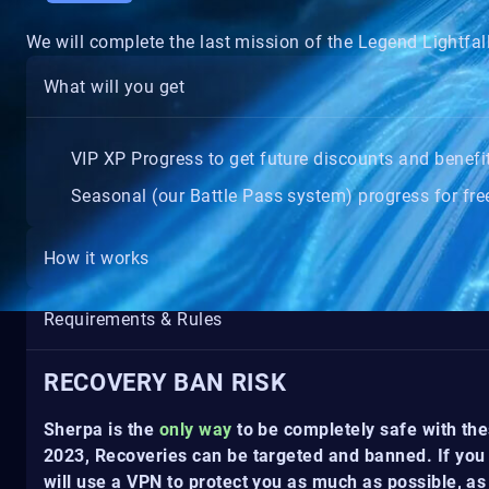
We will complete the last mission of the Legend Lightfa
What will you get
VIP XP Progress to get future discounts and benefi
Seasonal (our Battle Pass system) progress for free
How it works
Requirements & Rules
RECOVERY BAN RISK
Sherpa is the
only way
to be completely safe with the
2023, Recoveries can be targeted and banned. If you 
will use a VPN to protect you as much as possible, as 