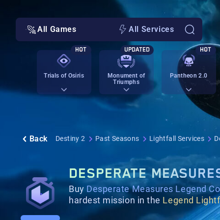
All Games
All Services
HOT
UPDATED
HOT
Trials of Osiris
Monument of
Pantheon 2.0
Triumphs
Back
Destiny 2
Past Seasons
Lightfall Services
D
DESPERATE MEASURE
Buy
Desperate Measures Legend Co
hardest mission in the
Legend Lightf