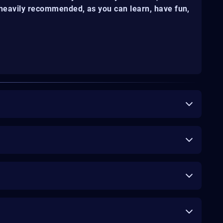
s heavily recommended, as you can learn, have fun,