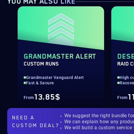
YOU MAY ALSO LIKE
GRANDMASTER ALERT
DESE
CUSTOM RUNS
RAID 
Grandmaster Vanguard Alert
High c
Fast & Secure
Recove
13.85$
1
From
From
We suggest the right bundle fo
NEED A
We can explain how any produ
CUSTOM DEAL?
We will build a custom service 