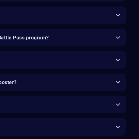
Battle Pass program?
ooster?