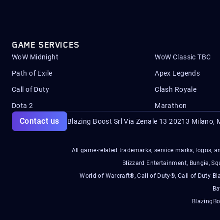
GAME SERVICES
WoW Midnight
WoW Classic TBC
Path of Exile
Apex Legends
Call of Duty
Clash Royale
Dota 2
Marathon
Contact us
Blazing Boost Srl Via Zenale 13 20213
Milano, M
All game-related trademarks, service marks, logos, an
Blizzard Entertainment, Bungie, 
World of Warcraft®, Call of Duty®, Call of Duty Bl
Ba
BlazingBo