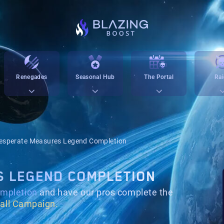
Renegades
Seasonal Hub
The Portal
Rai
esperate Measures Legend Completion
S LEGEND COMPLETION
mpletion
and have our pros complete the
all Campaign.