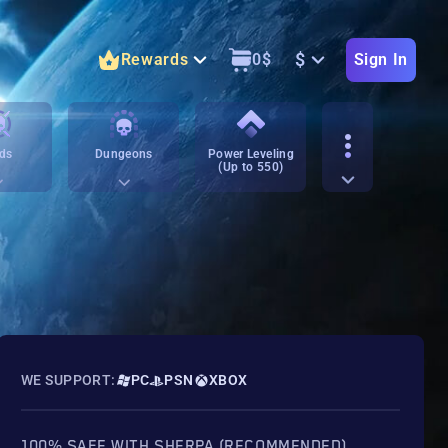
$
Rewards
0
$
Sign In
ds
Dungeons
Power Leveling
(Up to 550)
WE SUPPORT:
PC
PSN
XBOX
100% SAFE WITH SHERPA (RECOMMENDED)