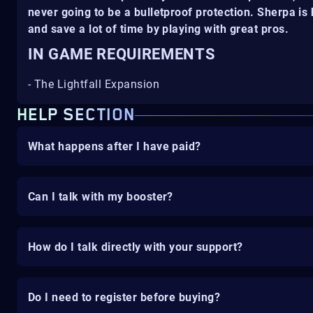
never going to be a bulletproof protection. Sherpa i
and save a lot of time by playing with great pros.
IN GAME REQUIREMENTS
- The Lightfall Expansion
HELP SECTION
What happens after I have paid?
Can I talk with my booster?
How do I talk directly with your support?
Do I need to register before buying?