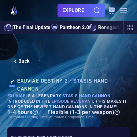
EXPLORE
The Final Update
Pantheon 2.0
Renegades
S
Back
EXUVIAE DESTINY 2 - STASIS HAND
CANNON
EXUVIAE
IS A LEGENDARY
STASIS HAND CANNON
INTRODUCED IN THE
EPISODE REVENANT
. THIS MAKES IT
ONE OF THE NEWEST HAND CANNONS IN THE GAME!
1-4 hours
Flexible (1-3 per weapon)
Estimated Starting Time
Estimated Completion Time