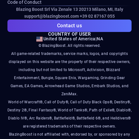
Code of Conduct
Blazing Boost Srl Via Zenale 13 20213
Milano, MI, Italy
support@blazingboost.com
+39 02 87167 055
Contact us
COUNTRY OF USER
United States of America
|
NA
© BlazingBoost. All rights reserved.
All game-related trademarks, service marks, logos, and copyrights
displayed on this website are the property of their respective owners,
including but not limited to Microsoft, Activision, Blizzard
Entertainment, Bungie, Square Enix, Wargaming, Grinding Gear
Games, EA Games, Arrowhead Game Studios, Embark Studios, and
ZeniMax.
World of Warcraft®, Call of Duty®, Call of Duty Black Ops®, Destiny®,
Destiny 2®, Final Fantasy®, World of Tanks®, Path of Exile®, Diablo®,
Diablo IV®, Arc Raiders®, Battlefield®, Battlefield 6®, and Helldivers®
are registered trademarks of their respective owners.
BlazingBoost is not affiliated with, endorsed by, or sponsored by any