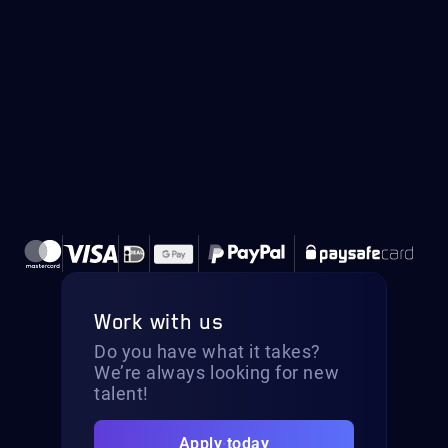
Work with us
Do you have what it takes?
We’re always looking for new
talent!
Apply today