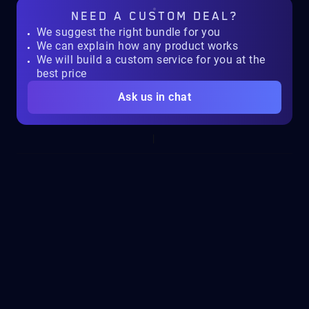
NEED A
CUSTOM DEAL?
We suggest the right bundle for you
We can explain how any product works
We will build a custom service for you at the
best price
Ask us in chat