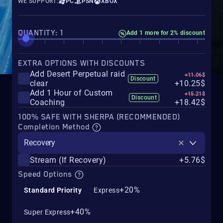
WE SUPPORT:
PC
PSN
XBOX
QUANTITY: 1
Add 1 more for 2% discount
EXTRA OPTIONS WITH DISCOUNTS
Add Desert Perpetual raid
+11.06$
Discount
clear
+10.25$
Add 1 Hour of Custom
+15.21$
Discount
Coaching
+18.42$
100% SAFE WITH SHERPA (RECOMMENDED)
Completion Method
Recovery
Stream (If Recovery)
+5.76$
Speed Options
+20%
Standard Priority
Express
+40%
Super Express