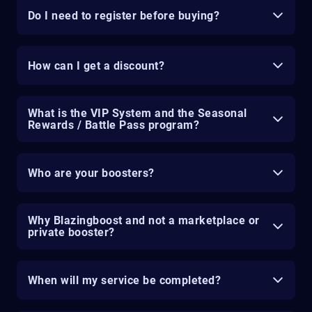
Do I need to register before buying?
How can I get a discount?
What is the VIP System and the Seasonal
Rewards / Battle Pass program?
Who are your boosters?
Why Blazingboost and not a marketplace or
private booster?
When will my service be completed?