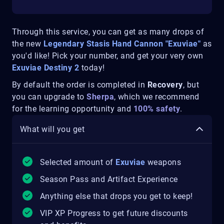
Through this service, you can get as many drops of
the new
Legendary Stasis Hand Cannon "Exuviae"
as
you'd like! Pick your number, and get your very own
Exuviae Destiny 2
today!
By default the order is completed in
Recovery
, but
you can upgrade to
Sherpa
, which we recommend
for the learning opportunity and
100% safety
.
What will you get
Selected amount of
Exuviae
weapons
Season Pass and Artifact Experience
Anything else that drops you get to keep!
VIP XP Progress to get future discounts