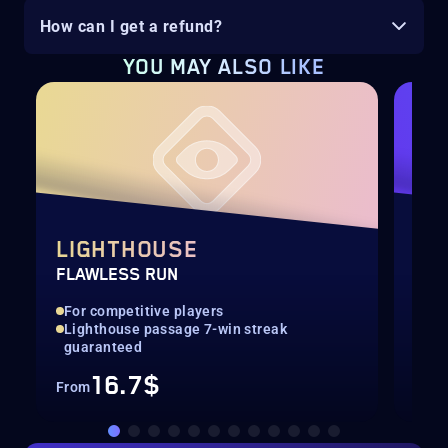
How can I get a refund?
YOU MAY ALSO LIKE
LIGHTHOUSE
SE
FLAWLESS RUN
SEA
For competitive players
All
Lighthouse passage 7-win streak
Con
guaranteed
16.7$
From
Fro