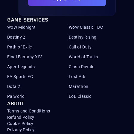
GAME SERVICES
WoW Midnight
WoW Classic TBC
Destiny 2
Destiny Rising
Path of Exile
Call of Duty
Final Fantasy XIV
World of Tanks
Apex Legends
Clash Royale
EA Sports FC
Lost Ark
Dota 2
Marathon
Palworld
LoL Classic
ABOUT
Terms and Conditions
Refund Policy
Cookie Policy
Privacy Policy