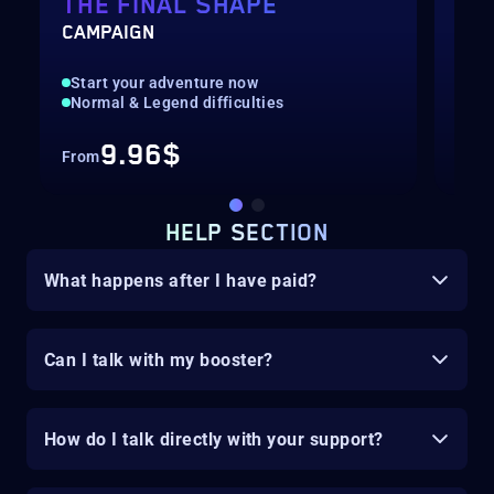
THE FINAL SHAPE
BA
CAMPAIGN
HUN
Start your adventure now
Fas
Normal & Legend difficulties
Hig
9.96$
From
Fro
HELP SECTION
What happens after I have paid?
Can I talk with my booster?
How do I talk directly with your support?