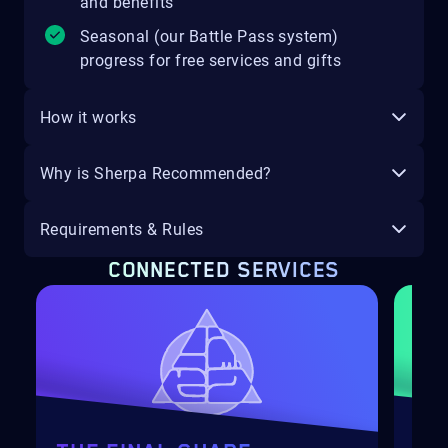
and benefits
Seasonal (our Battle Pass system)
progress for free services and gifts
How it works
Why is Sherpa Recommended?
Requirements & Rules
CONNECTED SERVICES