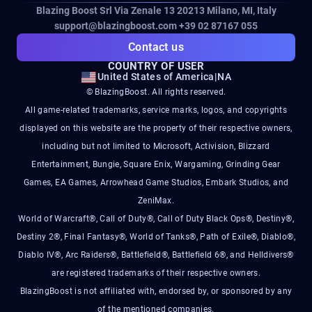
Blazing Boost Srl Via Zenale 13 20213
Milano, MI, Italy
support@blazingboost.com
+39 02 87167 055
Contact us
COUNTRY OF USER
United States of America
|
NA
© BlazingBoost. All rights reserved.
All game-related trademarks, service marks, logos, and copyrights
displayed on this website are the property of their respective owners,
including but not limited to Microsoft, Activision, Blizzard
Entertainment, Bungie, Square Enix, Wargaming, Grinding Gear
Games, EA Games, Arrowhead Game Studios, Embark Studios, and
ZeniMax.
World of Warcraft®, Call of Duty®, Call of Duty Black Ops®, Destiny®,
Destiny 2®, Final Fantasy®, World of Tanks®, Path of Exile®, Diablo®,
Diablo IV®, Arc Raiders®, Battlefield®, Battlefield 6®, and Helldivers®
are registered trademarks of their respective owners.
BlazingBoost is not affiliated with, endorsed by, or sponsored by any
of the mentioned companies.