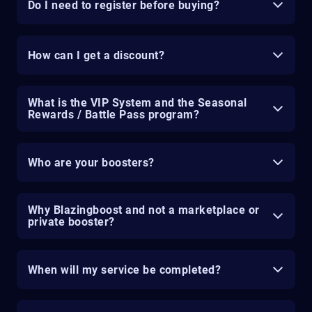
Do I need to register before buying?
How can I get a discount?
What is the VIP System and the Seasonal
Rewards / Battle Pass program?
Who are your boosters?
Why Blazingboost and not a marketplace or
private booster?
When will my service be completed?