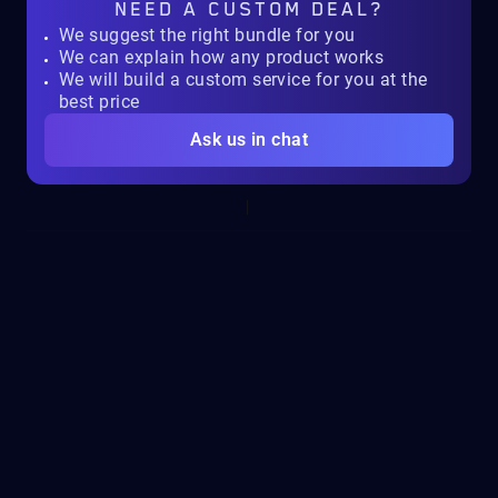
NEED A
CUSTOM DEAL?
We suggest the right bundle for you
We can explain how any product works
We will build a custom service for you at the
best price
Ask us in chat