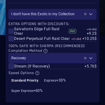
I don't have this Exotic in my Collection
EXTRA OPTIONS WITH DISCOUNTS:
Salvation's Edge Full Raid
+10.36$
Hot
Clear
+9.2$
Desert Perpetual Full Raid Clear
+10.25$
+11.06$
100% SAFE WITH SHERPA (RECOMMENDED)
Completion Method
Recovery
Stream (If Recovery)
+5.76$
Speed Options
+30%
Standard Priority
Express
+60%
Super Express