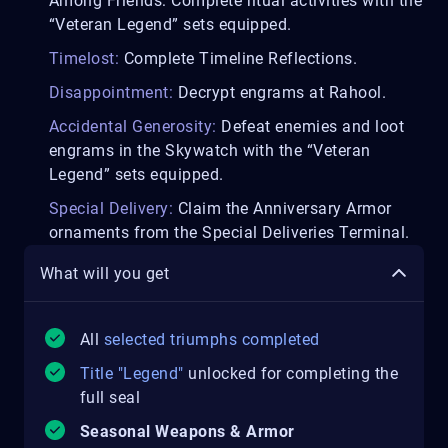
Among Friends: Complete ritual activities with the
“Veteran Legend” sets equipped.
Timelost:
Complete Timeline Reflections.
Disappointment:
Decrypt engrams at Rahool.
Accidental Generosity:
Defeat enemies and loot
engrams in the Skywatch with the “Veteran
Legend” sets equipped.
Special Delivery:
Claim the Anniversary Armor
ornaments from the Special Deliveries Terminal.
What will you get
All
selected triumphs completed
Title "Legend"
unlocked for completing the
full seal
Seasonal Weapons & Armor