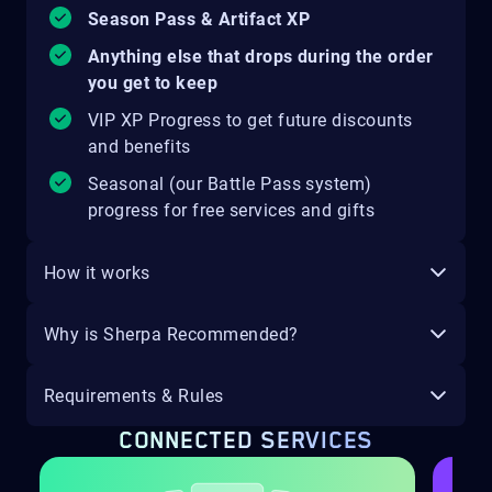
Season Pass & Artifact XP
Anything else that drops during the order
you get to keep
VIP XP Progress to get future discounts
and benefits
Seasonal (our Battle Pass system)
progress for free services and gifts
How it works
Why is Sherpa Recommended?
Requirements & Rules
CONNECTED SERVICES