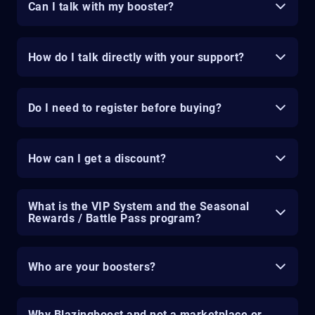
Can I talk with my booster?
How do I talk directly with your support?
Do I need to register before buying?
How can I get a discount?
What is the VIP System and the Seasonal
Rewards / Battle Pass program?
Who are your boosters?
Why Blazingboost and not a marketplace or