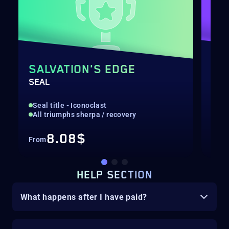
SALVATION'S EDGE
EX
SEAL
COM
Seal title - Iconoclast
Hig
All triumphs sherpa / recovery
Nor
8.08$
From
Fro
HELP SECTION
What happens after I have paid?