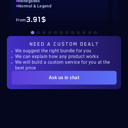
Renegades
Hig
Normal & Legend
Rec
3.91$
From
Fro
NEED A
CUSTOM DEAL?
We suggest the right bundle for you
We can explain how any product works
We will build a custom service for you at the
best price
Ask us in chat