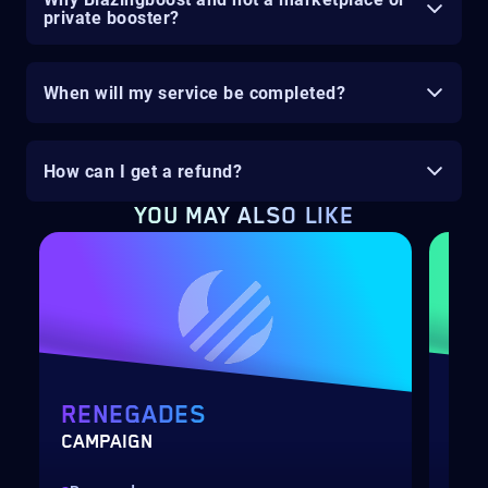
private booster?
When will my service be completed?
How can I get a refund?
YOU MAY ALSO LIKE
RENEGADES
DE
CAMPAIGN
RAI