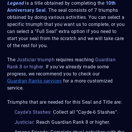
Legend
is a title obtained by completing the
10th
Anniversary Seal
. The seal consists of 7 triumphs
obtained by doing various activities. You can select a
specific triumph that you want us to complete, or you
can select a "Full Seal" extra option if you need to
start your seal from the scratch and we will take care
of the rest for you.
The
Justiciar triumph
requires reaching
Guardian
Rank 8 or higher.
If you've already made some
progress, we recommend you to check our
Guardian Ranks services
for a more customized
service.
Triumphs that are needed for this Seal and Title are:
Cayde's Stashes:
Collect all “Cayde-6 Stashes”.
Justiciar:
Reach Guardian Rank 8 or higher.