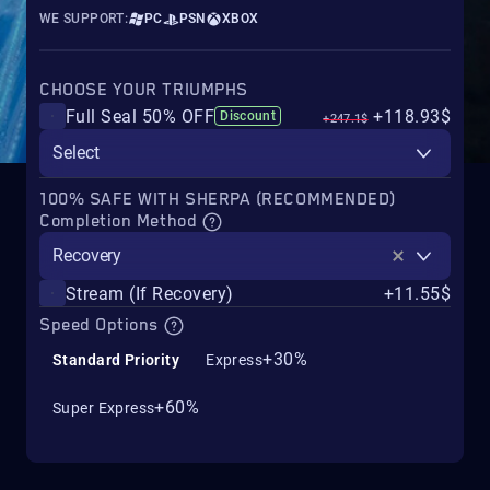
WE SUPPORT:
PC
PSN
XBOX
CHOOSE YOUR TRIUMPHS
Full Seal 50% OFF
+118.93$
Discount
+247.1$
Select
100% SAFE WITH SHERPA (RECOMMENDED)
Completion Method
Recovery
Stream (If Recovery)
+11.55$
Speed Options
+30%
Standard Priority
Express
+60%
Super Express