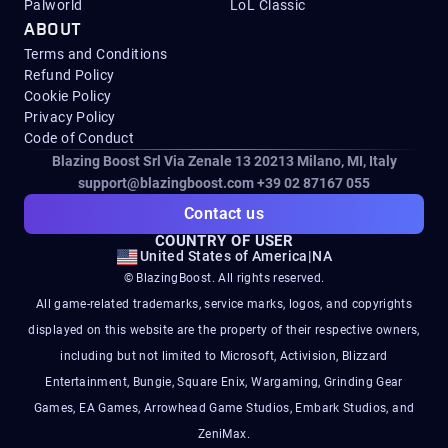
Palworld
LoL Classic
ABOUT
Terms and Conditions
Refund Policy
Cookie Policy
Privacy Policy
Code of Conduct
Blazing Boost Srl Via Zenale 13 20213
Milano, MI, Italy
support@blazingboost.com
+39 02 87167 055
Contact us
COUNTRY OF USER
United States of America
|
NA
© BlazingBoost. All rights reserved.
All game-related trademarks, service marks, logos, and copyrights
displayed on this website are the property of their respective owners,
including but not limited to Microsoft, Activision, Blizzard
Entertainment, Bungie, Square Enix, Wargaming, Grinding Gear
Games, EA Games, Arrowhead Game Studios, Embark Studios, and
ZeniMax.