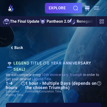
EXPLORE
The Final Update
Pantheon 2.0
Renegades
S
Back
LEGEND TITLE (10 YEAR ANNIVERSARY
SEAL)
We will complete every
10th Anniversary Triumph
in order to
get your desired
Legend Title
.
1-4
1 hour - Multiple Days (depends on
hours
the chosen Triumphs)
Estimated
Estimated Completion Time
Starting Time