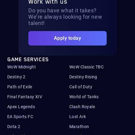
Work with us
Do you have what it takes?
We’re always looking for new
talent!
Apply today
GAME SERVICES
WoW Midnight
WoW Classic TBC
Destiny 2
Destiny Rising
Path of Exile
Call of Duty
Final Fantasy XIV
World of Tanks
Apex Legends
Clash Royale
EA Sports FC
Lost Ark
Dota 2
Marathon