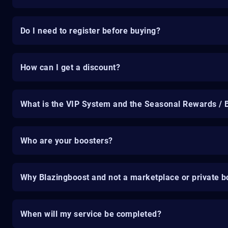
Do I need to register before buying?
How can I get a discount?
What is the VIP System and the Seasonal Rewards / 
Who are your boosters?
Why Blazingboost and not a marketplace or private b
When will my service be completed?