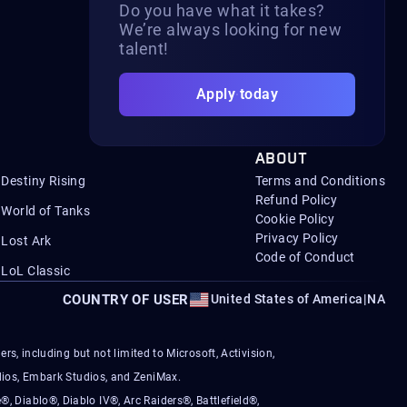
Do you have what it takes?
We’re always looking for new
talent!
Apply today
ABOUT
Destiny Rising
Terms and Conditions
Refund Policy
World of Tanks
Cookie Policy
Privacy Policy
Lost Ark
Code of Conduct
LoL Classic
COUNTRY OF USER
United States of America
|
NA
s, including but not limited to Microsoft, Activision,
ios, Embark Studios, and ZeniMax.
®, Diablo®, Diablo IV®, Arc Raiders®, Battlefield®,