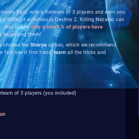
htmares Raid, with a fireteam of 3 players and earn you
nd difficult activities in Destiny 2. Killing Nezarec can
 - that is why
only a small % of players have
so be among them!
ou choose the
Sherpa
option, which we recommend
n fact see it first hand,
learn
all the tricks and
reteam of 3 players (you included)
gun