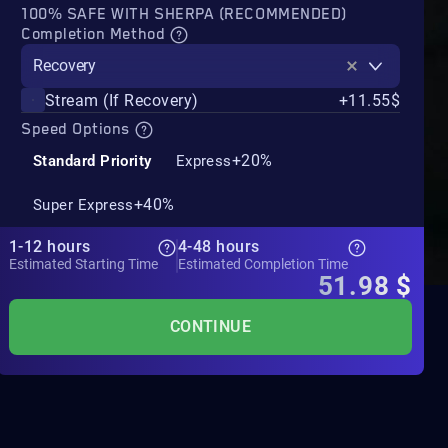
100% SAFE WITH SHERPA (RECOMMENDED)
Completion Method
Recovery
Stream (If Recovery)
+11.55$
Speed Options
+20%
Standard Priority
Express
+40%
Super Express
1-12 hours
4-48 hours
Estimated Starting Time
Estimated Completion Time
51.98
$
CONTINUE