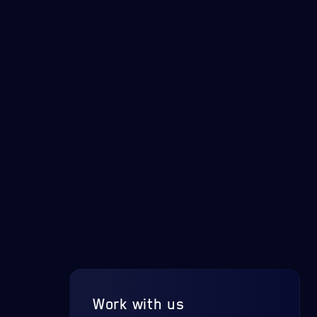
Work with us