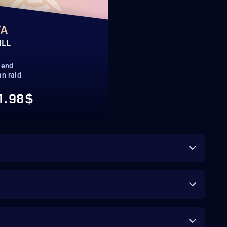
TA
ILL
 end
n raid
1.98$