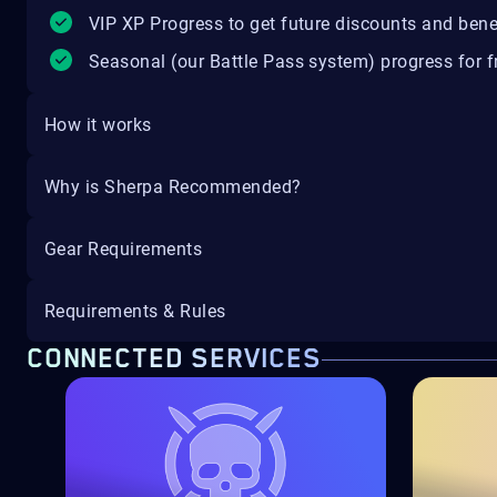
VIP XP Progress to get future discounts and bene
Seasonal (our Battle Pass system) progress for fr
How it works
Why is Sherpa Recommended?
Gear Requirements
Requirements & Rules
CONNECTED SERVICES