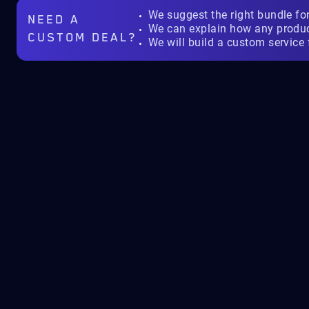
We suggest the right bundle fo
NEED A
We can explain how any produ
CUSTOM DEAL?
We will build a custom service 