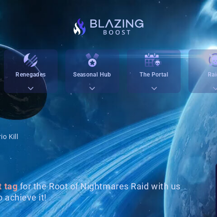
Renegades
Seasonal Hub
The Portal
Rai
io Kill
t tag
for the Root of Nightmares Raid with us
 achieve it!