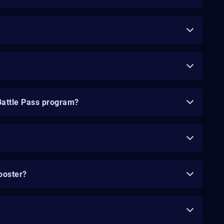
Battle Pass program?
ooster?