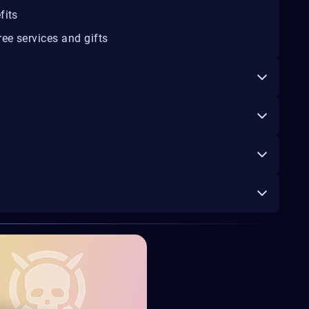
fits
ee services and gifts