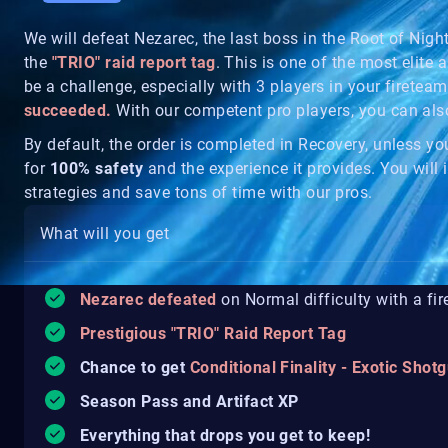
We will defeat Nezarec, the last boss in the Root of Nig
the
"TRIO" raid report tag
. This is one of the most elite a
be a challenge, especially with 3 players in your fireteam
succeeded.
With our competent pro players, you can al
By default, the order is completed in Recovery, unless y
for
100% safety
and the experience it provides. You will i
strategies and save tons of time with our pros.
What will you get
Nezarec defeated
on Normal difficulty with a fi
Prestigious "TRIO" Raid Report Tag
Chance to get
Conditional Finality - Exotic Shot
Season Pass and Artifact XP
Everything that drops you get to keep!