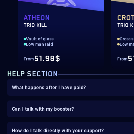
ATHEON
CRO
TRIO KILL
TRIO K
Vault of glass
Crota's
Low man raid
Low ma
51.98$
5
From
From
HELP SECTION
What happens after I have paid?
Can I talk with my booster?
How do I talk directly with your support?