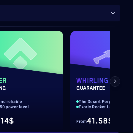
ER
WHIRLING OVATI
ING
GUARANTEE
nd reliable
The Desert Perpetual
550 power level
Exotic Rocket Launcher
.14$
41.58$
From