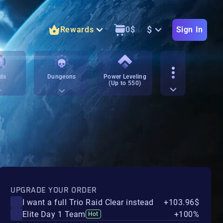
$
Rewards
0
$
Sign In
ds
Dungeons
Power Leveling
(Up to 550)
UPGRADE YOUR ORDER
I want a full Trio Raid Clear instead
+103.96$
Elite Day 1 Team
+100%
Hot