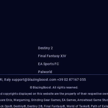
Destiny 2
Final Fantasy XIV
EA Sports FC
Palworld
I, Italy
support@blazingboost.com
+39 02 87167 055
© BlazingBoost. All rights reserved.
d copyrights displayed on this website are the property of their respective owner
Square Enix, Wargaming, Grinding Gear Games, EA Games, Arrowhead Game Stud
ack Ops®, Destiny®, Destiny 2®, Final Fantasy®, World of Tanks®, Path of Exile