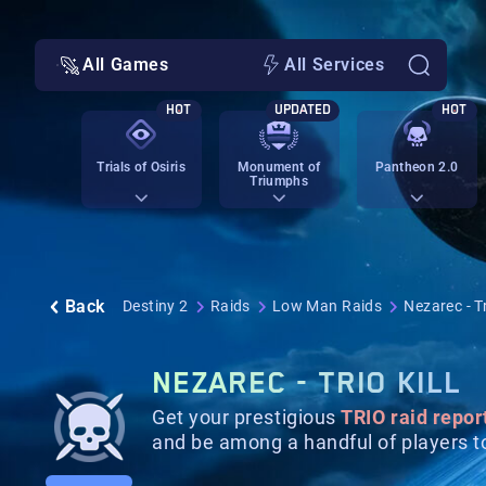
All Games
All Services
HOT
UPDATED
HOT
Trials of Osiris
Monument of
Pantheon 2.0
Triumphs
Back
Destiny 2
Raids
Low Man Raids
Nezarec - Tr
NEZAREC - TRIO KILL
Get your prestigious
TRIO raid repor
and be among a handful of players to