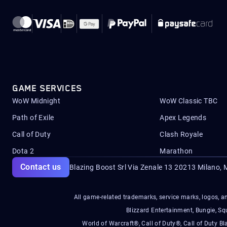
GAME SERVICES
WoW Midnight
WoW Classic TBC
Path of Exile
Apex Legends
Call of Duty
Clash Royale
Dota 2
Marathon
Contact us
Blazing Boost Srl Via Zenale 13 20213
Milano, M
All game-related trademarks, service marks, logos, an
Blizzard Entertainment, Bungie, 
World of Warcraft®, Call of Duty®, Call of Duty Bl