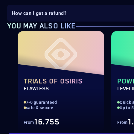
How can I get a refund?
YOU MAY ALSO LIKE
TRIALS OF OSIRIS
POW
FLAWLESS
LEVEL
7-0 guaranteed
Quick a
safe & secure
Up to 
16.75$
1
From
From