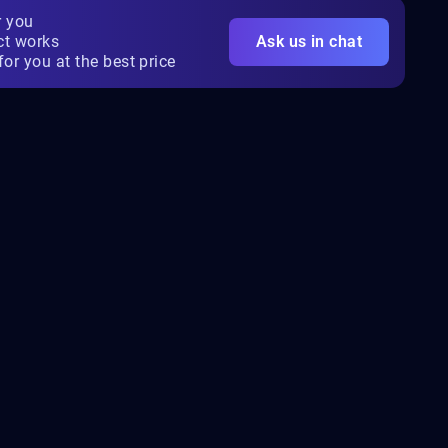
r you
ct works
Ask us in chat
for you at the best price