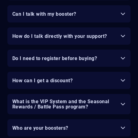
Can I talk with my booster?
How do I talk directly with your support?
Do I need to register before buying?
How can I get a discount?
What is the VIP System and the Seasonal
Rewards / Battle Pass program?
Who are your boosters?