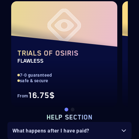
TRIALS OF OSIRIS
TR
FLAWLESS
LOO
7-0 guaranteed
Bes
safe & secure
Lig
16.75$
From
Fro
HELP SECTION
What happens after I have paid?