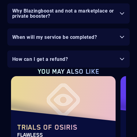
Why Blazingboost and not a marketplace or
private booster?
When will my service be completed?
How can I get a refund?
YOU MAY ALSO LIKE
TRIALS OF OSIRIS
SE
FLAWLESS
SEA