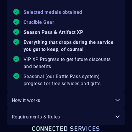
Selected medals obtained
Crucible Gear
Season Pass & Artifact XP
Everything that drops during the service
you get to keep, of course!
VIP XP Progress to get future discounts
and benefits
Seasonal (our Battle Pass system)
progress for free services and gifts
How it works
Requirements & Rules
CONNECTED SERVICES