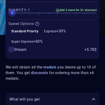
QUANTITY: 1
Add 3 more for 3% discount
Speed Options
+30%
Standard Priority
Express
+60%
Super Express
Stream
+5.78$
We will obtain all the
medals
you desire up to 10 of
them. You get
discounts
for ordering more than x4
medals.
What will you get