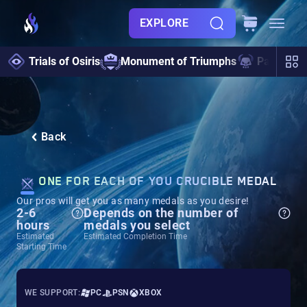
EXPLORE
Trials of Osiris
Monument of Triumphs
Pantheon 
Back
ONE FOR EACH OF YOU CRUCIBLE MEDAL
Our pros will get you as many medals as you desire!
2-6
Depends on the number of
hours
medals you select
Estimated
Estimated Completion Time
Starting Time
WE SUPPORT:
PC
PSN
XBOX