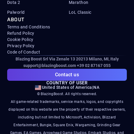
Dota 2
Marathon
Palworld
LoL Classic
ABOUT
Terms and Conditions
Refund Policy
Cookie Policy
Privacy Policy
Code of Conduct
Blazing Boost Srl Via Zenale 13 20213
Milano, MI, Italy
support@blazingboost.com
+39 02 87167 055
Contact us
COUNTRY OF USER
United States of America
|
NA
© BlazingBoost. All rights reserved.
All game-related trademarks, service marks, logos, and copyrights
displayed on this website are the property of their respective owners,
including but not limited to Microsoft, Activision, Blizzard
Entertainment, Bungie, Square Enix, Wargaming, Grinding Gear
Games, EA Games, Arrowhead Game Studios, Embark Studios, and