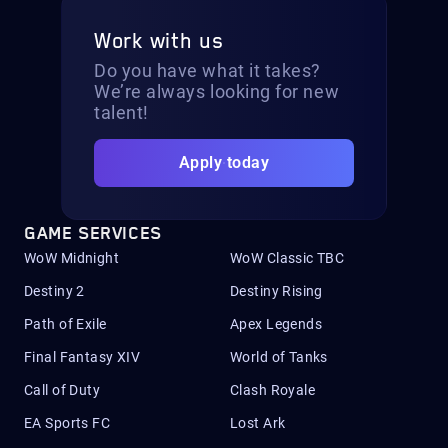
Work with us
Do you have what it takes?
We’re always looking for new
talent!
Apply today
GAME SERVICES
WoW Midnight
WoW Classic TBC
Destiny 2
Destiny Rising
Path of Exile
Apex Legends
Final Fantasy XIV
World of Tanks
Call of Duty
Clash Royale
EA Sports FC
Lost Ark