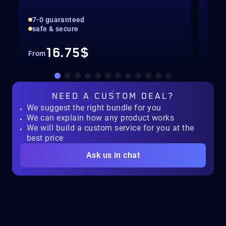
7-0 guaranteed
All
safe & secure
Con
16.75$
From
Fro
NEED A
CUSTOM DEAL?
We suggest the right bundle for you
We can explain how any product works
We will build a custom service for you at the
best price
Ask us in chat