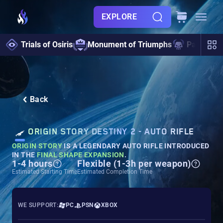
EXPLORE
Trials of Osiris
Monument of Triumphs
Pantheon 
Back
ORIGIN STORY DESTINY 2 - AUTO RIFLE
ORIGIN STORY
IS A LEGENDARY AUTO RIFLE INTRODUCED
IN THE
FINAL SHAPE EXPANSION
.
1-4 hours
Flexible (1-3h per weapon)
Estimated Starting Time
Estimated Completion Time
WE SUPPORT:
PC
PSN
XBOX