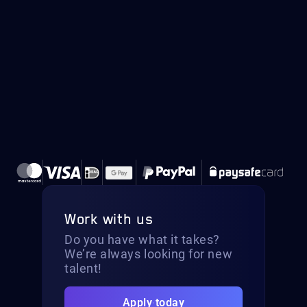
Work with us
Do you have what it takes?
We’re always looking for new
talent!
Apply today