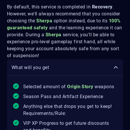
By default, this service is completed in
Recovery
.
However, we'll always recommend that you consider
choosing the
Sherpa
option instead, due to its
100%
guaranteed safety
and the learning experience it can
provide. During a
Sherpa
service, you'll be able to
experience pro-level gameplay first hand, all while
keeping your account absolutely safe from any sort
of suspension!
What will you get
Selected amount of
Origin Story
weapons
Season Pass and Artifact Experience
Anything else that drops you get to keep!
Requirements/Rule:
VIP XP Progress to get future discounts