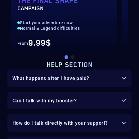
THE FINAL SHAPE
BA
CAMPAIGN
HUN
Start your adventure now
Fas
Normal & Legend difficulties
Hig
9.99$
From
Fro
HELP SECTION
What happens after I have paid?
Can I talk with my booster?
How do I talk directly with your support?