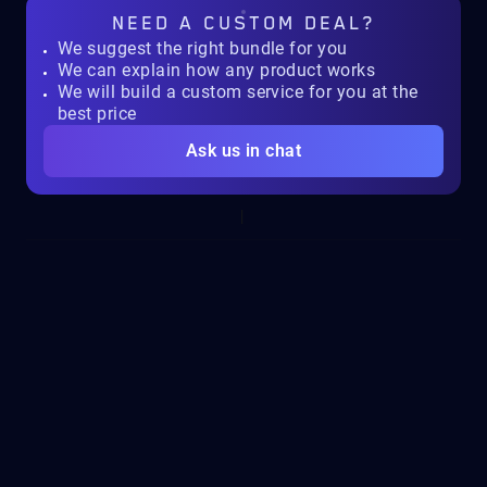
NEED A
CUSTOM DEAL?
We suggest the right bundle for you
We can explain how any product works
We will build a custom service for you at the
best price
Ask us in chat