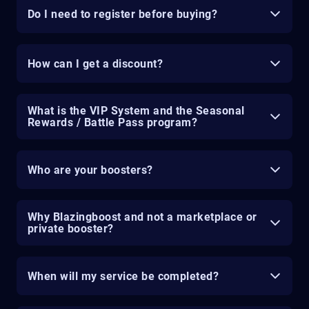
Do I need to register before buying?
How can I get a discount?
What is the VIP System and the Seasonal
Rewards / Battle Pass program?
Who are your boosters?
Why Blazingboost and not a marketplace or
private booster?
When will my service be completed?