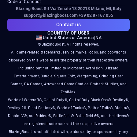
Code of Conduct
Blazing Boost Srl Via Zenale 13 20213
Milano, MI, Italy
support@blazingboost.com
+39 02 87167 055
Contact us
COUNTRY OF USER
United States of America
|
NA
© BlazingBoost. All rights reserved.
All game-related trademarks, service marks, logos, and copyrights
displayed on this website are the property of their respective owners,
including but not limited to Microsoft, Activision, Blizzard
Entertainment, Bungie, Square Enix, Wargaming, Grinding Gear
Games, EA Games, Arrowhead Game Studios, Embark Studios, and
ZeniMax.
World of Warcraft®, Call of Duty®, Call of Duty Black Ops®, Destiny®,
Destiny 2®, Final Fantasy®, World of Tanks®, Path of Exile®, Diablo®,
Diablo IV®, Arc Raiders®, Battlefield®, Battlefield 6®, and Helldivers®
are registered trademarks of their respective owners.
BlazingBoost is not affiliated with, endorsed by, or sponsored by any