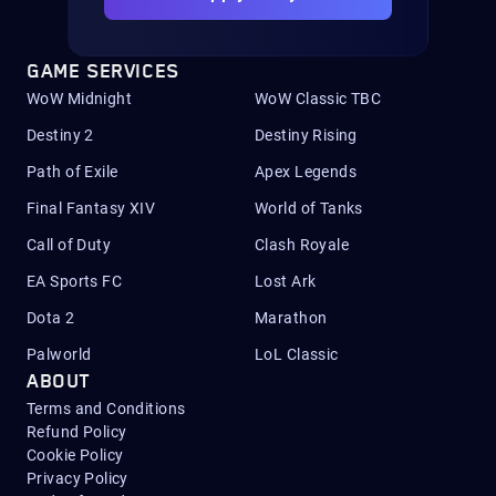
GAME SERVICES
WoW Midnight
WoW Classic TBC
Destiny 2
Destiny Rising
Path of Exile
Apex Legends
Final Fantasy XIV
World of Tanks
Call of Duty
Clash Royale
EA Sports FC
Lost Ark
Dota 2
Marathon
Palworld
LoL Classic
ABOUT
Terms and Conditions
Refund Policy
Cookie Policy
Privacy Policy