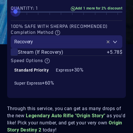
QUANTITY: 1
Add 1 more for 2% discount
100% SAFE WITH SHERPA (RECOMMENDED)
Completion Method
Recovery
Stream (If Recovery)
+5.78$
Speed Options
+30%
Standard Priority
Express
+60%
Super Express
Through this service, you can get as many drops of
the new
Legendary Auto Rifle "Origin Story"
as you'd
like! Pick your number, and get your very own
Origin
Story Destiny 2
today!