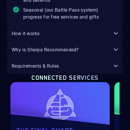
and benefits
Seasonal (our Battle Pass system)
progress for free services and gifts
How it works
Why is Sherpa Recommended?
Requirements & Rules
CONNECTED SERVICES