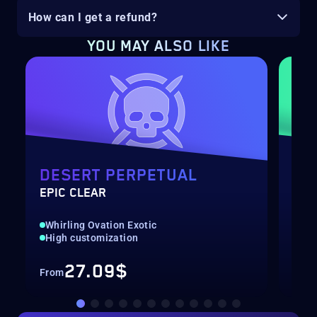
How can I get a refund?
YOU MAY ALSO LIKE
DESERT PERPETUAL
DE
EPIC CLEAR
RAI
Whirling Ovation Exotic
Hig
High customization
Rec
27.09$
From
Fro