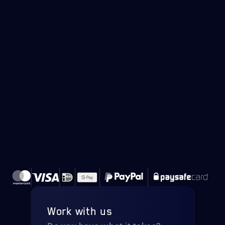
Work with us