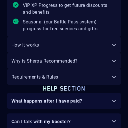
VIP XP Progress to get future discounts
and benefits
Seasonal (our Battle Pass system)
progress for free services and gifts
How it works
Why is Sherpa Recommended?
Requirements & Rules
HELP SECTION
What happens after I have paid?
Can I talk with my booster?