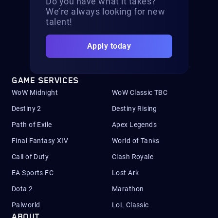
Do you have what it takes?
We’re always looking for new
talent!
Apply today
GAME SERVICES
WoW Midnight
WoW Classic TBC
Destiny 2
Destiny Rising
Path of Exile
Apex Legends
Final Fantasy XIV
World of Tanks
Call of Duty
Clash Royale
EA Sports FC
Lost Ark
Dota 2
Marathon
Palworld
LoL Classic
ABOUT