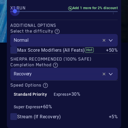
X1 RUN
Add 1 more for 2% discount
ADDITIONAL OPTIONS
Select the difficulty
Normal
Max Score Modifiers (All Feats)
+50%
Hot
SHERPA RECOMMENDED (100% SAFE)
Completion Method
Recovery
Speed Options
+30%
Standard Priority
Express
+60%
Super Express
Stream (If Recovery)
+5%