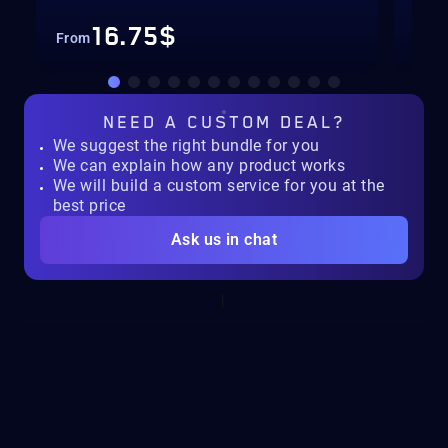
16.75$
From
Fro
NEED A
CUSTOM DEAL?
We suggest the right bundle for you
We can explain how any product works
We will build a custom service for you at the
best price
Ask us in chat