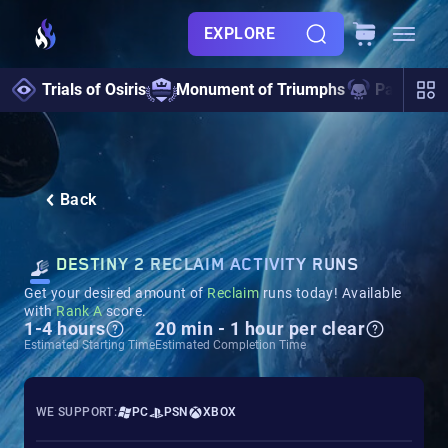
EXPLORE
Trials of Osiris
Monument of Triumphs
Pantheon 
Back
DESTINY 2 RECLAIM ACTIVITY RUNS
Get your desired amount of
Reclaim
runs today! Available
with
Rank A
score.
1-4 hours
20 min - 1 hour per clear
Estimated Starting Time
Estimated Completion Time
WE SUPPORT:
PC
PSN
XBOX