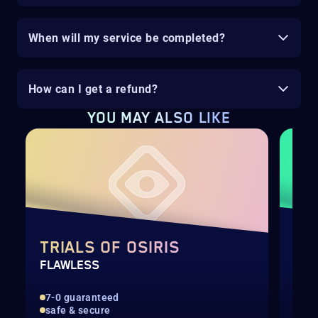
When will my service be completed?
How can I get a refund?
YOU MAY ALSO LIKE
TRIALS OF OSIRIS
DE
FLAWLESS
RAI
7-0 guaranteed
Hig
safe & secure
Rec