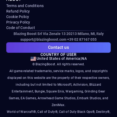
Terms and Conditions
Refund Policy
Cookie Policy
Privacy Policy
Code of Conduct
Blazing Boost Srl Via Zenale 13 20213
Milano, MI, Italy
support@blazingboost.com
+39 02 87167 055
Contact us
COUNTRY OF USER
United States of America
|
NA
© BlazingBoost. All rights reserved.
All game-related trademarks, service marks, logos, and copyrights
displayed on this website are the property of their respective owners,
including but not limited to Microsoft, Activision, Blizzard
Entertainment, Bungie, Square Enix, Wargaming, Grinding Gear
Games, EA Games, Arrowhead Game Studios, Embark Studios, and
ZeniMax.
World of Warcraft®, Call of Duty®, Call of Duty Black Ops®, Destiny®,