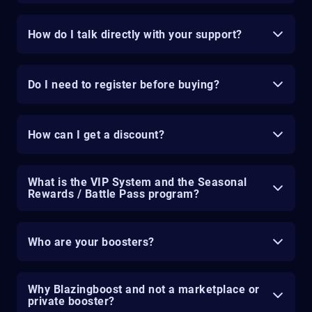
How do I talk directly with your support?
Do I need to register before buying?
How can I get a discount?
What is the VIP System and the Seasonal
Rewards / Battle Pass program?
Who are your boosters?
Why Blazingboost and not a marketplace or
private booster?