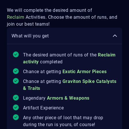
We will complete the desired amount of
Reclaim
Activities. Choose the amount of runs, and
join our best teams!
What will you get
The desired amount of runs of the
Reclaim
activity
completed
Chance at getting
Exotic Armor Pieces
Chance at getting
Graviton Spike Catalysts
& Traits
Legendary
Armors & Weapons
Artifact Experience
Any other piece of loot that may drop
during the run is yours, of course!