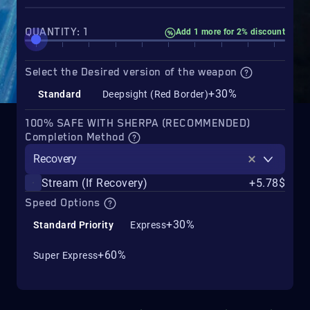
QUANTITY: 1
Add 1 more for 2% discount
Select the Desired version of the weapon
+30%
Standard
Deepsight (Red Border)
100% SAFE WITH SHERPA (RECOMMENDED)
Completion Method
Recovery
Stream (If Recovery)
+5.78$
Speed Options
+30%
Standard Priority
Express
+60%
Super Express