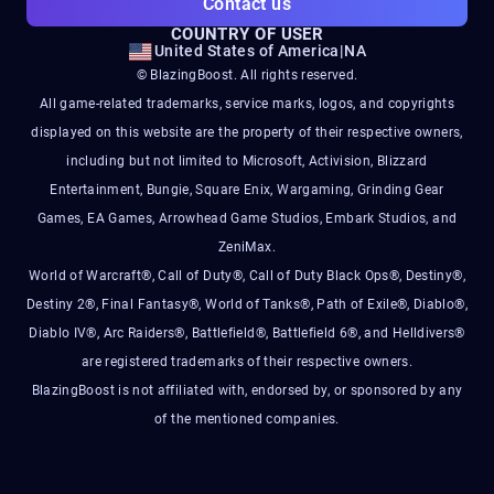
Contact us
COUNTRY OF USER
United States of America
|
NA
© BlazingBoost. All rights reserved.
All game-related trademarks, service marks, logos, and copyrights
displayed on this website are the property of their respective owners,
including but not limited to Microsoft, Activision, Blizzard
Entertainment, Bungie, Square Enix, Wargaming, Grinding Gear
Games, EA Games, Arrowhead Game Studios, Embark Studios, and
ZeniMax.
World of Warcraft®, Call of Duty®, Call of Duty Black Ops®, Destiny®,
Destiny 2®, Final Fantasy®, World of Tanks®, Path of Exile®, Diablo®,
Diablo IV®, Arc Raiders®, Battlefield®, Battlefield 6®, and Helldivers®
are registered trademarks of their respective owners.
BlazingBoost is not affiliated with, endorsed by, or sponsored by any
of the mentioned companies.