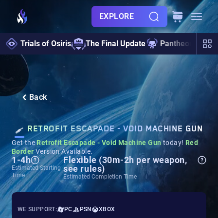
EXPLORE
Trials of Osiris
The Final Update
Pantheon 2.0
Back
RETROFIT ESCAPADE - VOID MACHINE GUN
Get the
Retrofit Escapade - Void Machine Gun
today!
Red
Border
Version Available.
1-4h
Flexible (30m-2h per weapon,
see rules)
Estimated Starting
Time
Estimated Completion Time
WE SUPPORT:
PC
PSN
XBOX