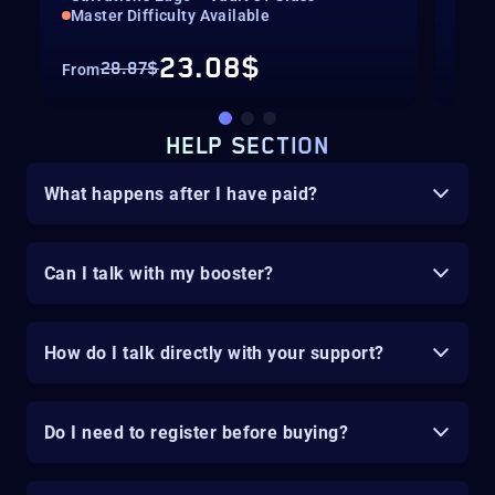
Master Difficulty Available
Mas
23.08$
28.87$
From
Fro
HELP SECTION
What happens after I have paid?
Can I talk with my booster?
How do I talk directly with your support?
Do I need to register before buying?