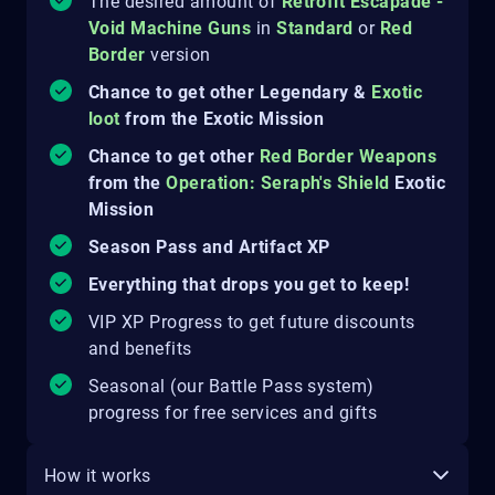
The desired amount of
Retrofit Escapade -
Void Machine Guns
in
Standard
or
Red
Border
version
Chance to get other Legendary &
Exotic
loot
from the Exotic Mission
Chance to get other
Red Border Weapons
from the
Operation: Seraph's Shield
Exotic
Mission
Season Pass and Artifact XP
Everything that drops you get to keep!
VIP XP Progress to get future discounts
and benefits
Seasonal (our Battle Pass system)
progress for free services and gifts
How it works