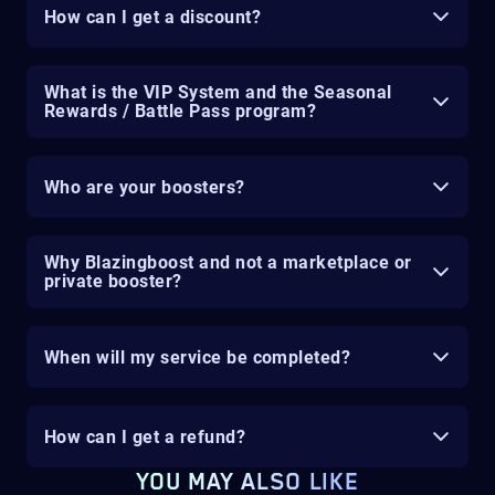
How can I get a discount?
What is the VIP System and the Seasonal
Rewards / Battle Pass program?
Who are your boosters?
Why Blazingboost and not a marketplace or
private booster?
When will my service be completed?
How can I get a refund?
YOU MAY ALSO LIKE