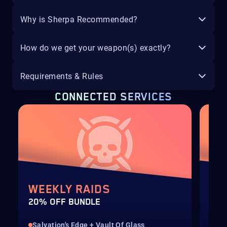
Why is Sherpa Recommended?
How do we get your weapon(s) exactly?
Requirements & Rules
CONNECTED SERVICES
WEEKLY RAIDS
WE
20% OFF BUNDLE
20%
Salvation's Edge + Vault Of Glass
Ves