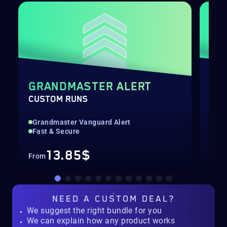
GRANDMASTER ALERT
PO
CUSTOM RUNS
LEV
Grandmaster Vanguard Alert
Qui
Fast & Secure
Up 
13.85$
From
Fro
NEED A
CUSTOM DEAL?
We suggest the right bundle for you
We can explain how any product works