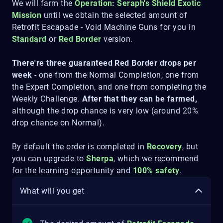
We will farm the
Operation: Seraph's Shield
Exotic
Mission
until we obtain the selected amount of
Retrofit Escapade - Void Machine Guns for you in
Standard
or
Red Border
version.
There're three guaranteed Red Border drops per
week
- one from the Normal Completion, one from
the Expert Completion, and one from completing the
Weekly Challenge.
After that they can be farmed,
although the drop chance is very low (around 20%
drop chance on Normal).
By default the order is completed in
Recovery
, but
you can upgrade to
Sherpa
, which we recommend
for the learning opportunity and
100% safety
.
What will you get