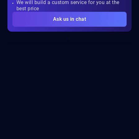
We will build a custom service for you at the
best price
Ask us in chat