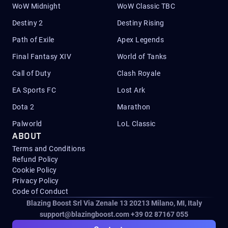
WoW Midnight
WoW Classic TBC
Destiny 2
Destiny Rising
Path of Exile
Apex Legends
Final Fantasy XIV
World of Tanks
Call of Duty
Clash Royale
EA Sports FC
Lost Ark
Dota 2
Marathon
Palworld
LoL Classic
ABOUT
Terms and Conditions
Refund Policy
Cookie Policy
Privacy Policy
Code of Conduct
Blazing Boost Srl Via Zenale 13 20213
Milano, MI, Italy
support@blazingboost.com
+39 02 87167 055