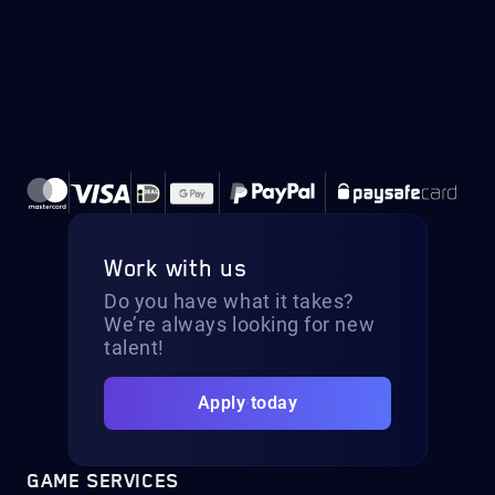
Work with us
Do you have what it takes?
We’re always looking for new
talent!
Apply today
GAME SERVICES