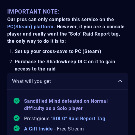
IMPORTANT NOTE:
Our pros can only complete this service on the
PC(Steam) platform
. However, if you are a console
player and really want the "Solo" Raid Report tag,
the only way to do it is to:
Set up your cross-save to PC (Steam)
Purchase the Shadowkeep DLC on it to gain
access to the raid
What will you get
Sanctified Mind
defeate
d
on Normal
difficulty as a Solo player
Prestigious
"SOLO" Raid Report Tag
A Gift Inside
- Free Stream