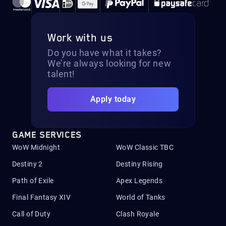
Work with us
Do you have what it takes?
We’re always looking for new
talent!
Apply today
GAME SERVICES
WoW Midnight
WoW Classic TBC
Destiny 2
Destiny Rising
Path of Exile
Apex Legends
Final Fantasy XIV
World of Tanks
Call of Duty
Clash Royale