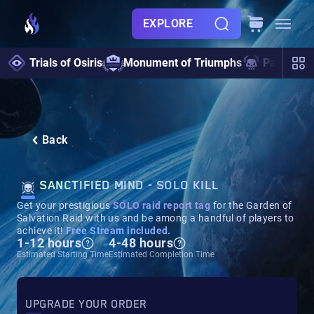
EXPLORE
Trials of Osiris
Monument of Triumphs
Pantheon 
Back
SANCTIFIED MIND - SOLO KILL
Get your prestigious
SOLO
rai
d report tag
for the Garden of
Salvation Raid with us and be among a handful of players to
achieve it!
Free Stream included.
1-12 hours
4-48 hours
Estimated Starting Time
Estimated Completion Time
UPGRADE YOUR ORDER