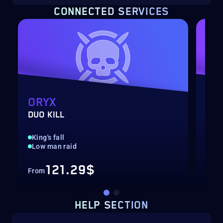
CONNECTED SERVICES
ORYX
NE
DUO KILL
DUO
King's fall
Roo
Low man raid
Low
121.29$
From
Fro
HELP SECTION