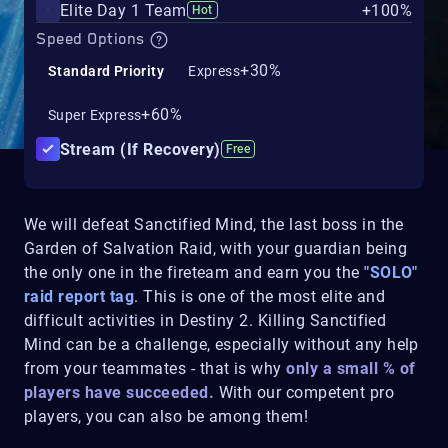
Elite Day 1 Team
+100%
Hot
Speed Options
+30%
Standard Priority
Express
+60%
Super Express
Stream (If Recovery)
Free
We will defeat Sanctified Mind, the last boss in the
Garden of Salvation Raid, with your guardian being
the only one in the fireteam and earn you the
"SOLO"
raid report tag
. This is one of the most elite and
difficult activities in Destiny 2. Killing Sanctified
Mind can be a challenge, especially without any help
from your teammates - that is why
only a small % of
players have succeeded.
With our competent pro
players, you can also be among them!