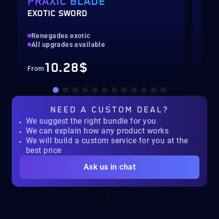
PRAXIC BLADE
SE
EXOTIC SWORD
SEA
Renegades exotic
All
All upgrades available
Con
10.28$
From
Fro
NEED A
CUSTOM DEAL?
We suggest the right bundle for you
We can explain how any product works
We will build a custom service for you at the
best price
Ask us in chat