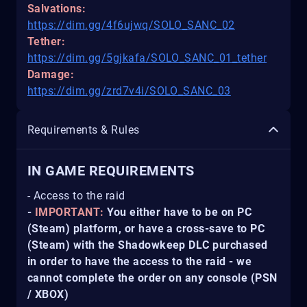
Salvations:
https://dim.gg/4f6ujwq/SOLO_SANC_02
Tether:
https://dim.gg/5gjkafa/SOLO_SANC_01_tether
Damage:
https://dim.gg/zrd7v4i/SOLO_SANC_03
Requirements & Rules
IN GAME REQUIREMENTS
- Access to the raid
-
IMPORTANT:
You either have to be on PC
(Steam) platform, or have a cross-save to PC
(Steam) with the Shadowkeep DLC purchased
in order to have the access to the raid - we
cannot complete the order on any console (PSN
/ XBOX)