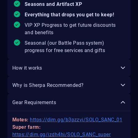
Seasons and Artifact XP
Everything that drops you get to keep!
VIP XP Progress to get future discounts
and benefits
Seasonal (our Battle Pass system)
progress for free services and gifts
How it works
Why is Sherpa Recommended?
Gear Requirements
Motes:
https://dim.gg/b3pzzvi/SOLO_SANC_01
Super farm:
https://dim.gg/izdh4hi/SOLO_SANC_super