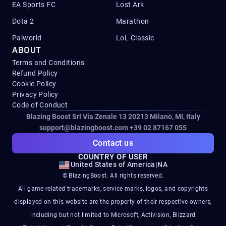
EA Sports FC
Lost Ark
Dota 2
Marathon
Palworld
LoL Classic
ABOUT
Terms and Conditions
Refund Policy
Cookie Policy
Privacy Policy
Code of Conduct
Blazing Boost Srl Via Zenale 13 20213
Milano, MI, Italy
support@blazingboost.com
+39 02 87167 055
Contact us
COUNTRY OF USER
United States of America
|
NA
© BlazingBoost. All rights reserved.
All game-related trademarks, service marks, logos, and copyrights
displayed on this website are the property of their respective owners,
including but not limited to Microsoft, Activision, Blizzard