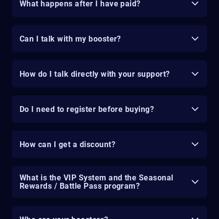
What happens after I have paid?
Can I talk with my booster?
How do I talk directly with your support?
Do I need to register before buying?
How can I get a discount?
What is the VIP System and the Seasonal
Rewards / Battle Pass program?