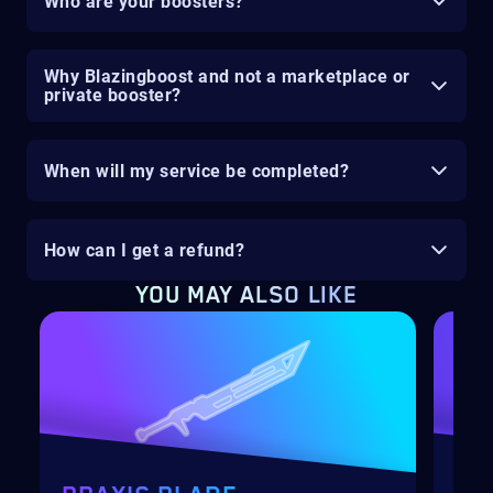
Who are your boosters?
Why Blazingboost and not a marketplace or
private booster?
When will my service be completed?
How can I get a refund?
YOU MAY ALSO LIKE