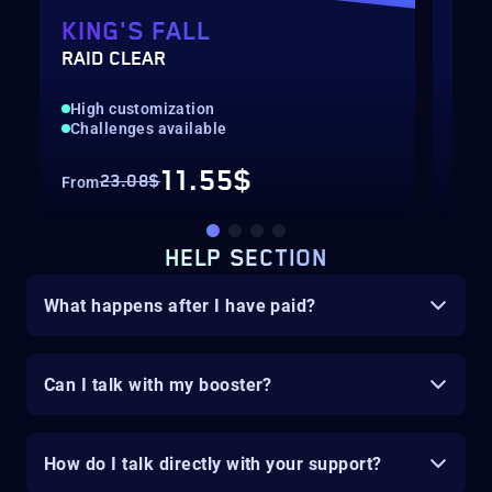
KING'S FALL
MA
RAID CLEAR
KIN
High customization
Hig
Challenges available
Cha
11.55$
23.08$
From
Fro
HELP SECTION
What happens after I have paid?
Can I talk with my booster?
How do I talk directly with your support?