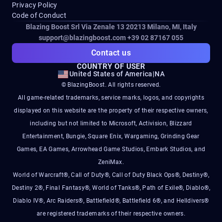
Privacy Policy
Code of Conduct
Blazing Boost Srl Via Zenale 13 20213
Milano, MI, Italy
support@blazingboost.com
+39 02 87167 055
Contact us
COUNTRY OF USER
United States of America
|
NA
© BlazingBoost. All rights reserved.
All game-related trademarks, service marks, logos, and copyrights
displayed on this website are the property of their respective owners,
including but not limited to Microsoft, Activision, Blizzard
Entertainment, Bungie, Square Enix, Wargaming, Grinding Gear
Games, EA Games, Arrowhead Game Studios, Embark Studios, and
ZeniMax.
World of Warcraft®, Call of Duty®, Call of Duty Black Ops®, Destiny®,
Destiny 2®, Final Fantasy®, World of Tanks®, Path of Exile®, Diablo®,
Diablo IV®, Arc Raiders®, Battlefield®, Battlefield 6®, and Helldivers®
are registered trademarks of their respective owners.