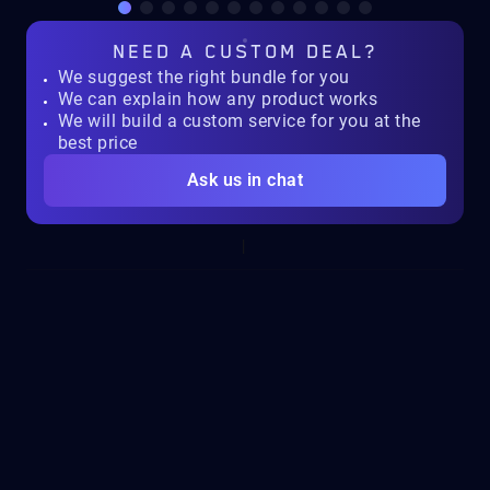
NEED A
CUSTOM DEAL?
We suggest the right bundle for you
We can explain how any product works
We will build a custom service for you at the
best price
Ask us in chat