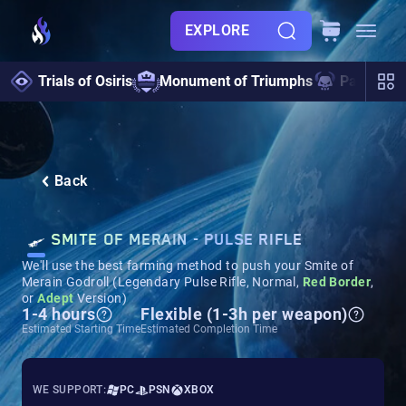
EXPLORE
Trials of Osiris
Monument of Triumphs
Pantheon 
Back
SMITE OF MERAIN - PULSE RIFLE
We'll use the best farming method to push your Smite of
Merain Godroll (Legendary Pulse Rifle, Normal,
Red Border
,
or
Adept
Version)
1-4 hours
Flexible (1-3h per weapon)
Estimated Starting Time
Estimated Completion Time
WE SUPPORT:
PC
PSN
XBOX