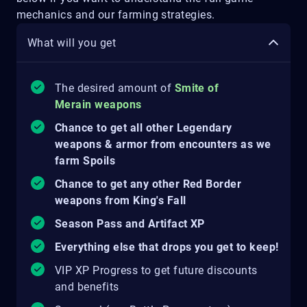
mechanics and our farming strategies.
What will you get
The desired amount of
Smite of
Merain weapons
Chance to get all other Legendary
weapons & armor from encounters as we
farm Spoils
Chance to get any other Red Border
weapons from King's Fall
Season Pass and Artifact XP
Everything else that drops you get to keep!
VIP XP Progress to get future discounts
and benefits