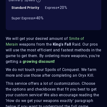
Delivery Speed
+20%
Standard Priority
Express
+40%
Super Express
We will get your desired amount of
Smite of
Merain
weapons from the
King's Fall
Raid. Our pros
will use the most efficient and fastest methods in the
game to get them. By ordering more weapons, you're
getting a
growing discount!
We do not touch your Spoils of Conquest. We farm
more and use those after completing an Oryx Kill.
This service offers a lot of customization. Choose
the options and checkboxes that fit you best to get
your custom service! We also encourage reading the
'How do we get your weapons exactly' paragraph
below if you want to understand the full game