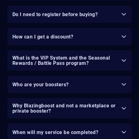
Do I need to register before buying?
How can I get a discount?
What is the VIP System and the Seasonal
Rewards / Battle Pass program?
Who are your boosters?
Why Blazingboost and not a marketplace or
private booster?
When will my service be completed?