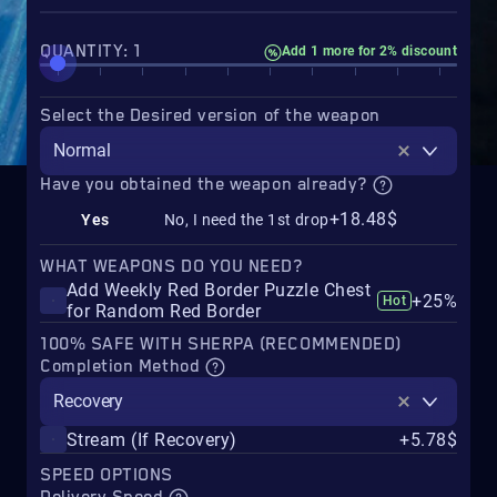
QUANTITY: 1
Add 1 more for 2% discount
Select the Desired version of the weapon
Normal
Have you obtained the weapon already?
+18.48$
Yes
No, I need the 1st drop
WHAT WEAPONS DO YOU NEED?
Add Weekly Red Border Puzzle Chest
+25%
Hot
for Random Red Border
100% SAFE WITH SHERPA (RECOMMENDED)
Completion Method
Recovery
Stream (If Recovery)
+5.78$
SPEED OPTIONS