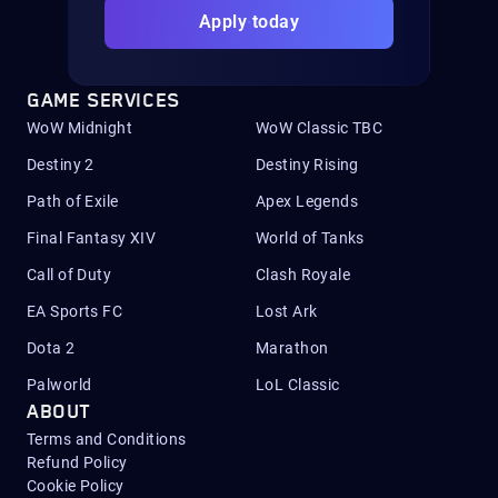
Apply today
GAME SERVICES
WoW Midnight
WoW Classic TBC
Destiny 2
Destiny Rising
Path of Exile
Apex Legends
Final Fantasy XIV
World of Tanks
Call of Duty
Clash Royale
EA Sports FC
Lost Ark
Dota 2
Marathon
Palworld
LoL Classic
ABOUT
Terms and Conditions
Refund Policy
Cookie Policy