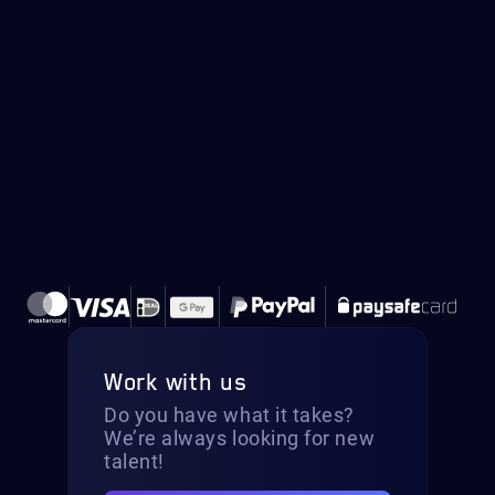
Work with us
Do you have what it takes?
We’re always looking for new
talent!