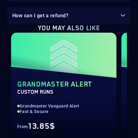
How can I get a refund?
YOU MAY ALSO LIKE
GRANDMASTER ALERT
DE
CUSTOM RUNS
RAI
Grandmaster Vanguard Alert
Hig
Fast & Secure
Col
13.85$
From
Fro