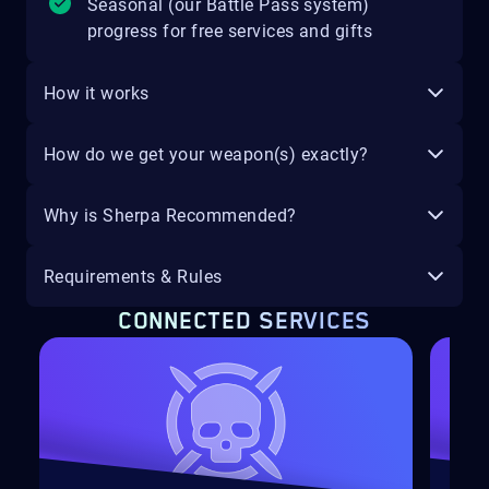
Seasonal (our Battle Pass system)
progress for free services and gifts
How it works
How do we get your weapon(s) exactly?
Why is Sherpa Recommended?
Requirements & Rules
CONNECTED SERVICES