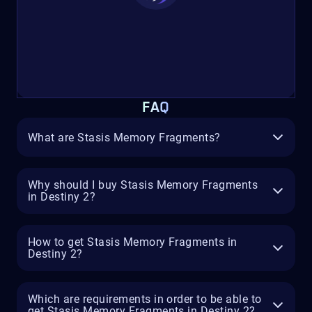
FAQ
What are Stasis Memory Fragments?
Why should I buy Stasis Memory Fragments
in Destiny 2?
How to get Stasis Memory Fragments in
Destiny 2?
Which are requirements in order to be able to
get Stasis Memory Fragments in Destiny 2?