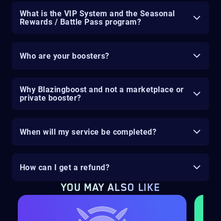
What is the VIP System and the Seasonal
Rewards / Battle Pass program?
Who are your boosters?
Why Blazingboost and not a marketplace or
private booster?
When will my service be completed?
How can I get a refund?
YOU MAY ALSO LIKE