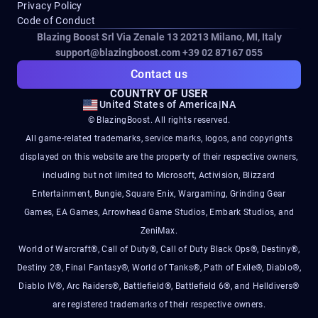
Privacy Policy
Code of Conduct
Blazing Boost Srl Via Zenale 13 20213
Milano, MI, Italy
support@blazingboost.com
+39 02 87167 055
Contact us
COUNTRY OF USER
United States of America
|
NA
© BlazingBoost. All rights reserved.
All game-related trademarks, service marks, logos, and copyrights
displayed on this website are the property of their respective owners,
including but not limited to Microsoft, Activision, Blizzard
Entertainment, Bungie, Square Enix, Wargaming, Grinding Gear
Games, EA Games, Arrowhead Game Studios, Embark Studios, and
ZeniMax.
World of Warcraft®, Call of Duty®, Call of Duty Black Ops®, Destiny®,
Destiny 2®, Final Fantasy®, World of Tanks®, Path of Exile®, Diablo®,
Diablo IV®, Arc Raiders®, Battlefield®, Battlefield 6®, and Helldivers®
are registered trademarks of their respective owners.