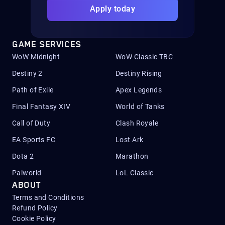
Apply today
GAME SERVICES
WoW Midnight
WoW Classic TBC
Destiny 2
Destiny Rising
Path of Exile
Apex Legends
Final Fantasy XIV
World of Tanks
Call of Duty
Clash Royale
EA Sports FC
Lost Ark
Dota 2
Marathon
Palworld
LoL Classic
ABOUT
Terms and Conditions
Refund Policy
Cookie Policy