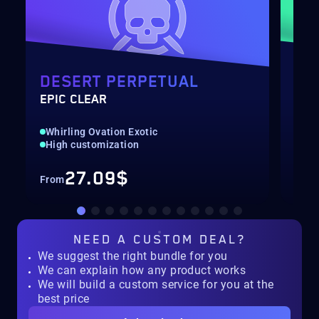
DESERT PERPETUAL
DE
EPIC CLEAR
RAI
Whirling Ovation Exotic
Hig
High customization
Rec
27.09$
From
Fro
NEED A
CUSTOM DEAL?
We suggest the right bundle for you
We can explain how any product works
We will build a custom service for you at the
best price