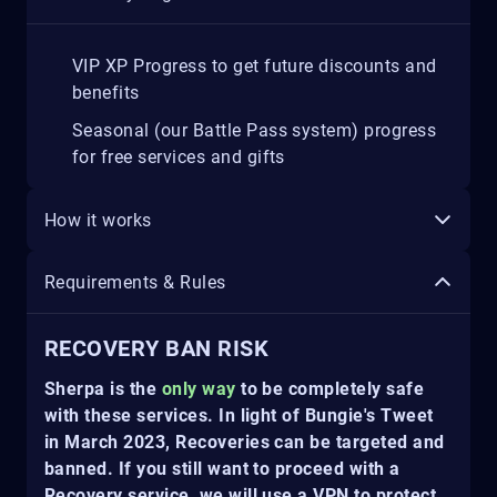
VIP XP Progress to get future discounts and
benefits
Seasonal (our Battle Pass system) progress
for free services and gifts
How it works
Requirements & Rules
RECOVERY BAN RISK
Sherpa is the
only way
to be completely safe
with these services. In light of Bungie's Tweet
in March 2023, Recoveries can be targeted and
banned. If you still want to proceed with a
Recovery service, we will use a VPN to protect