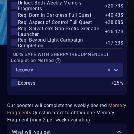
Unlock Both Weekly Memory
+20.79$
Fragments
Req: Born in Darkness Full Quest
+40.43$
Req: Aspect of Control Full Quest
+28.88$
Req: Salvation's Grip Exotic Grenade
+16.17$
Launcher
Req: Beyond Light Campaign
+17.33$
Completion
100% SAFE WITH SHERPA (RECOMMENDED)
Completion Method
Recovery
Express
+25%
Our booster will complete the weekly desired
Memory
Fragments
Quest in order to obtain one Memory
Fragment (max 2 per week available).
What will you get