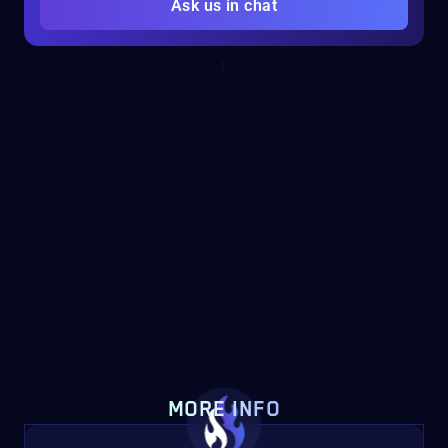
Ask us in chat
MORE INFO