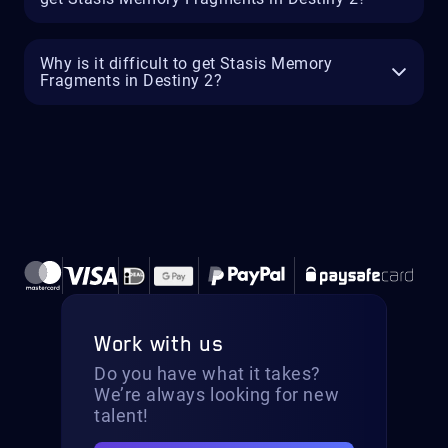
Why is it difficult to get Stasis Memory
Fragments in Destiny 2?
Work with us
Do you have what it takes?
We’re always looking for new
talent!