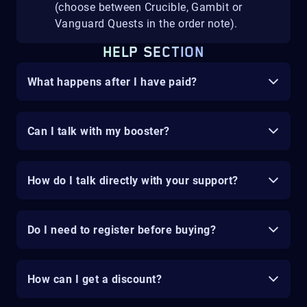
(choose between Crucible, Gambit or
Vanguard Quests in the order note).
HELP SECTION
What happens after I have paid?
Can I talk with my booster?
How do I talk directly with your support?
Do I need to register before buying?
How can I get a discount?