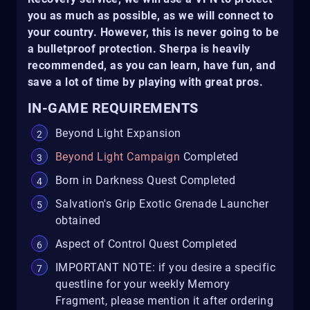
you as much as possible, as we will connect to
your country. However, this is never going to be
a bulletproof protection. Sherpa is heavily
recommended, as you can learn, have fun, and
save a lot of time by playing with great pros.
IN-GAME REQUIREMENTS
Beyond Light Expansion
Beyond Light Campaign
Completed
Born in Darkness Quest Completed
Salvation's Grip Exotic Grenade Launcher
obtained
Aspect of Control Quest Completed
IMPORTANT NOTE: if you desire a specific
questline for your weekly Memory
Fragment, please mention it after ordering