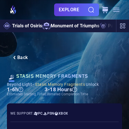
EXPLORE
Trials of Osiris
Monument of Triumphs
Pantheon 
Back
STASIS MEMORY FRAGMENTS
Beyond Light -
Stasis Memory Fragments
Unlock
1-6h
3-18 Hours
Estimated Starting Time
Estimated Completion Time
WE SUPPORT:
PC
PSN
XBOX