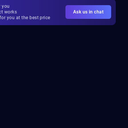
r you
ct works
Ask us in chat
for you at the best price