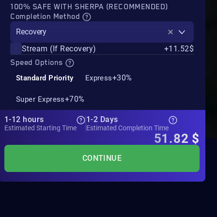
100% SAFE WITH SHERPA (RECOMMENDED)
Completion Method
Recovery
Stream (If Recovery)
+11.52$
Speed Options
+30%
Standard Priority
Express
+70%
Super Express
1-12 hours
1-2 Days
Estimated Starting Time
Estimated Completion Time
51.82
$
CONTINUE