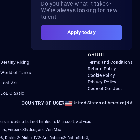
Do you have what it takes?
We’re always looking for new
talent!
Apply today
ABOUT
Destiny Rising
Terms and Conditions
Refund Policy
World of Tanks
Cookie Policy
Privacy Policy
Lost Ark
Code of Conduct
LoL Classic
COUNTRY OF USER
United States of America
|
NA
s, including but not limited to Microsoft, Activision,
ios, Embark Studios, and ZeniMax.
®, Diablo®, Diablo IV®, Arc Raiders®, Battlefield®,