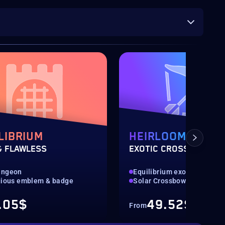
LIBRIUM
HEIRLOOM
& FLAWLESS
EXOTIC CROSSBOW
ungeon
Equilibrium exotic weapon
gious emblem & badge
Solar Crossbow
.05$
49.52$
From