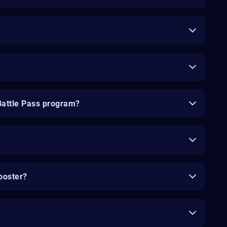
Battle Pass program?
ooster?