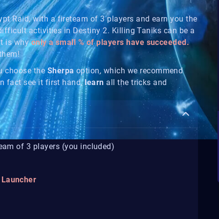
ypt Raid, with a fireteam of 3 players and earn you the
ifficult activities in Destiny 2. Killing Taniks can be a
at is why
only a small % of players have succeeded.
 them!
ou choose the
Sherpa
option, which we recommend
n fact see it first hand,
learn
all the tricks and
team of 3 players (you included)
t Launcher