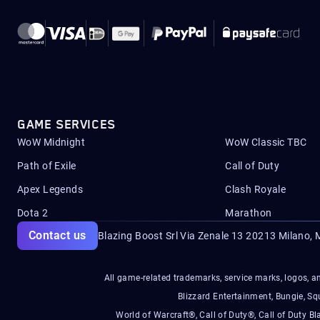
GAME SERVICES
WoW Midnight
WoW Classic TBC
Path of Exile
Call of Duty
Apex Legends
Clash Royale
Dota 2
Marathon
Contact us
Blazing Boost Srl Via Zenale 13 20213
Milano, M
All game-related trademarks, service marks, logos, an
Blizzard Entertainment, Bungie, 
World of Warcraft®, Call of Duty®, Call of Duty Bl