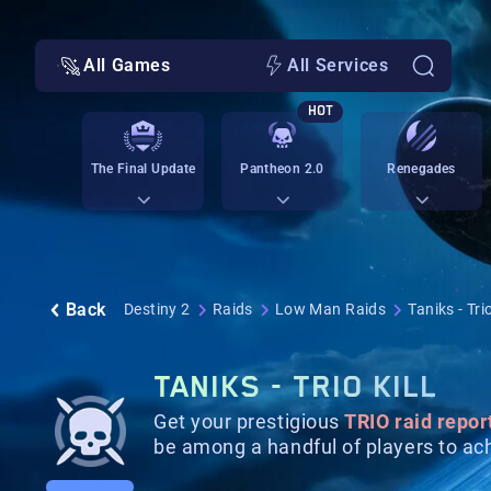
All Games
All Services
HOT
The Final Update
Pantheon 2.0
Renegades
Back
Destiny 2
Raids
Low Man Raids
Taniks - Trio
TANIKS - TRIO KILL
Get your prestigious
TRIO raid repor
be among a handful of players to ach