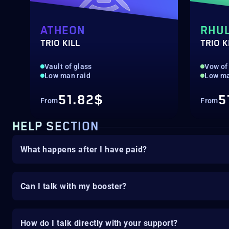
ATHEON
RHU
TRIO KILL
TRIO K
Vault of glass
Vow of 
Low man raid
Low ma
51.82$
5
From
From
HELP SECTION
What happens after I have paid?
Can I talk with my booster?
How do I talk directly with your support?