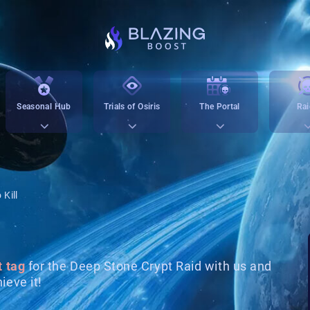
Seasonal Hub
Trials of Osiris
The Portal
Rai
 Kill
t tag
for the Deep Stone Crypt Raid with us and
ieve it!