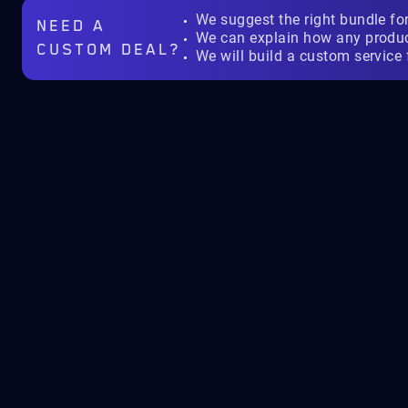
We suggest the right bundle fo
NEED A
We can explain how any produ
CUSTOM DEAL?
We will build a custom service 