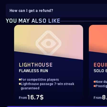
How can I get a refund?
YOU MAY ALSO LIKE
LIGHTHOUSE
EQUI
FLAWLESS RUN
SOLO 
For competitive players
New d
Lighthouse passage 7-win streak
Presti
guaranteed
16.7$
8
From
From