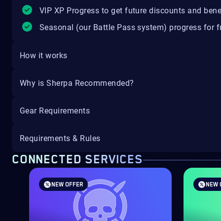
VIP XP Progress to get future discounts and bene
Seasonal (our Battle Pass system) progress for fr
How it works
Why is Sherpa Recommended?
Gear Requirements
Requirements & Rules
CONNECTED SERVICES
NEW OFFER
NEW 