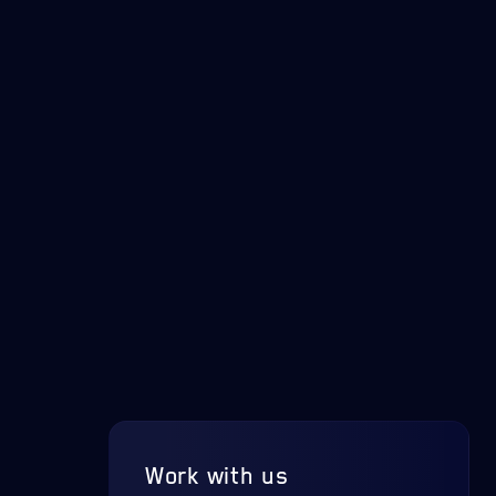
Work with us