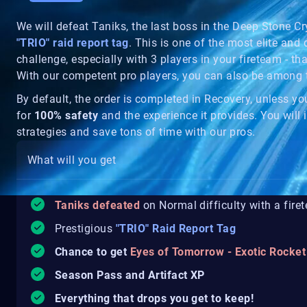
We will defeat Taniks, the last boss in the Deep Stone Cr
"TRIO" raid report tag
. This is one of the most elite and d
challenge, especially with 3 players in your fireteam - th
With our competent pro players, you can also be among
By default, the order is completed in Recovery, unless y
for
100% safety
and the experience it provides. You will i
strategies and save tons of time with our pros.
What will you get
Taniks defeated
on Normal difficulty with a fire
Prestigious
"TRIO" Raid Report Tag
Chance to get
Eyes of Tomorrow - Exotic Rocke
Season Pass and Artifact XP
Everything that drops you get to keep!