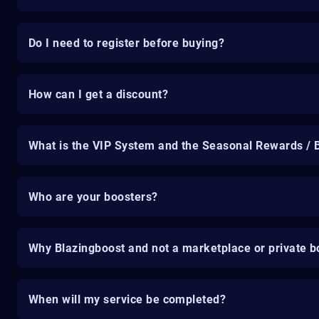
Do I need to register before buying?
How can I get a discount?
What is the VIP System and the Seasonal Rewards / 
Who are your boosters?
Why Blazingboost and not a marketplace or private b
When will my service be completed?