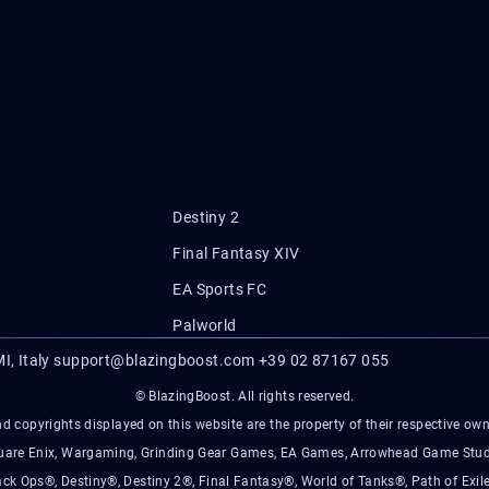
Destiny 2
Final Fantasy XIV
EA Sports FC
Palworld
I, Italy
support@blazingboost.com
+39 02 87167 055
© BlazingBoost. All rights reserved.
d copyrights displayed on this website are the property of their respective owner
Square Enix, Wargaming, Grinding Gear Games, EA Games, Arrowhead Game Stud
ack Ops®, Destiny®, Destiny 2®, Final Fantasy®, World of Tanks®, Path of Exile