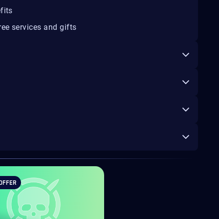
fits
ee services and gifts
OFFER