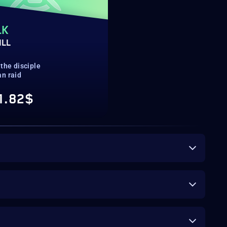
LK
ILL
the disciple
n raid
1.82$