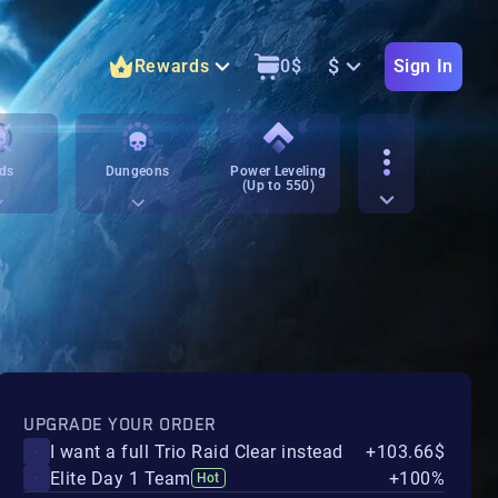
$
Rewards
0
$
Sign In
ds
Dungeons
Power Leveling
(Up to 550)
UPGRADE YOUR ORDER
I want a full Trio Raid Clear instead
+103.66$
Elite Day 1 Team
+100%
Hot