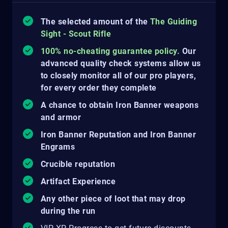
The selected amount of the
The Guiding
Sight - Scout Rifle
100% no-cheating guarantee policy.
Our
advanced quality check systems allow us
to closely monitor all of our pro players,
for every order they complete
A chance to obtain Iron Banner weapons
and armor
Iron Banner Reputation and Iron Banner
Engrams
Crucible reputation
Artifact Experience
Any other piece of loot that may drop
during the run