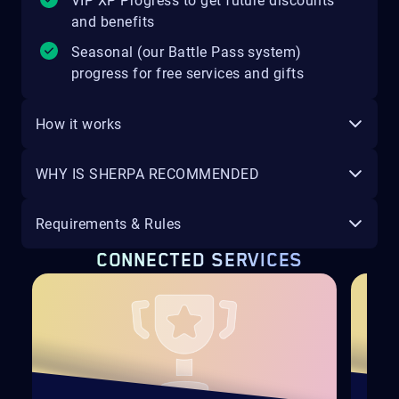
VIP XP Progress to get future discounts
and benefits
Seasonal (our Battle Pass system)
progress for free services and gifts
How it works
WHY IS SHERPA RECOMMENDED
Requirements & Rules
CONNECTED SERVICES