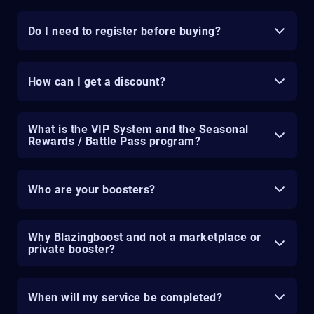
Do I need to register before buying?
How can I get a discount?
What is the VIP System and the Seasonal
Rewards / Battle Pass program?
Who are your boosters?
Why Blazingboost and not a marketplace or
private booster?
When will my service be completed?