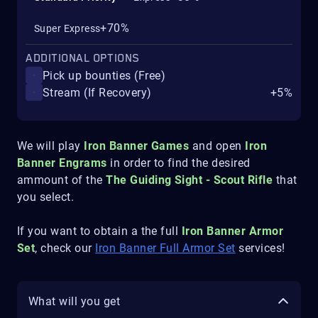
+70%
Super Express
ADDITIONAL OPTIONS
Pick up bounties (Free)
Stream (If Recovery)
+5%
We will play
Iron Banner Games
and open
Iron
Banner Engrams
in order to find the desired
ammount of the
The Guiding Sight - Scout Rifle
that
you select.
If you want to obtain a the full
Iron Banner Armor
Set
, check our
Iron Banner Full Armor Set
services!
What will you get