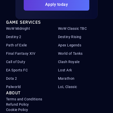
Apply today
GAME SERVICES
WoW Midnight
WoW Classic TBC
Destiny 2
Destiny Rising
Path of Exile
Apex Legends
Final Fantasy XIV
World of Tanks
Call of Duty
Clash Royale
EA Sports FC
Lost Ark
Dota 2
Marathon
Palworld
LoL Classic
ABOUT
Terms and Conditions
Refund Policy
Cookie Policy