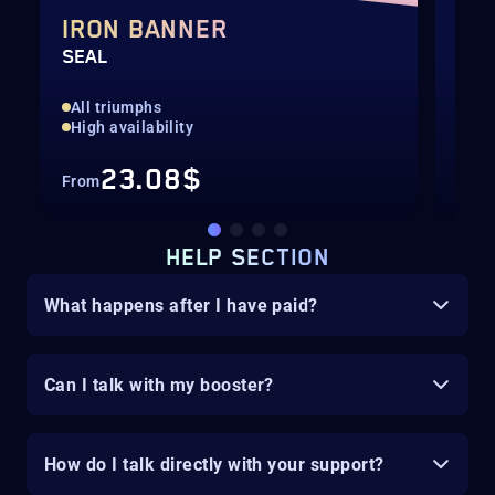
IRON BANNER
IR
SEAL
GIL
All triumphs
All
High availability
Hig
23.08$
From
Fro
HELP SECTION
What happens after I have paid?
Can I talk with my booster?
How do I talk directly with your support?