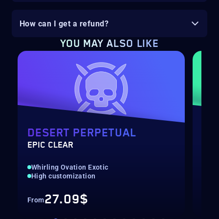
How can I get a refund?
YOU MAY ALSO LIKE
DESERT PERPETUAL
DE
EPIC CLEAR
RAI
Whirling Ovation Exotic
Hig
High customization
Rec
27.09$
From
Fro