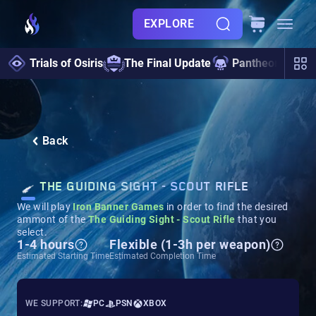
EXPLORE
Trials of Osiris
The Final Update
Pantheon 2.0
Back
THE GUIDING SIGHT - SCOUT RIFLE
We will play
Iron Banner Games
in order to find the desired
ammont of the
The Guiding Sight - Scout Rifle
that you
select.
1-4 hours
Flexible (1-3h per weapon)
Estimated Starting Time
Estimated Completion Time
WE SUPPORT:
PC
PSN
XBOX