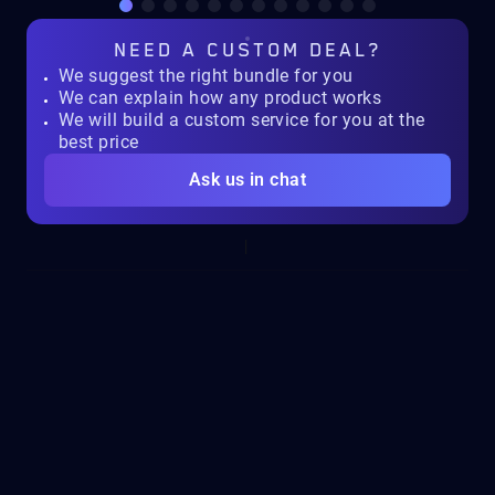
NEED A
CUSTOM DEAL?
We suggest the right bundle for you
We can explain how any product works
We will build a custom service for you at the
best price
Ask us in chat