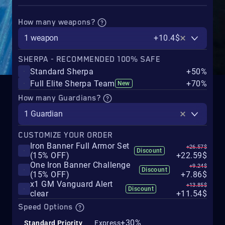
How many weapons?
1 weapon
+10.4$
SHERPA - RECOMMENDED 100% SAFE
Standard Sherpa
+50%
Full Elite Sherpa Team
+70%
New
How many Guardians?
1 Guardian
CUSTOMIZE YOUR ORDER
Iron Banner Full Armor Set
+26.57$
Discount
(15% OFF)
+22.59$
One Iron Banner Challenge
+9.24$
Discount
(15% OFF)
+7.86$
x1 GM Vanguard Alert
+13.85$
Discount
clear
+11.54$
Speed Options
+30%
Standard Priority
Express