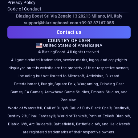
Privacy Policy
Code of Conduct
Blazing Boost Srl Via Zenale 13 20213
Milano, MI, Italy
support@blazingboost.com
+39 02 87167 055
Contact us
COUNTRY OF USER
United States of America
|
NA
© BlazingBoost. All rights reserved.
All game-related trademarks, service marks, logos, and copyrights
displayed on this website are the property of their respective owners,
including but not limited to Microsoft, Activision, Blizzard
Entertainment, Bungie, Square Enix, Wargaming, Grinding Gear
Games, EA Games, Arrowhead Game Studios, Embark Studios, and
ZeniMax.
World of Warcraft®, Call of Duty®, Call of Duty Black Ops®, Destiny®,
Destiny 2®, Final Fantasy®, World of Tanks®, Path of Exile®, Diablo®,
Diablo IV®, Arc Raiders®, Battlefield®, Battlefield 6®, and Helldivers®
are registered trademarks of their respective owners.