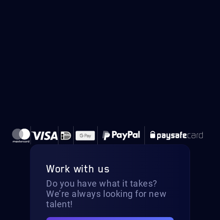
Work with us
Do you have what it takes?
We’re always looking for new
talent!