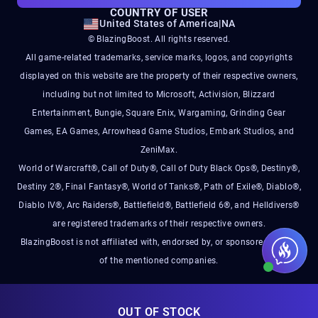
COUNTRY OF USER
United States of America
|
NA
© BlazingBoost. All rights reserved.
All game-related trademarks, service marks, logos, and copyrights
displayed on this website are the property of their respective owners,
including but not limited to Microsoft, Activision, Blizzard
Entertainment, Bungie, Square Enix, Wargaming, Grinding Gear
Games, EA Games, Arrowhead Game Studios, Embark Studios, and
ZeniMax.
World of Warcraft®, Call of Duty®, Call of Duty Black Ops®, Destiny®,
Destiny 2®, Final Fantasy®, World of Tanks®, Path of Exile®, Diablo®,
Diablo IV®, Arc Raiders®, Battlefield®, Battlefield 6®, and Helldivers®
are registered trademarks of their respective owners.
BlazingBoost is not affiliated with, endorsed by, or sponsored by any
of the mentioned companies.
OUT OF STOCK