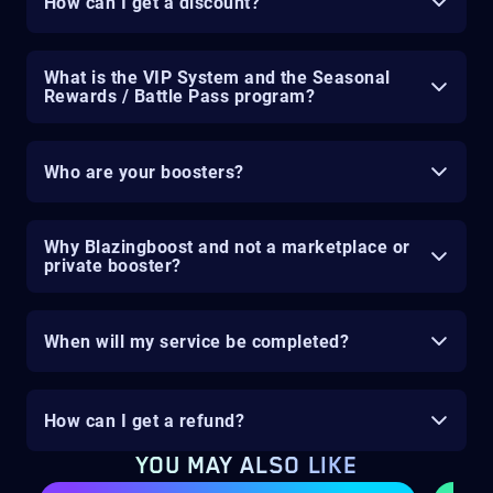
How can I get a discount?
What is the VIP System and the Seasonal
Rewards / Battle Pass program?
Who are your boosters?
Why Blazingboost and not a marketplace or
private booster?
When will my service be completed?
How can I get a refund?
YOU MAY ALSO LIKE