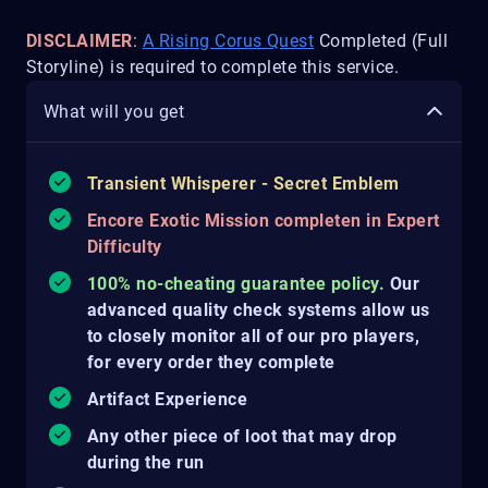
DISCLAIMER
:
A Rising Corus Quest
Completed (Full
Storyline) is required to complete this service.
What will you get
Transient Whisperer - Secret Emblem
Encore Exotic Mission completen in Expert
Difficulty
100% no-cheating guarantee policy.
Our
advanced quality check systems allow us
to closely monitor all of our pro players,
for every order they complete
Artifact Experience
Any other piece of loot that may drop
during the run