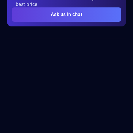
best price
Ask us in chat