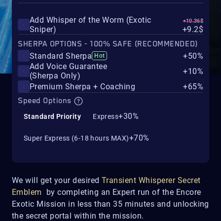
Add Whisper of the Worm (Exotic
+10.36$
Sniper)
+9.2$
SHERPA OPTIONS - 100% SAFE (RECOMMENDED)
Standard Sherpa
+50%
Hot
Add Voice Guarantee
+10%
(Sherpa Only)
Premium Sherpa + Coaching
+65%
Speed Options
+30%
Standard Priority
Express
+70%
Super Express (6-18 hours MAX)
We will get your desired
Transient Whisperer Secret
Emblem
by completing an Expert run of the Encore
Exotic Mission in less than 35 minutes and unlocking
the secret portal within the mission.