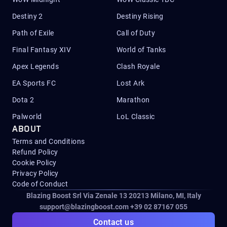
Destiny 2
Destiny Rising
Path of Exile
Call of Duty
Final Fantasy XIV
World of Tanks
Apex Legends
Clash Royale
EA Sports FC
Lost Ark
Dota 2
Marathon
Palworld
LoL Classic
ABOUT
Terms and Conditions
Refund Policy
Cookie Policy
Privacy Policy
Code of Conduct
Blazing Boost Srl Via Zenale 13 20213
Milano, MI, Italy
support@blazingboost.com
+39 02 87167 055
Contact us