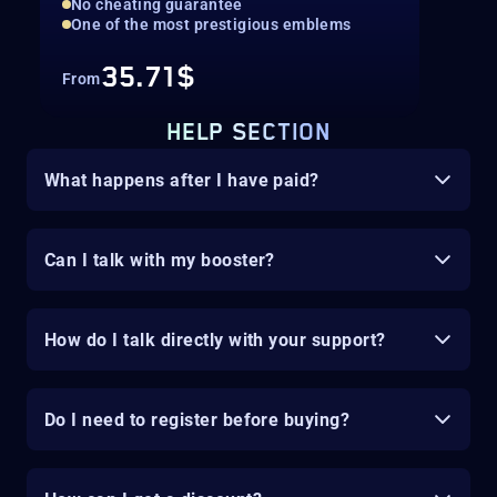
No cheating guarantee
One of the most prestigious emblems
35.71$
From
HELP SECTION
What happens after I have paid?
Can I talk with my booster?
How do I talk directly with your support?
Do I need to register before buying?