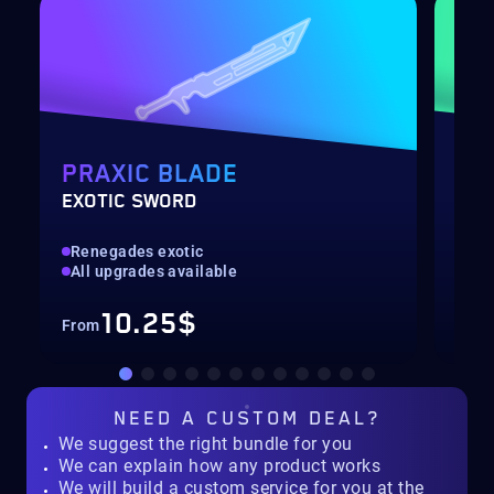
PRAXIC BLADE
DE
EXOTIC SWORD
RAI
Renegades exotic
Hig
All upgrades available
Col
10.25$
From
Fro
NEED A
CUSTOM DEAL?
We suggest the right bundle for you
We can explain how any product works
We will build a custom service for you at the