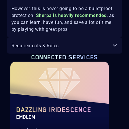
However, this is never going to be a bulletproof
protection.
Sherpa is heavily recommended
, as
you can learn, have fun, and save a lot of time
by playing with great pros.
Requirements & Rules
CONNECTED SERVICES
DAZZLING IRIDESCENCE
EMBLEM