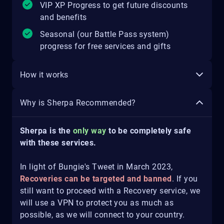
VIP XP Progress to get future discounts
and benefits
Seasonal (our Battle Pass system)
progress for free services and gifts
How it works
Why is Sherpa Recommended?
Sherpa is the
only way
to be completely safe
with these services.
In light of Bungie's Tweet in March 2023,
Recoveries can be targeted and banned
. If you
still want to proceed with a Recovery service, we
will use a VPN to protect you as much as
possible, as we will connect to your country.