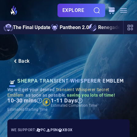
EXPLORE
The Final Update
Pantheon 2.0
Renegades
S
Back
SHERPA TRANSIENT WHISPERER EMBLEM
We will get your desired
Transient Whisperer Secret
Emblem
as soon as possible,
saving you lots of time!
10-30 mins
1-11 Days
Estimated Completion Time
Estimated Starting Time
WE SUPPORT:
PC
PSN
XBOX