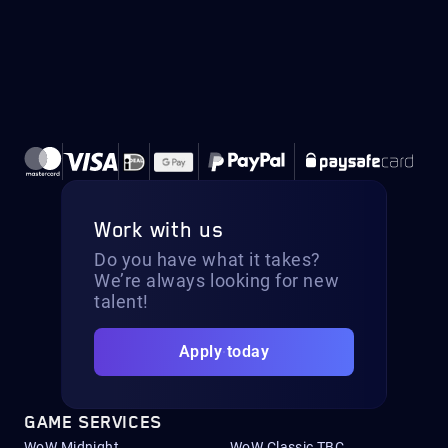
Work with us
Do you have what it takes?
We’re always looking for new
talent!
Apply today
GAME SERVICES
WoW Midnight
WoW Classic TBC