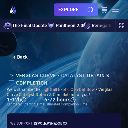
EXPLORE
The Final Update
Pantheon 2.0
Renegades
S
Back
VERGLAS CURVE - CATALYST OBTAIN &
COMPLETION
We will handle the
Lightfall Exotic Combat Bow
-
Verglas
Curve Catalyst Obtain & Completion
for you!
1-12h
6-72 hours
Estimated Starting Time
Estimated Completion Time
WE SUPPORT:
PC
PSN
XBOX