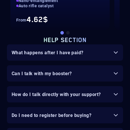
Nano-entanglement
Hig
Auto rifle catalyst
Cat
4.62$
From
Fro
HELP SECTION
What happens after I have paid?
Can I talk with my booster?
How do I talk directly with your support?
Do I need to register before buying?