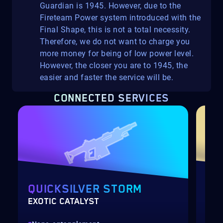
Guardian is 1945. However, due to the
Fireteam Power system introduced with the
Final Shape, this is not a total necessity.
Therefore, we do not want to charge you
more money for being of low power level.
However, the closer you are to 1945, the
easier and faster the service will be.
CONNECTED SERVICES
QUICKSILVER STORM
VE
EXOTIC CATALYST
GLA