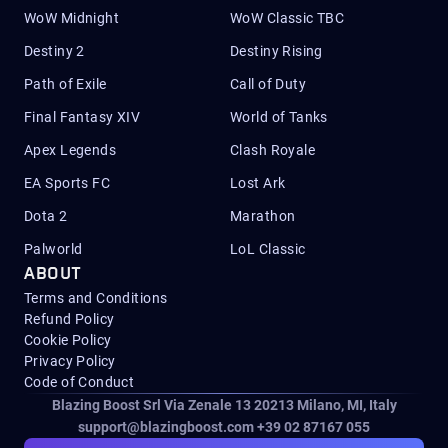
WoW Midnight
WoW Classic TBC
Destiny 2
Destiny Rising
Path of Exile
Call of Duty
Final Fantasy XIV
World of Tanks
Apex Legends
Clash Royale
EA Sports FC
Lost Ark
Dota 2
Marathon
Palworld
LoL Classic
ABOUT
Terms and Conditions
Refund Policy
Cookie Policy
Privacy Policy
Code of Conduct
Blazing Boost Srl Via Zenale 13 20213
Milano, MI, Italy
support@blazingboost.com
+39 02 87167 055