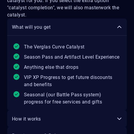
catalyst for you. If you select the extra option
"catalyst completion", we will also masterwork the
catalyst.
What will you get
The Verglas Curve Catalyst
Season Pass and Artifact Level Experience
Anything else that drops
VIP XP Progress to get future discounts
and benefits
Seasonal (our Battle Pass system)
progress for free services and gifts
How it works