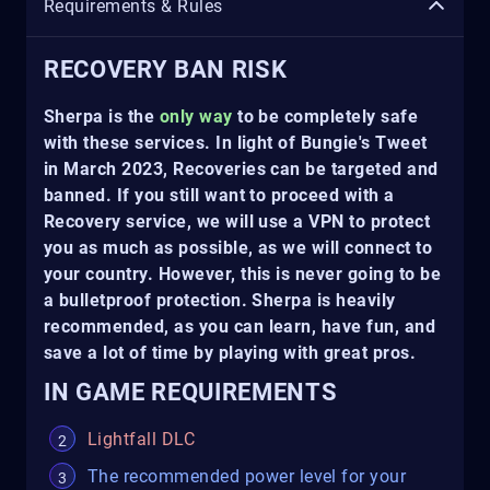
Requirements & Rules
RECOVERY BAN RISK
Sherpa is the
only way
to be completely safe
with these services. In light of Bungie's Tweet
in March 2023, Recoveries can be targeted and
banned. If you still want to proceed with a
Recovery service, we will use a VPN to protect
you as much as possible, as we will connect to
your country. However, this is never going to be
a bulletproof protection. Sherpa is heavily
recommended, as you can learn, have fun, and
save a lot of time by playing with great pros.
IN GAME REQUIREMENTS
Lightfall DLC
The recommended power level for your