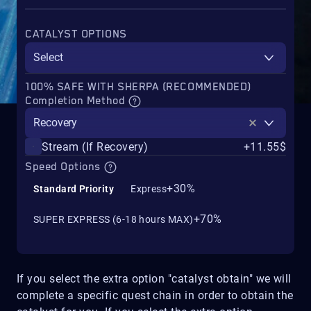
CATALYST OPTIONS
Select
100% SAFE WITH SHERPA (RECOMMENDED)
Completion Method
Recovery
Stream (If Recovery)
+11.55$
Speed Options
+30%
Standard Priority
Express
+70%
SUPER EXPRESS (6-18 hours MAX)
If you select the extra option "catalyst obtain" we will
complete a specific quest chain in order to obtain the