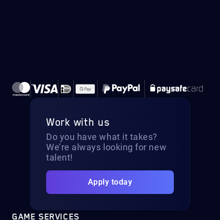
Work with us
Do you have what it takes?
We’re always looking for new
talent!
Apply today
GAME SERVICES