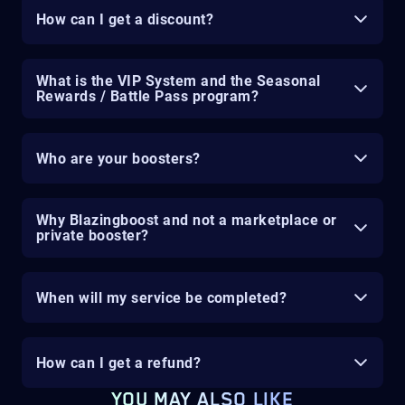
How can I get a discount?
What is the VIP System and the Seasonal
Rewards / Battle Pass program?
Who are your boosters?
Why Blazingboost and not a marketplace or
private booster?
When will my service be completed?
How can I get a refund?
YOU MAY ALSO LIKE