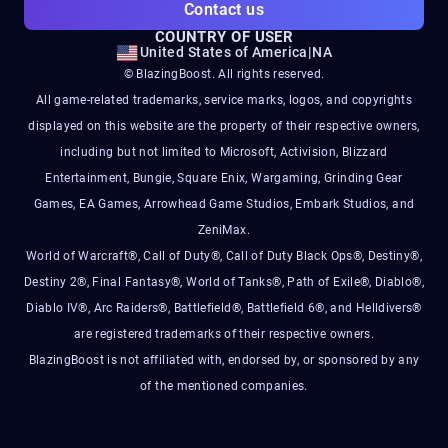
Contact us
COUNTRY OF USER
United States of America
|
NA
© BlazingBoost. All rights reserved.
All game-related trademarks, service marks, logos, and copyrights
displayed on this website are the property of their respective owners,
including but not limited to Microsoft, Activision, Blizzard
Entertainment, Bungie, Square Enix, Wargaming, Grinding Gear
Games, EA Games, Arrowhead Game Studios, Embark Studios, and
ZeniMax.
World of Warcraft®, Call of Duty®, Call of Duty Black Ops®, Destiny®,
Destiny 2®, Final Fantasy®, World of Tanks®, Path of Exile®, Diablo®,
Diablo IV®, Arc Raiders®, Battlefield®, Battlefield 6®, and Helldivers®
are registered trademarks of their respective owners.
BlazingBoost is not affiliated with, endorsed by, or sponsored by any
of the mentioned companies.