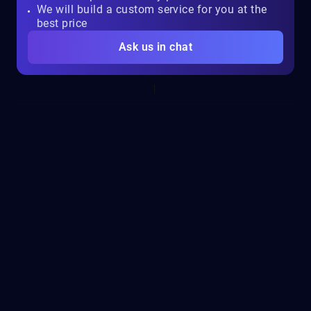
We will build a custom service for you at the
best price
Ask us in chat