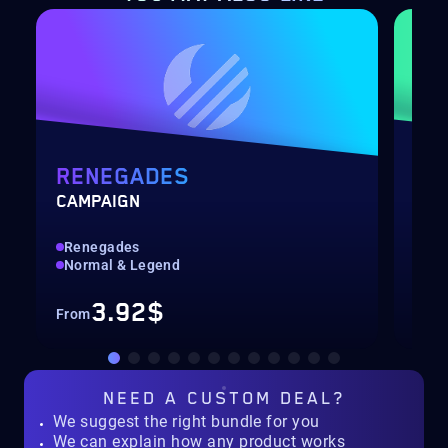
RENEGADES
DE
CAMPAIGN
RAI
Renegades
Hig
Normal & Legend
Rec
3.92$
From
Fro
NEED A
CUSTOM DEAL?
We suggest the right bundle for you
We can explain how any product works