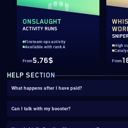
ONSLAUGHT
WHIS
WOR
ACTIVITY RUNS
SNIPER
Fireteam ops activity
High c
Available with rank A
Cataly
5.76$
1
From
From
HELP SECTION
What happens after I have paid?
Can I talk with my booster?