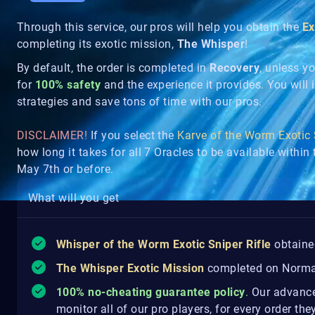
Through this service, our pros will help you obtain the
Ex
completing its exotic mission,
The Whisper
!
By default, the order is completed in
Recovery
, unless y
for
100% safety
and the experience it provides. You will in
strategies and save tons of time with our pros.
DISCLAIMER!
If you select the
Karve of the Worm Exotic
how long it takes for all 7 Oracles to be available withi
May 7th or before.
What will you get
Whisper of the Worm Exotic Sniper Rifle
obtaine
The Whisper Exotic Mission
completed on Normal
100% no-cheating guarantee policy
.
Our advanced
monitor all of our pro players, for every order th