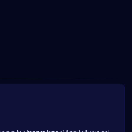
 access to a
treasure trove
of items both new and