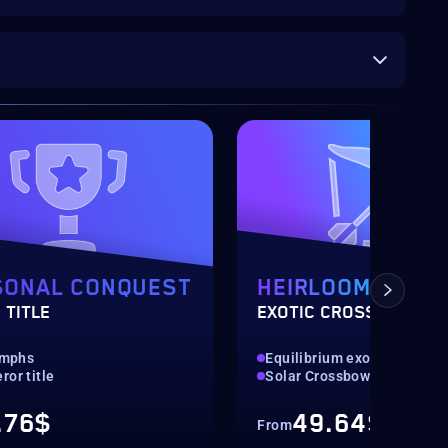
SONAL CONQUEST
HEIRLOOM
 TITLE
EXOTIC CROSSBOW
iumphs
Equilibrium exotic weapon
or title
Solar Crossbow
.76$
49.64$
From