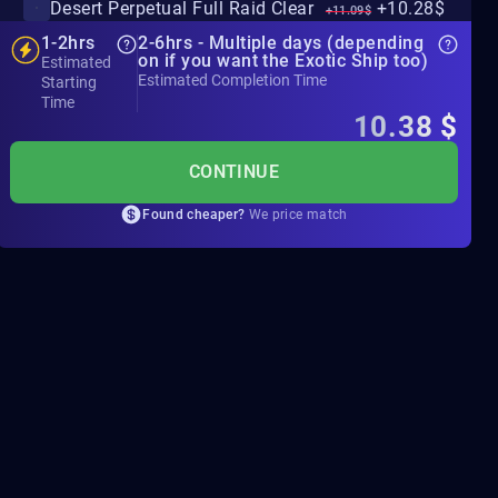
Desert Perpetual Full Raid Clear
+10.28$
+11.09$
1-2hrs
2-6hrs - Multiple days (depending
on if you want the Exotic Ship too)
Estimated
Estimated Completion Time
Starting
Time
10.38
$
CONTINUE
Found cheaper?
We price match