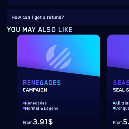
How can I get a refund?
YOU MAY ALSO LIKE
RENEGADES
SEA
CAMPAIGN
SEAL &
Renegades
All tr
Normal & Legend
Conquer
3.91$
5
From
From