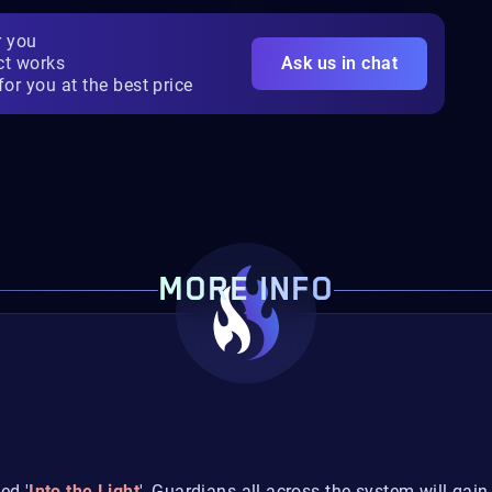
r you
ct works
Ask us in chat
for you at the best price
MORE INFO
ed '
Into the Light
', Guardians all across the system will gain