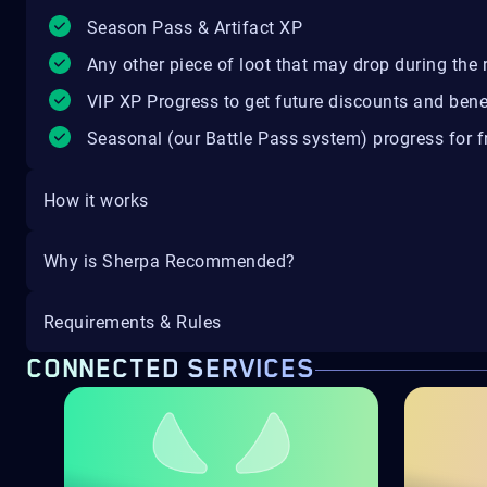
Season Pass & Artifact XP
Any other piece of loot that may drop during the r
VIP XP Progress to get future discounts and bene
Seasonal (our Battle Pass system) progress for fr
How it works
Why is Sherpa Recommended?
Requirements & Rules
CONNECTED SERVICES