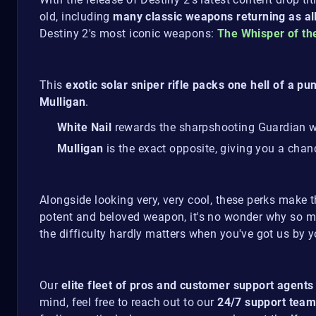
old, including
many classic weapons returning as al
Destiny 2's most iconic weapons:
The Whisper of t
This
exotic solar sniper rifle packs one hell of a pu
Mulligan
.
White Nail
rewards the sharpshooting Guardian w
Mulligan
is the exact opposite, giving you a chan
Alongside looking very, very cool, these perks make 
potent and beloved weapon, it's no wonder why so ma
the difficulty hardly matters when you've got us by y
Our
elite fleet of pros and customer support agents
mind, feel free to reach out to our
24/7 support team