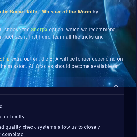
otic Sniper Rifle - Whisper of the Worm
by
ou choose the
Sherpa
option, which we recommend
 fact see it first hand, learn all the tricks and
 Ship
extra option, the ETA will be longer depending on
n the mission. All Oracles should become available on
d
 difficulty
 quality check systems allow us to closely
ey complete