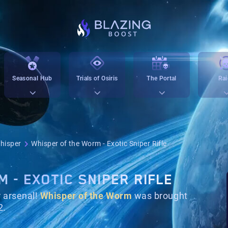
Seasonal Hub
Trials of Osiris
The Portal
Rai
hisper
Whisper of the Worm - Exotic Sniper Rifle
 - EXOTIC SNIPER RIFLE
 arsenal!
Whisper of the Worm
was brought
2.