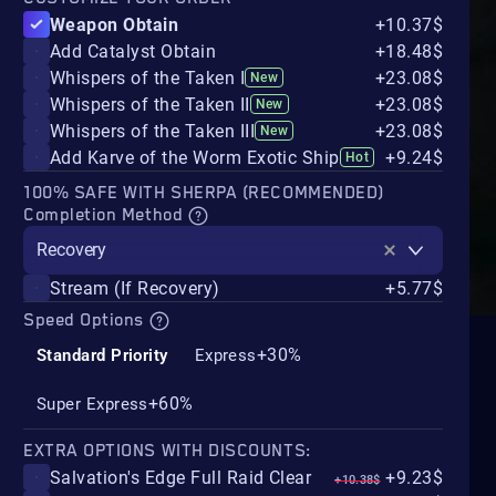
Weapon Obtain
+10.37$
Add Catalyst Obtain
+18.48$
Whispers of the Taken I
+23.08$
New
Whispers of the Taken II
+23.08$
New
Whispers of the Taken III
+23.08$
New
Add Karve of the Worm Exotic Ship
+9.24$
Hot
100% SAFE WITH SHERPA (RECOMMENDED)
Completion Method
Recovery
Stream (If Recovery)
+5.77$
Speed Options
+30%
Standard Priority
Express
+60%
Super Express
EXTRA OPTIONS WITH DISCOUNTS:
Salvation's Edge Full Raid Clear
+9.23$
+10.38$