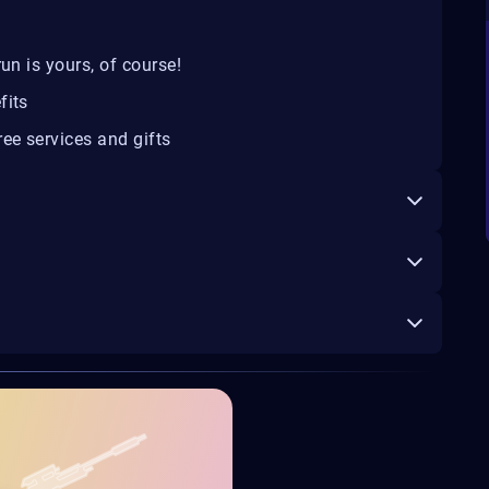
un is yours, of course!
fits
ee services and gifts