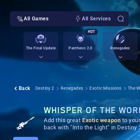
All Games
All Services
HOT
The Final Update
Pantheon 2.0
Renegades
Back
Destiny 2
Renegades
Exotic Missions
The W
WHISPER OF THE WORM
Add this great
Exotic weapon
to your
back with "Into the Light" in Destiny 