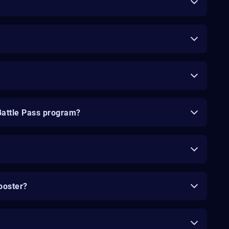
Battle Pass program?
ooster?