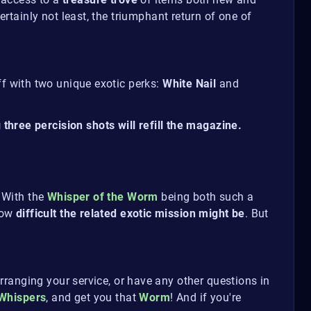
certainly not least, the triumphant return of one of
ff with two unique exotic perks:
White Nail
and
hree percision shots will refill the magazine.
. With the
Whisper of the Worm
being both such a
how
difficult the related exotic mission might be
. But
rranging your service, or have any other questions in
Whispers
, and get you that
Worm
! And if you're