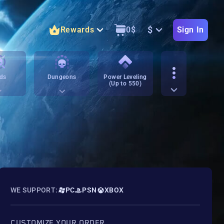
$
Rewards
0
$
Sign In
ds
Dungeons
Power Leveling
(Up to 550)
WE SUPPORT:
PC
PSN
XBOX
CUSTOMIZE YOUR ORDER