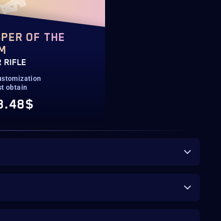
PER OF THE
M
 RIFLE
ustomization
st obtain
8.48$