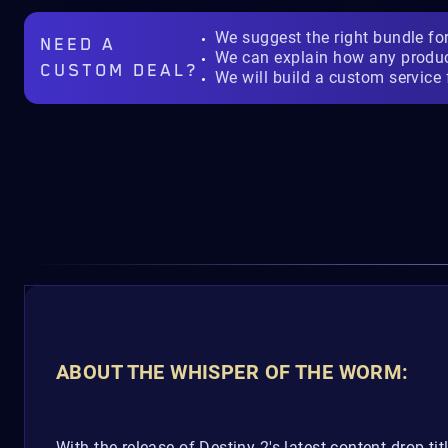
We suggest the right bundle fo
NEED A
We can explain how any produ
CUSTOM DEAL?
We will build a custom service 
ABOUT THE WHISPER OF THE WORM:
With the release of Destiny 2's latest content drop titl