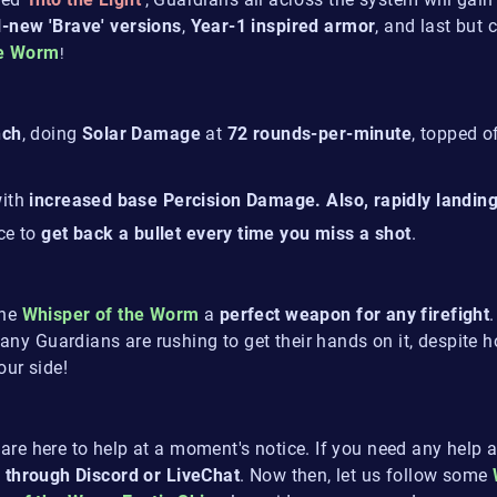
l-new 'Brave' versions
,
Year-1 inspired armor
, and last but 
he Worm
!
nch
, doing
Solar Damage
at
72 rounds-per-minute
, topped o
ith
increased base Percision Damage. Also, rapidly landing t
ce to
get back a bullet every time you miss a shot
.
the
Whisper of the Worm
a
perfect weapon for any firefight
ny Guardians are rushing to get their hands on it, despite 
our side!
are here to help at a moment's notice. If you need any help a
 through Discord or LiveChat
. Now then, let us follow some