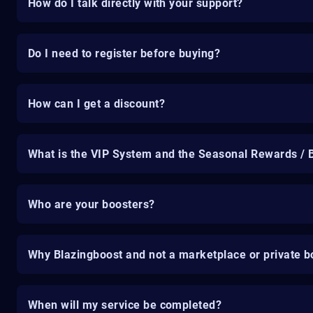
How do I talk directly with your support?
Do I need to register before buying?
How can I get a discount?
What is the VIP System and the Seasonal Rewards / 
Who are your boosters?
Why Blazingboost and not a marketplace or private b
When will my service be completed?