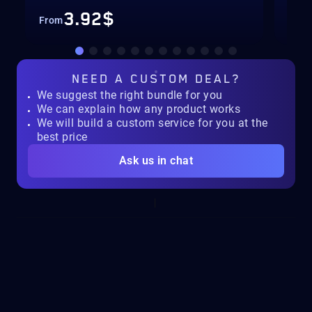
3.92$
From
Fro
NEED A
CUSTOM DEAL?
We suggest the right bundle for you
We can explain how any product works
We will build a custom service for you at the
best price
Ask us in chat