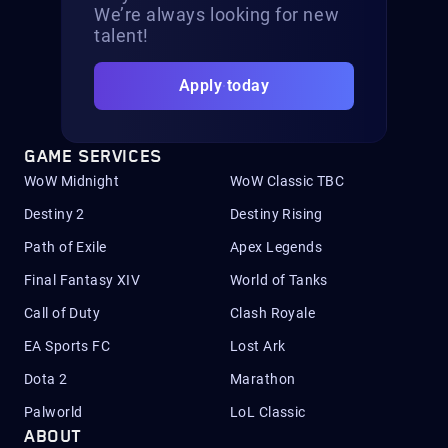
We’re always looking for new
talent!
Apply today
GAME SERVICES
WoW Midnight
WoW Classic TBC
Destiny 2
Destiny Rising
Path of Exile
Apex Legends
Final Fantasy XIV
World of Tanks
Call of Duty
Clash Royale
EA Sports FC
Lost Ark
Dota 2
Marathon
Palworld
LoL Classic
ABOUT