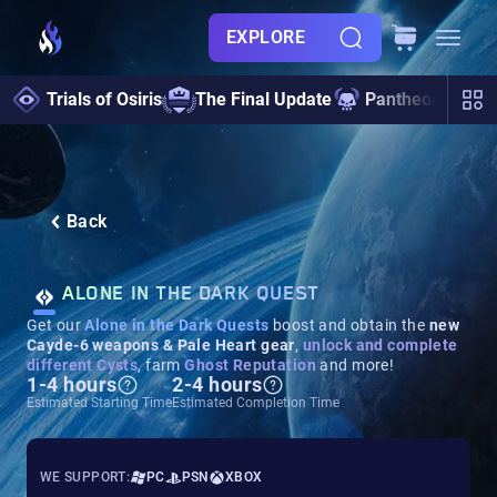
EXPLORE
Trials of Osiris
The Final Update
Pantheon 2.0
Back
ALONE IN THE DARK QUEST
Get our
Alone in the Dark Quests
boost and obtain the
new
Cayde-6 weapons & Pale Heart gear
,
unlock and complete
different Cysts
, farm
Ghost Reputation
and more!
1-4 hours
2-4 hours
Estimated Starting Time
Estimated Completion Time
WE SUPPORT:
PC
PSN
XBOX