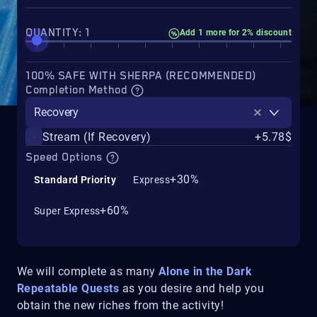
QUANTITY: 1
Add 1 more for 2% discount
100% SAFE WITH SHERPA (RECOMMENDED)
Completion Method
Recovery
Stream (If Recovery)
+5.78$
Speed Options
+30%
Standard Priority
Express
+60%
Super Express
We will complete as many
Alone in the Dark
Repeatable Quests
as you desire and help you
obtain the new riches from the activity!