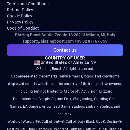
Terms and Conditions
Refund Policy
Cookie Policy
Privacy Policy
Code of Conduct
Blazing Boost Srl Via Zenale 13 20213
Milano, MI, Italy
support@blazingboost.com
+39 02 87167 055
Contact us
COUNTRY OF USER
United States of America
|
NA
© BlazingBoost. All rights reserved.
All game-related trademarks, service marks, logos, and copyrights
displayed on this website are the property of their respective owners,
including but not limited to Microsoft, Activision, Blizzard
Entertainment, Bungie, Square Enix, Wargaming, Grinding Gear
Games, EA Games, Arrowhead Game Studios, Embark Studios, and
ZeniMax.
World of Warcraft®, Call of Duty®, Call of Duty Black Ops®, Destiny®,
Destiny 2®, Final Fantasy®, World of Tanks®, Path of Exile®, Diablo®,