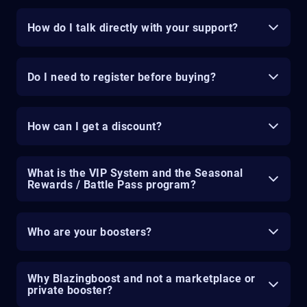
How do I talk directly with your support?
Do I need to register before buying?
How can I get a discount?
What is the VIP System and the Seasonal
Rewards / Battle Pass program?
Who are your boosters?
Why Blazingboost and not a marketplace or
private booster?