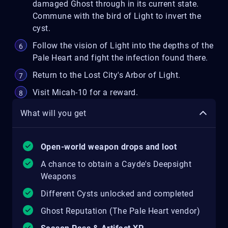
damaged Ghost through in its current state.
Commune with the bird of Light to invert the
cyst.
Follow the vision of Light into the depths of the
Pale Heart and fight the infection found there.
Return to the Lost City's Arbor of Light.
Visit Micah-10 for a reward.
What will you get
Open-world weapon drops and loot
A chance to obtain a Cayde's Deepsight
Weapons
Different Cysts unlocked and completed
Ghost Reputation (The Pale Heart vendor)