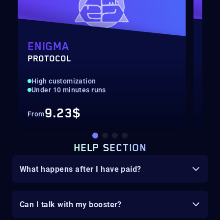
ENIGMA
BR
PROTOCOL
EXE
High customization
Hig
Under 10 minutes runs
Nor
9.23$
From
Fro
HELP SECTION
What happens after I have paid?
Can I talk with my booster?