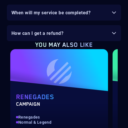
When will my service be completed?
How can I get a refund?
YOU MAY ALSO LIKE
RENEGADES
PO
CAMPAIGN
LEV
Renegades
Qui
Normal & Legend
Up 