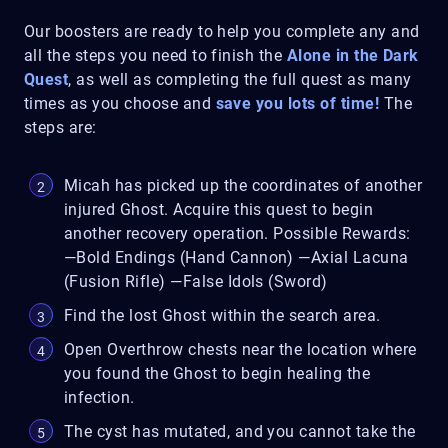
Our boosters are ready to help you complete any and
all the steps you need to finish the
Alone in the Dark
Quest
, as well as completing the full quest as many
times as you choose and
save you lots of time!
The
steps are:
Micah has picked up the coordinates of another
injured Ghost. Acquire this quest to begin
another recovery operation. Possible Rewards:
—Bold Endings (Hand Cannon) —Axial Lacuna
(Fusion Rifle) —False Idols (Sword)
Find the lost Ghost within the search area.
Open Overthrow chests near the location where
you found the Ghost to begin healing the
infection.
The cyst has mutated, and you cannot take the