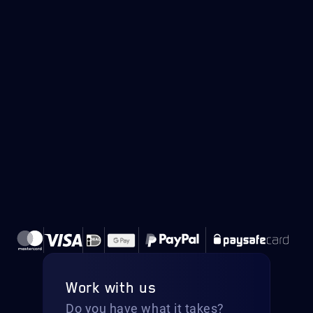
Work with us
Do you have what it takes?