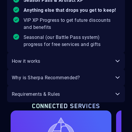
Season Pass & Artifact XP
Anything else that drops you get to keep!
VIP XP Progress to get future discounts
and benefits
Seasonal (our Battle Pass system)
progress for free services and gifts
How it works
Why is Sherpa Recommended?
Requirements & Rules
CONNECTED SERVICES