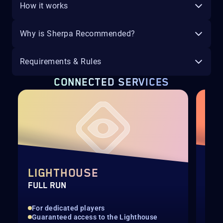
How it works
Why is Sherpa Recommended?
Requirements & Rules
CONNECTED SERVICES
LIGHTHOUSE
EX
FULL RUN
HAN
For dedicated players
Tri
Guaranteed access to the Lighthouse
Voi