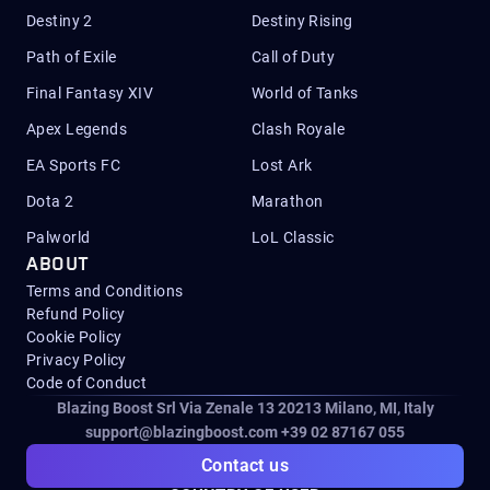
Destiny 2
Destiny Rising
Path of Exile
Call of Duty
Final Fantasy XIV
World of Tanks
Apex Legends
Clash Royale
EA Sports FC
Lost Ark
Dota 2
Marathon
Palworld
LoL Classic
ABOUT
Terms and Conditions
Refund Policy
Cookie Policy
Privacy Policy
Code of Conduct
Blazing Boost Srl Via Zenale 13 20213
Milano, MI, Italy
support@blazingboost.com
+39 02 87167 055
Contact us