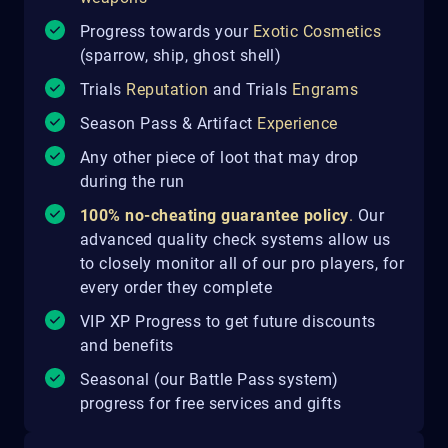
Progress towards your
Exotic Cosmetics
(sparrow, ship, ghost shell)
Trials
Reputation
and Trials
Engrams
Season Pass & Artifact
Experience
Any other piece of loot that may drop
during the run
100% no-cheating guarantee policy
.
Our
advanced quality check systems allow us
to closely monitor all of our pro players, for
every order they complete
VIP XP Progress to get future discounts
and benefits
Seasonal (our Battle Pass system)
progress for free services and gifts