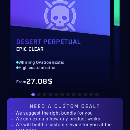
DESERT PERPETUAL
DE
EPIC CLEAR
RAI
Whirling Ovation Exotic
Hig
High customization
Rec
27.08$
From
Fro
NEED A
CUSTOM DEAL?
We suggest the right bundle for you
We can explain how any product works
We will build a custom service for you at the