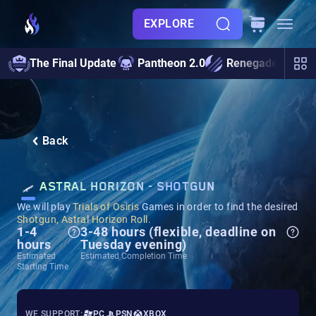
EXPLORE
The Final Update
Pantheon 2.0
Renegades
S
Back
ASTRAL HORIZON - SHOTGUN
We will play
Trials of Osiris
Games in order to find the desired
Shotgun, Astral Horizon Roll.
1-4
3-48 hours (flexible, deadline on
hours
Tuesday evening)
Estimated
Estimated Completion Time
Starting Time
WE SUPPORT:
PC
PSN
XBOX