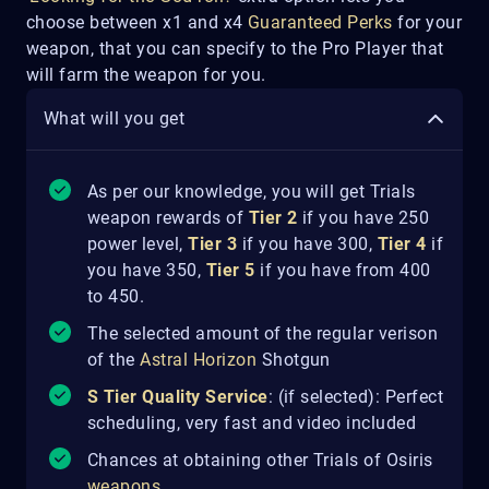
choose between x1 and x4
Guaranteed Perks
for your
weapon, that you can specify to the Pro Player that
will farm the weapon for you.
What will you get
As per our knowledge, you will get Trials
weapon rewards of
Tier 2
if you have 250
power level,
Tier 3
if you have 300,
Tier 4
if
you have 350,
Tier 5
if you have from 400
to 450.
The selected amount of the regular verison
of the
Astral Horizon
Shotgun
S Tier Quality Service
: (if selected): Perfect
scheduling, very fast and video included
Chances at obtaining other Trials of Osiris
weapons