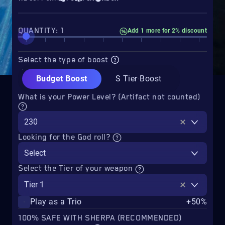
QUANTITY: 1
Add 1 more for 2% discount
Select the type of boost
Budget Boost
S Tier Boost
What is your Power Level? (Artifact not counted)
230
Looking for the God roll?
Select
Select the Tier of your weapon
Tier 1
Play as a Trio
+50%
100% SAFE WITH SHERPA (RECOMMENDED)