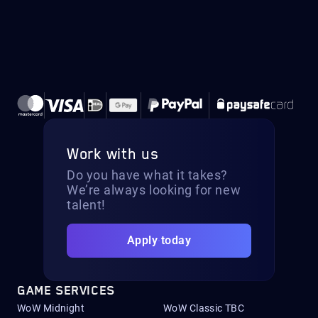
Work with us
Do you have what it takes?
We’re always looking for new
talent!
Apply today
GAME SERVICES
WoW Midnight
WoW Classic TBC