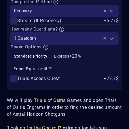
Completion Method
Recovery
Stream (If Recovery)
+5.77$
How many Guardians?
1 Guardian
Speed Options
+20%
Standard Priority
Express
+40%
Super Express
Trials Access Quest
+27.7$
We will play
Trials of Osiris
Games and open Trials
of Osiris Engrams in order to find the desired amount
of Astral Horizon Shotguns.
'Looking for the God roll?
extra option lets you