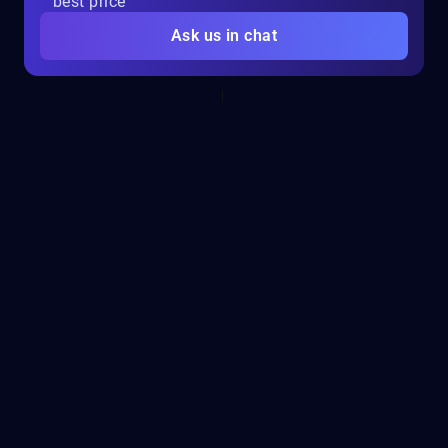
best price
Ask us in chat