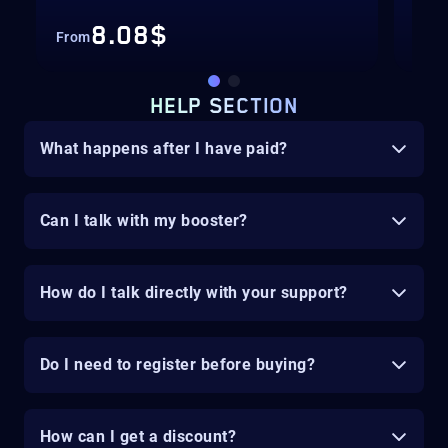
8.08$
From
Fro
HELP SECTION
What happens after I have paid?
Can I talk with my booster?
How do I talk directly with your support?
Do I need to register before buying?
How can I get a discount?