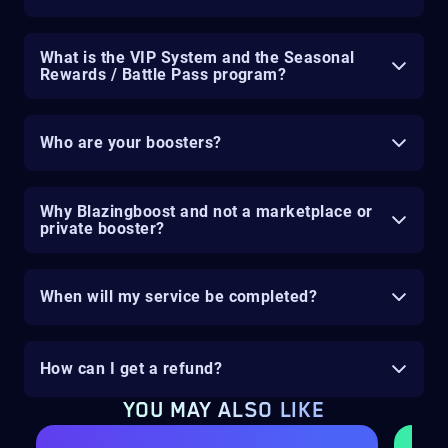
What is the VIP System and the Seasonal
Rewards / Battle Pass program?
Who are your boosters?
Why Blazingboost and not a marketplace or
private booster?
When will my service be completed?
How can I get a refund?
YOU MAY ALSO LIKE