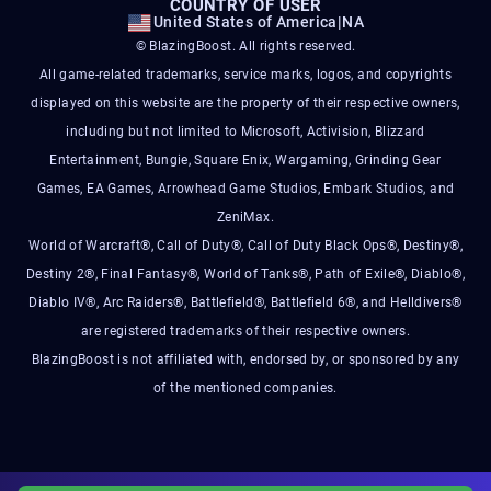
COUNTRY OF USER
United States of America
|
NA
© BlazingBoost. All rights reserved.
All game-related trademarks, service marks, logos, and copyrights
displayed on this website are the property of their respective owners,
including but not limited to Microsoft, Activision, Blizzard
Entertainment, Bungie, Square Enix, Wargaming, Grinding Gear
Games, EA Games, Arrowhead Game Studios, Embark Studios, and
ZeniMax.
World of Warcraft®, Call of Duty®, Call of Duty Black Ops®, Destiny®,
Destiny 2®, Final Fantasy®, World of Tanks®, Path of Exile®, Diablo®,
Diablo IV®, Arc Raiders®, Battlefield®, Battlefield 6®, and Helldivers®
are registered trademarks of their respective owners.
BlazingBoost is not affiliated with, endorsed by, or sponsored by any
of the mentioned companies.