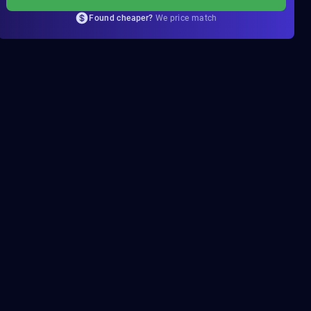
Found cheaper?
We price match