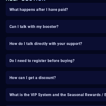
What happens after I have paid?
Can I talk with my booster?
How do I talk directly with your support?
Do I need to register before buying?
How can I get a discount?
What is the VIP System and the Seasonal Rewards / 