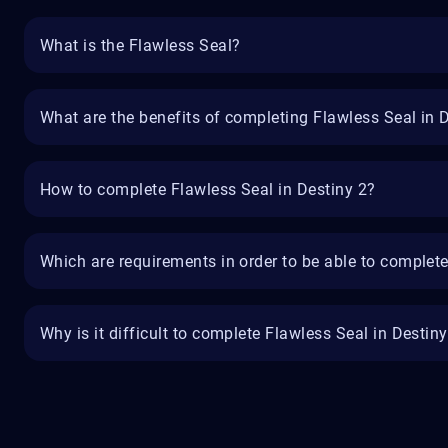
What is the Flawless Seal?
What are the benefits of completing Flawless Seal in 
How to complete Flawless Seal in Destiny 2?
Which are requirements in order to be able to complete
Why is it difficult to complete Flawless Seal in Destin