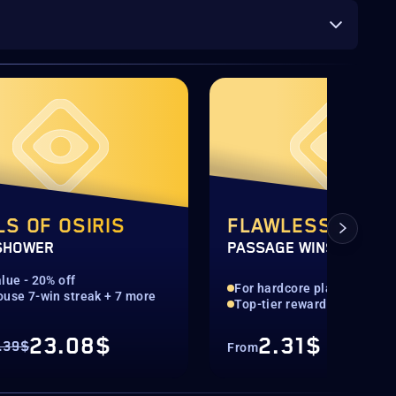
LS OF OSIRIS
FLAWLESS
SHOWER
PASSAGE WINS
lue - 20% off
For hardcore players
ouse 7-win streak + 7 more
Top-tier rewards guarante
23.08$
2.31$
.39$
From