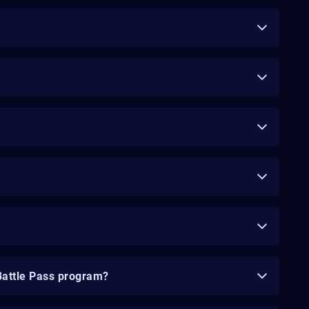
Battle Pass program?