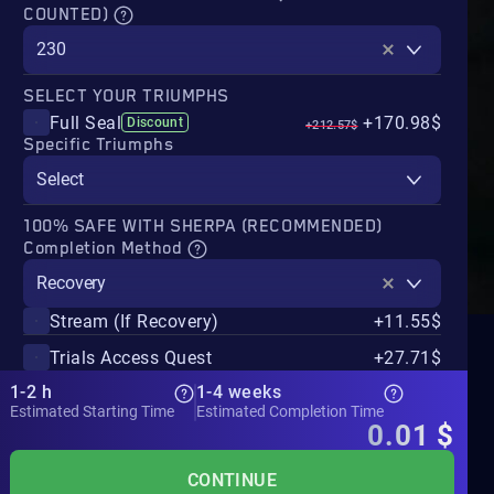
COUNTED)
230
SELECT YOUR TRIUMPHS
Full Seal
+170.98$
Discount
+212.57$
Specific Triumphs
Select
100% SAFE WITH SHERPA (RECOMMENDED)
Completion Method
Recovery
Stream (If Recovery)
+11.55$
Trials Access Quest
+27.71$
1-2 h
1-4 weeks
Estimated Starting Time
Estimated Completion Time
0.01
$
CONTINUE