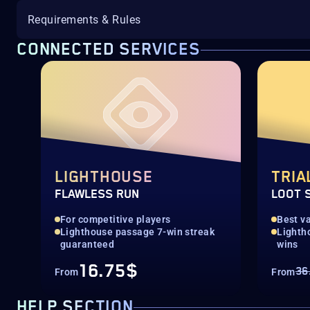
Requirements & Rules
CONNECTED SERVICES
LIGHTHOUSE
TRIA
FLAWLESS RUN
LOOT 
For competitive players
Best va
Lighthouse passage 7-win streak
Lighth
guaranteed
wins
16.75$
36
From
From
HELP SECTION