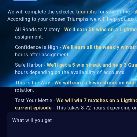
We will complete the selected
triumphs
for you, or the
fu
According to your chosen Triumphs we will help you do t
All Roads to Victory -
We'll earn 50 wins on a Light
assignment.
Confidence is High -
We'll earn all the weekly win s
hours after assignment.
Safe Harbor -
We'll get a 5 win streak and help 3 Gua
hours depending on the availability of accounts.
This is the Way -
We will earn a 5 win streak on 6 d
rotation.
Test Your Mettle -
We will win 7 matches on a Ligthh
current episode
- This takes 8-72 hours depending on 
What will you get