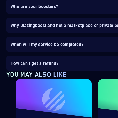
Who are your boosters?
Why Blazingboost and not a marketplace or private b
When will my service be completed?
How can I get a refund?
YOU MAY ALSO LIKE