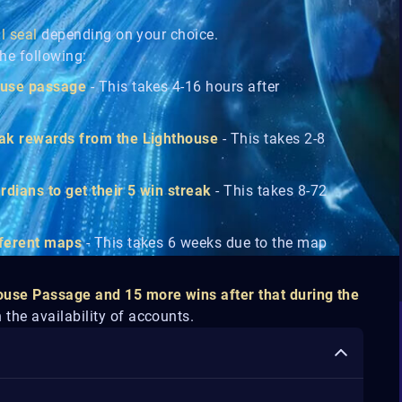
ll seal
depending on your choice.
he following:
house passage
- This takes 4-16 hours after
trak rewards from the Lighthouse
- This takes 2-8
rdians to get their 5 win streak
- This takes 8-72
ifferent maps
- This takes 6 weeks due to the map
ouse Passage and 15 more wins after that during the
the availability of accounts.