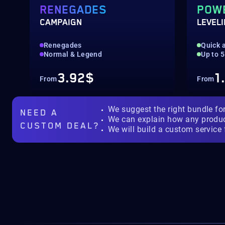
RENEGADES
POW
CAMPAIGN
LEVEL
Renegades
Quick a
Normal & Legend
Up to 
3.92$
1
From
From
We suggest the right bundle fo
NEED A
We can explain how any produ
CUSTOM DEAL?
We will build a custom service 