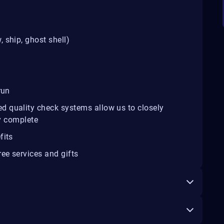
 ship, ghost shell)
run
d quality check systems allow us to closely
ey complete
fits
ee services and gifts