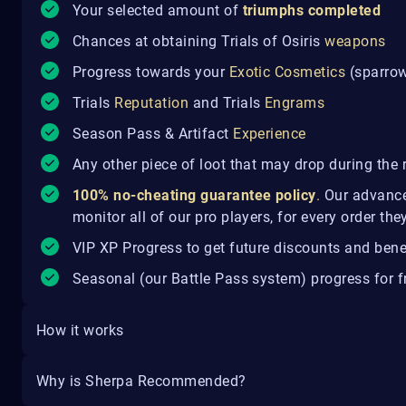
Your selected amount of
triumphs completed
Chances at obtaining Trials of Osiris
weapons
Progress towards your
Exotic Cosmetics
(sparrow,
Trials
Reputation
and Trials
Engrams
Season Pass & Artifact
Experience
Any other piece of loot that may drop during the 
100% no-cheating guarantee policy
.
Our advance
monitor all of our pro players, for every order th
VIP XP Progress to get future discounts and bene
Seasonal (our Battle Pass system) progress for fr
How it works
Why is Sherpa Recommended?