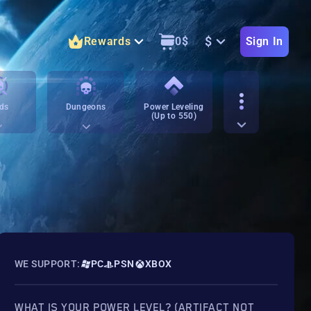
$
Rewards
0
$
Sign In
ds
Dungeons
Power Leveling
(Up to 550)
WE SUPPORT:
PC
PSN
XBOX
WHAT IS YOUR POWER LEVEL? (ARTIFACT NOT