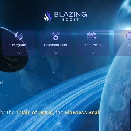
Renegades
Seasonal Hub
The Portal
Rai
al
for the
Trials of Osiris
, the
Flawless Seal
.