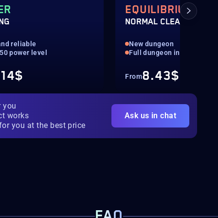
ER
EQUILIBRIUM
ING
NORMAL CLEAR
nd reliable
New dungeon
550 power level
Full dungeon in normal
.14$
8.43$
From
r you
ct works
Ask us in chat
for you at the best price
FAQ