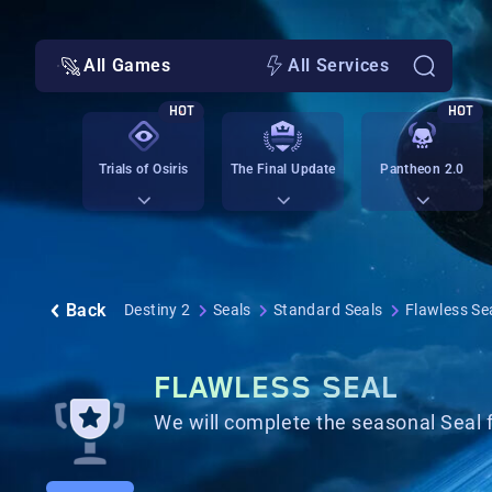
All Games
All Services
HOT
HOT
Trials of Osiris
The Final Update
Pantheon 2.0
Back
Destiny 2
Seals
Standard Seals
Flawless Se
FLAWLESS SEAL
We will complete the seasonal Seal 