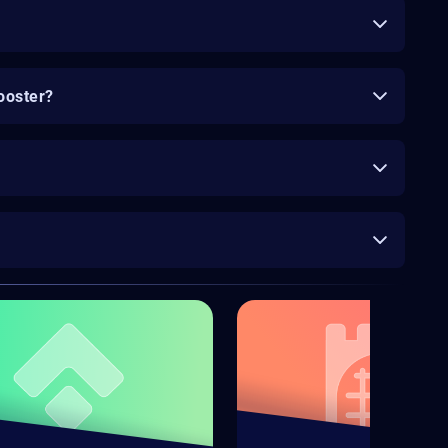
ooster?