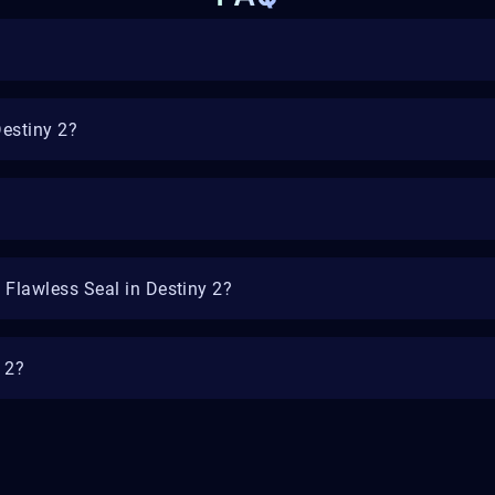
Destiny 2?
 Flawless Seal in Destiny 2?
y 2?