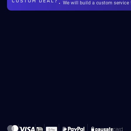
CUSTOM DEAL?
We will build a custom service 