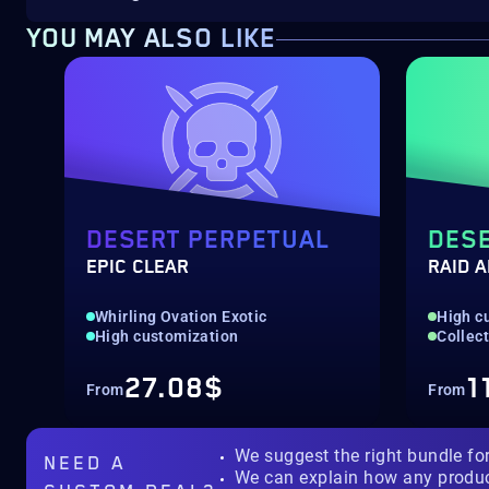
YOU MAY ALSO LIKE
DESERT PERPETUAL
DESE
EPIC CLEAR
RAID 
Whirling Ovation Exotic
High c
High customization
Collec
27.08$
1
From
From
We suggest the right bundle fo
NEED A
We can explain how any produ