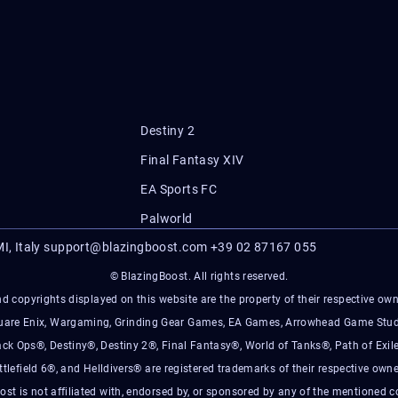
Destiny 2
Final Fantasy XIV
EA Sports FC
Palworld
I, Italy
support@blazingboost.com
+39 02 87167 055
© BlazingBoost. All rights reserved.
d copyrights displayed on this website are the property of their respective owner
Square Enix, Wargaming, Grinding Gear Games, EA Games, Arrowhead Game Stud
ack Ops®, Destiny®, Destiny 2®, Final Fantasy®, World of Tanks®, Path of Exile
ttlefield 6®, and Helldivers® are registered trademarks of their respective owne
ost is not affiliated with, endorsed by, or sponsored by any of the mentioned 