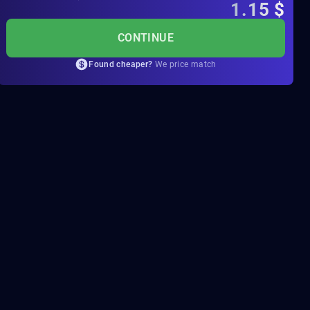
1.15
$
CONTINUE
Found cheaper?
We price match