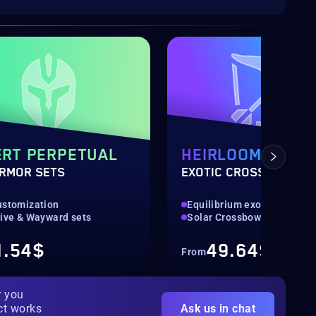
RT PERPETUAL
HEIRLOOM
ARMOR SETS
EXOTIC CROSSBOW
ustomization
Equilibrium exotic weapon
tive & Wayward sets
Solar Crossbow
1.54$
49.64$
From
r you
ct works
Ask us in chat