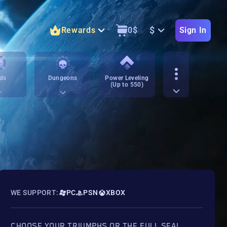
$
Rewards
0
$
Sign In
ds
Dungeons
Power Leveling
(Up to 550)
WE SUPPORT:
PC
PSN
XBOX
CHOOSE YOUR TRIUMPHS OR THE FULL SEAL