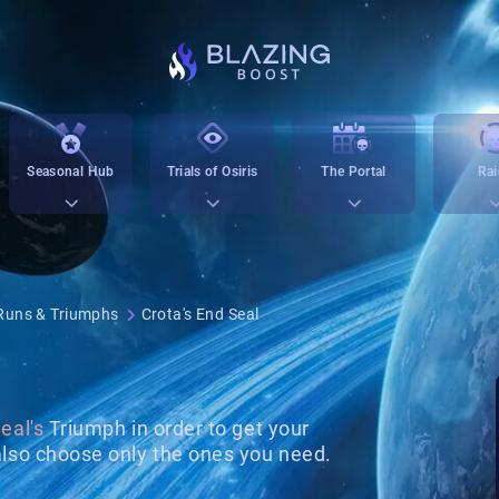
Seasonal Hub
Trials of Osiris
The Portal
Rai
Runs & Triumphs
Crota's End Seal
eal's
Triumph in order to get your
lso choose only the ones you need.