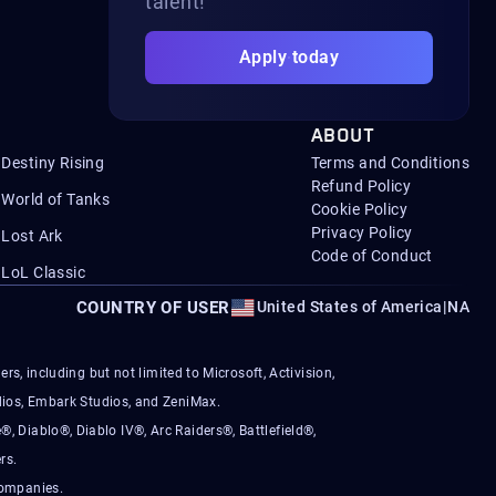
talent!
Apply today
ABOUT
Destiny Rising
Terms and Conditions
Refund Policy
World of Tanks
Cookie Policy
Privacy Policy
Lost Ark
Code of Conduct
LoL Classic
COUNTRY OF USER
United States of America
|
NA
s, including but not limited to Microsoft, Activision,
ios, Embark Studios, and ZeniMax.
®, Diablo®, Diablo IV®, Arc Raiders®, Battlefield®,
rs.
companies.