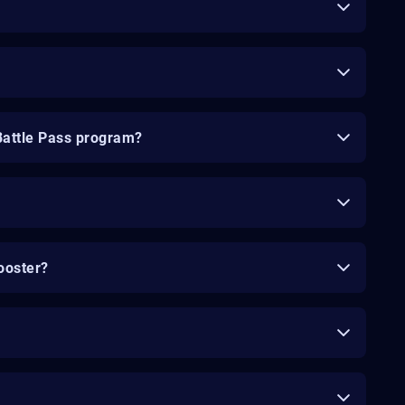
Battle Pass program?
ooster?