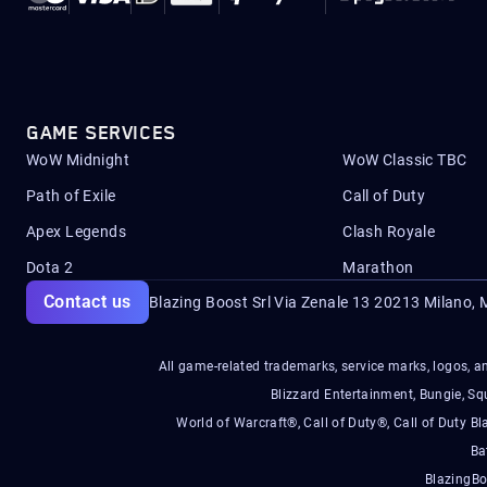
GAME SERVICES
WoW Midnight
WoW Classic TBC
Path of Exile
Call of Duty
Apex Legends
Clash Royale
Dota 2
Marathon
Contact us
Blazing Boost Srl Via Zenale 13 20213
Milano, M
All game-related trademarks, service marks, logos, an
Blizzard Entertainment, Bungie, 
World of Warcraft®, Call of Duty®, Call of Duty Bl
Ba
BlazingBo