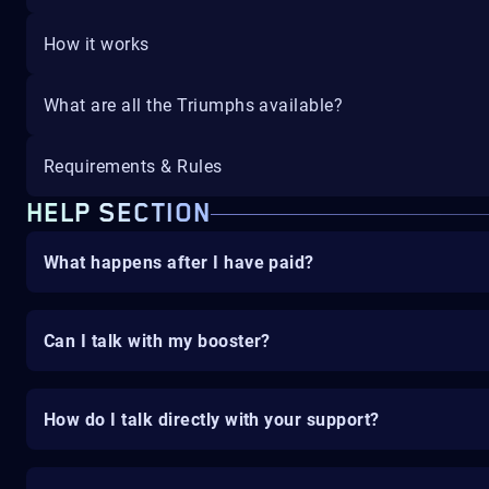
How it works
What are all the Triumphs available?
Requirements & Rules
HELP SECTION
What happens after I have paid?
Can I talk with my booster?
How do I talk directly with your support?