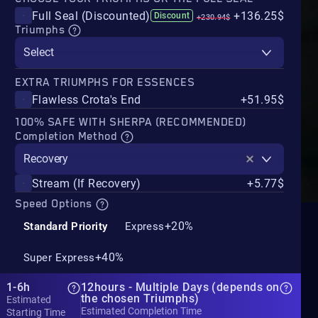
Full Seal (Discounted)
+136.25$
Discount
+230.94$
Triumphs
Select
EXTRA TRIUMPHS FOR ESSENCES
Flawless Crota's End
+51.95$
100% SAFE WITH SHERPA (RECOMMENDED)
Completion Method
Recovery
Stream (If Recovery)
+5.77$
Speed Options
+20%
Standard Priority
Express
+40%
Super Express
1-6h
12hours - Multiple Days (depends on
the chosen Triumphs)
Estimated
Estimated Completion Time
Starting Time