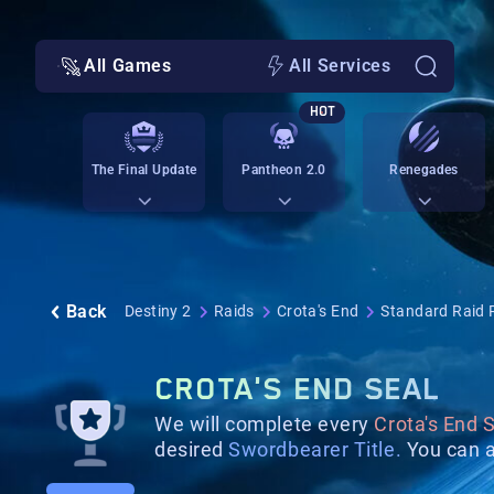
All Games
All Services
HOT
The Final Update
Pantheon 2.0
Renegades
Back
Destiny 2
Raids
Crota's End
Standard Raid 
CROTA'S END SEAL
We will complete every
Crota's End S
desired
Swordbearer Title.
You can a