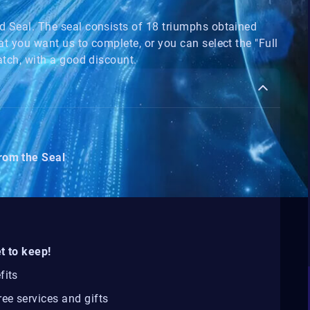
nd Seal. The seal consists of 18 triumphs obtained
at you want us to complete, or you can select the "Full
ratch, with a good discount.
from the Seal
t to keep!
fits
ee services and gifts