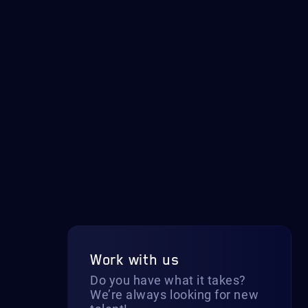
Work with us
Do you have what it takes?
We’re always looking for new