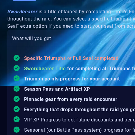
Swordbearer
is a title obtained by completing Crota's E
throughout the raid. You can select a specific triumph th
Seal" extra option if you need to start your seal from sc
What will you get
Specific Triumphs
or
F
ull Seal completed
Swordbearer Title
for completing all Triumphs 
Triumph points progress for your account
Season Pass and Artifact XP
Pinnacle gear from every raid encounter
Everything that drops throughout the raid you ge
VIP XP Progress to get future discounts and bene
Seasonal (our Battle Pass system) progress for fr