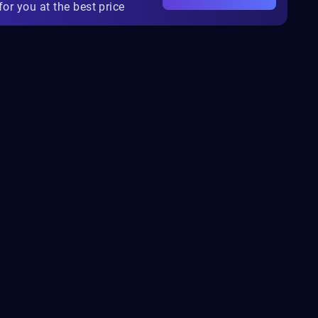
for you at the best price