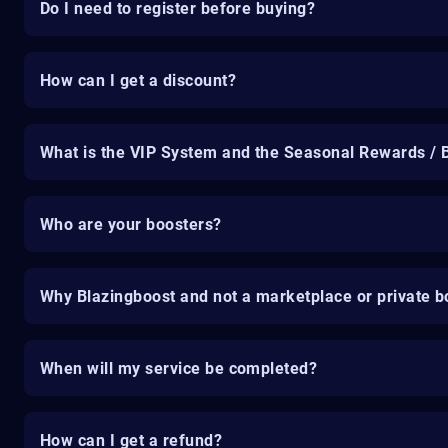
Do I need to register before buying?
How can I get a discount?
What is the VIP System and the Seasonal Rewards / 
Who are your boosters?
Why Blazingboost and not a marketplace or private b
When will my service be completed?
How can I get a refund?