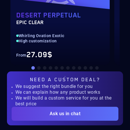
DESERT PERPETUAL
PO
EPIC CLEAR
LEV
Whirling Ovation Exotic
Qui
High customization
Up 
27.09$
From
Fro
NEED A
CUSTOM DEAL?
We suggest the right bundle for you
We can explain how any product works
We will build a custom service for you at the
best price
Ask us in chat