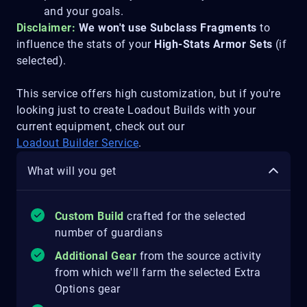
and your goals.
Disclaimer:
We won't use Subclass Fragments
to
influence the stats of your
High-Stats Armor Sets
(if
selected).
This service offers high customization, but if you're
looking just to create Loadout Builds with your
current equipment, check out our
Loadout Builder Service
.
What will you get
Custom Build
crafted for the selected
number of guardians
Additional Gear
from the source activity
from which we'll farm the selected Extra
Options gear