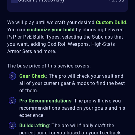
We will play until we craft your desired
Custom Build
.
You can
customize your build
by choosing between
PvP or PvE Build Types, selecting the Subclass that
you want, adding God Roll Weapons, High-Stats
Armor Sets and more.
The base price of this service covers:
Gear Check
: The pro will check your vault and
all of your current gear & mods to find the best
of them.
Pro Recommendations
: The pro will give you
recommendations based on your goals and his
experience.
Buildcrafting
: The pro will finally craft the
perfect build for you based on your feedback