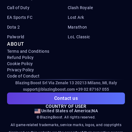
Call of Duty
Clash Royale
EA Sports FC
Lost Ark
Dota 2
Marathon
Palworld
LoL Classic
ABOUT
Terms and Conditions
Refund Policy
Cookie Policy
Privacy Policy
Code of Conduct
Blazing Boost Srl Via Zenale 13 20213
Milano, MI, Italy
support@blazingboost.com
+39 02 87167 055
Contact us
COUNTRY OF USER
United States of America
|
NA
© BlazingBoost. All rights reserved.
All game-related trademarks, service marks, logos, and copyrights