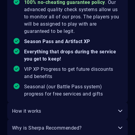
100% no-cheating guarantee policy
.
Our
advanced quality check systems allow us
to monitor all of our pros. The players you
will be assigned to play with are
guaranteed to be legit.
Season Pass and Artifact XP
Everything that drops during the service
you get to keep!
VIP XP Progress to get future discounts
and benefits
Seasonal (our Battle Pass system)
progress for free services and gifts
How it works
Why is Sherpa Recommended?