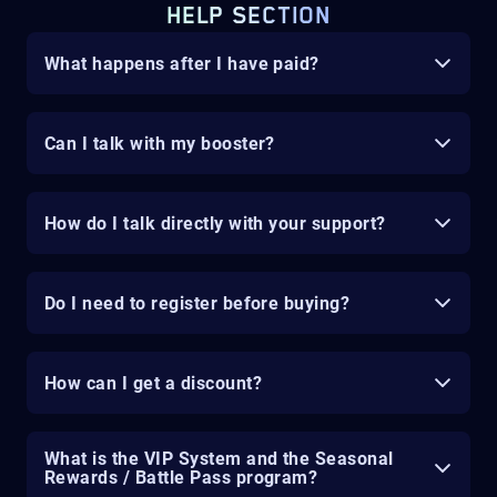
HELP SECTION
What happens after I have paid?
Can I talk with my booster?
How do I talk directly with your support?
Do I need to register before buying?
How can I get a discount?
What is the VIP System and the Seasonal
Rewards / Battle Pass program?