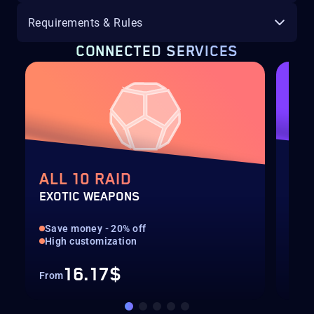
Requirements & Rules
CONNECTED SERVICES
ALL 10 RAID
AL
EXOTIC WEAPONS
EXO
Save money - 20% off
Sav
High customization
Hig
16.17$
From
Fro