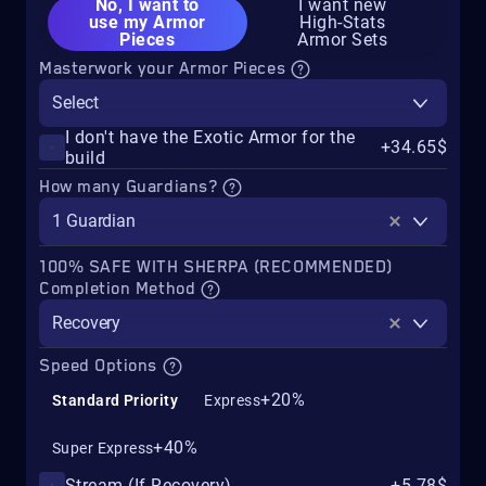
No, I want to
I want new
use my Armor
High-Stats
Pieces
Armor Sets
Masterwork your Armor Pieces
Select
I don't have the Exotic Armor for the
+34.65$
build
How many Guardians?
1 Guardian
100% SAFE WITH SHERPA (RECOMMENDED)
Completion Method
Recovery
Speed Options
+20%
Standard Priority
Express
+40%
Super Express
Stream (If Recovery)
+5.78$