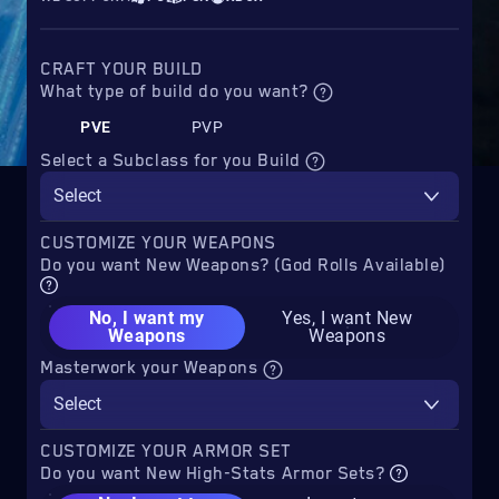
CRAFT YOUR BUILD
What type of build do you want?
PVE
PVP
Select a Subclass for you Build
Select
CUSTOMIZE YOUR WEAPONS
Do you want New Weapons? (God Rolls Available)
No, I want my
Yes, I want New
Weapons
Weapons
Masterwork your Weapons
Select
CUSTOMIZE YOUR ARMOR SET
Do you want New High-Stats Armor Sets?