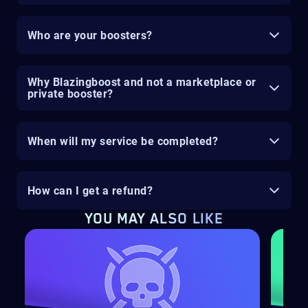
Who are your boosters?
Why Blazingboost and not a marketplace or
private booster?
When will my service be completed?
How can I get a refund?
YOU MAY ALSO LIKE