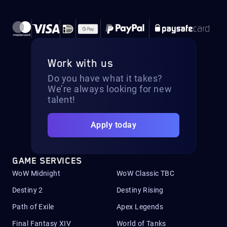
Work with us
Do you have what it takes?
We’re always looking for new
talent!
Apply today
GAME SERVICES
WoW Midnight
WoW Classic TBC
Destiny 2
Destiny Rising
Path of Exile
Apex Legends
Final Fantasy XIV
World of Tanks