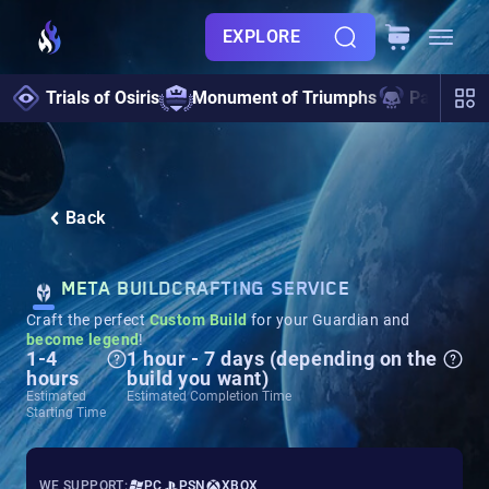
EXPLORE
Trials of Osiris
Monument of Triumphs
Pantheon 
Back
META BUILDCRAFTING SERVICE
Craft the perfect
Custom Build
for your Guardian and
become legend
!
1-4
1 hour - 7 days (depending on the
hours
build you want)
Estimated
Estimated Completion Time
Starting Time
WE SUPPORT:
PC
PSN
XBOX