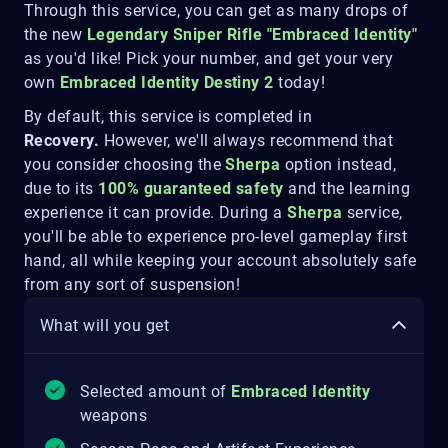
Through this service, you can get as many drops of
the new
Legendary Sniper Rifle "Embraced Identity"
as you'd like! Pick your number, and get your very
own
Embraced Identity Destiny 2
today!
By default, this service is completed in
Recovery.
However, we'll always recommend that
you consider choosing the
Sherpa
option instead,
due to its
100% guaranteed safety
and the learning
experience it can provide. During a
Sherpa
service,
you'll be able to experience pro-level gameplay first
hand, all while keeping your account absolutely safe
from any sort of suspension!
What will you get
Selected amount of
Embraced Identity
weapons