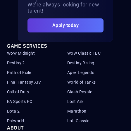
We’re always looking for new
talent!
Apply today
GAME SERVICES
WoW Midnight
WoW Classic TBC
Destiny 2
Destiny Rising
Path of Exile
Apex Legends
Final Fantasy XIV
World of Tanks
Call of Duty
Clash Royale
EA Sports FC
Lost Ark
Dota 2
Marathon
Palworld
LoL Classic
ABOUT