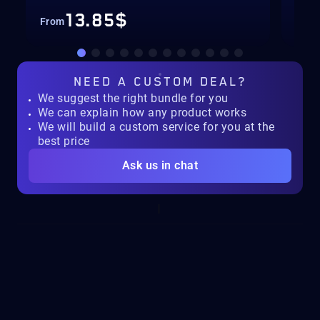
13.85$
From
Fro
NEED A
CUSTOM DEAL?
We suggest the right bundle for you
We can explain how any product works
We will build a custom service for you at the
best price
Ask us in chat