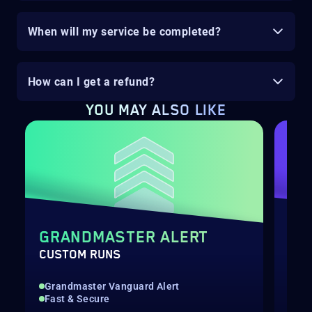
When will my service be completed?
How can I get a refund?
YOU MAY ALSO LIKE
GRANDMASTER ALERT
SE
CUSTOM RUNS
SEA
Grandmaster Vanguard Alert
All
Fast & Secure
Con