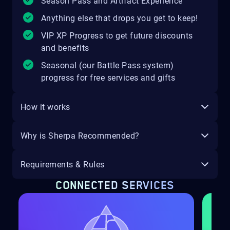
Season Pass and Artifact Experience
Anything else that drops you get to keep!
VIP XP Progress to get future discounts
and benefits
Seasonal (our Battle Pass system)
progress for free services and gifts
How it works
Why is Sherpa Recommended?
Requirements & Rules
CONNECTED SERVICES