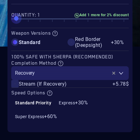
QUANTITY: 1
Add 1 more for 2% discount
Weapon Versions
Red Border
Standard
+30%
(Deepsight)
100% SAFE WITH SHERPA (RECOMMENDED)
Completion Method
Recovery
Stream (If Recovery)
+5.78$
Speed Options
+30%
Standard Priority
Express
+60%
Super Express