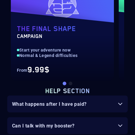
THE FINAL SHAPE
BA
CAMPAIGN
HUN
Start your adventure now
Fas
Normal & Legend difficulties
Hig
9.99$
From
Fro
HELP SECTION
What happens after I have paid?
Can I talk with my booster?