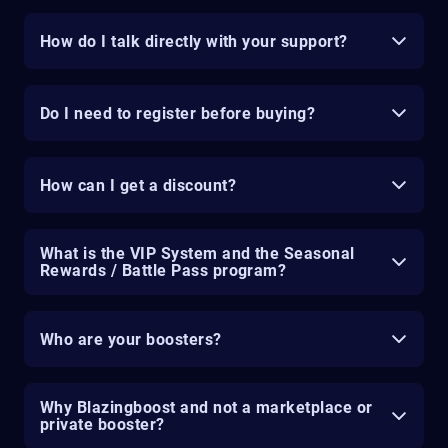
How do I talk directly with your support?
Do I need to register before buying?
How can I get a discount?
What is the VIP System and the Seasonal
Rewards / Battle Pass program?
Who are your boosters?
Why Blazingboost and not a marketplace or
private booster?