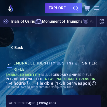
EXPLORE
Trials of Osiris
Monument of Triumphs
Pantheon 
Back
EMBRACED IDENTITY DESTINY 2 - SNIPER
RIFLE
EMBRACED IDENTITY
IS A LEGENDARY SNIPER RIFLE
INTRODUCED WITH THE
NEW FINAL SHAPE EXPANSION
.
1-4 hours
Flexible (1-3h per weapon)
Estimated Starting Time
Estimated Completion Time
WE SUPPORT:
PC
PSN
XBOX