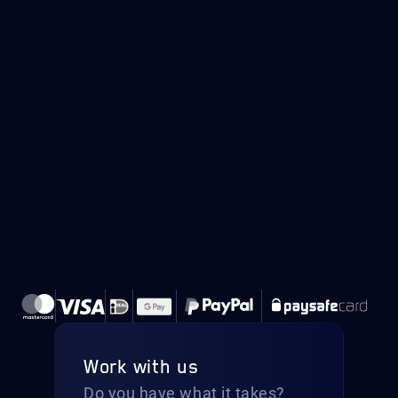
Work with us
Do you have what it takes?