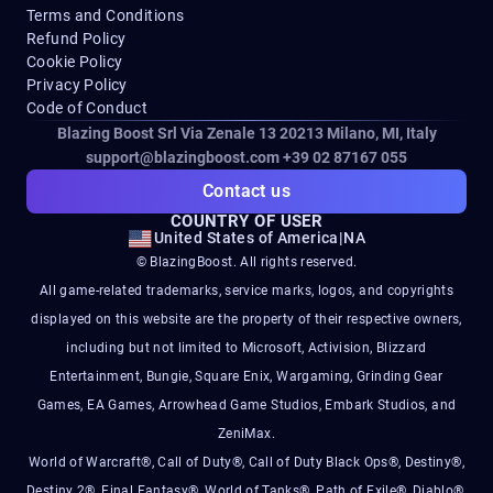
Terms and Conditions
Refund Policy
Cookie Policy
Privacy Policy
Code of Conduct
Blazing Boost Srl Via Zenale 13 20213
Milano, MI, Italy
support@blazingboost.com
+39 02 87167 055
Contact us
COUNTRY OF USER
United States of America
|
NA
© BlazingBoost. All rights reserved.
All game-related trademarks, service marks, logos, and copyrights
displayed on this website are the property of their respective owners,
including but not limited to Microsoft, Activision, Blizzard
Entertainment, Bungie, Square Enix, Wargaming, Grinding Gear
Games, EA Games, Arrowhead Game Studios, Embark Studios, and
ZeniMax.
World of Warcraft®, Call of Duty®, Call of Duty Black Ops®, Destiny®,
Destiny 2®, Final Fantasy®, World of Tanks®, Path of Exile®, Diablo®,