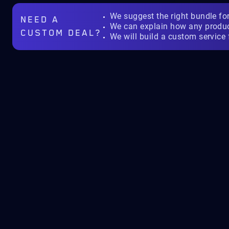
We suggest the right bundle fo
NEED A
We can explain how any produ
CUSTOM DEAL?
We will build a custom service 