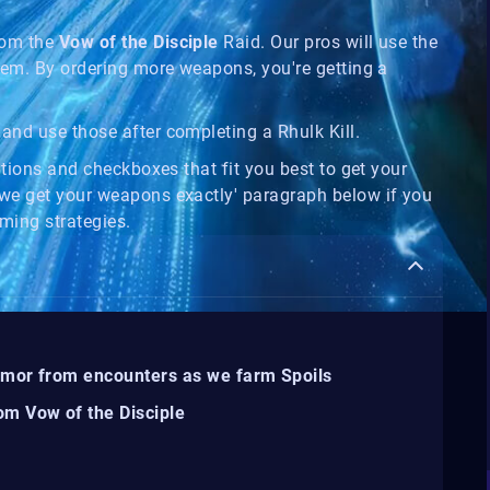
om the
Vow of the Disciple
Raid. Our pros will use the
hem. By ordering more weapons, you're getting a
and use those after completing a Rhulk Kill.
ptions and checkboxes that fit you best to get your
we get your weapons exactly' paragraph below if you
ming strategies.
rmor from encounters as we farm Spoils
om Vow of the Disciple