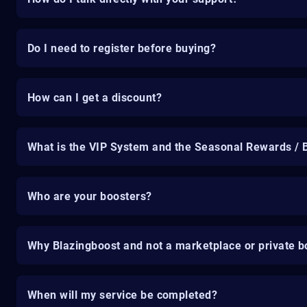
Do I need to register before buying?
How can I get a discount?
What is the VIP System and the Seasonal Rewards / 
Who are your boosters?
Why Blazingboost and not a marketplace or private b
When will my service be completed?