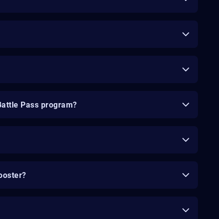
Battle Pass program?
ooster?