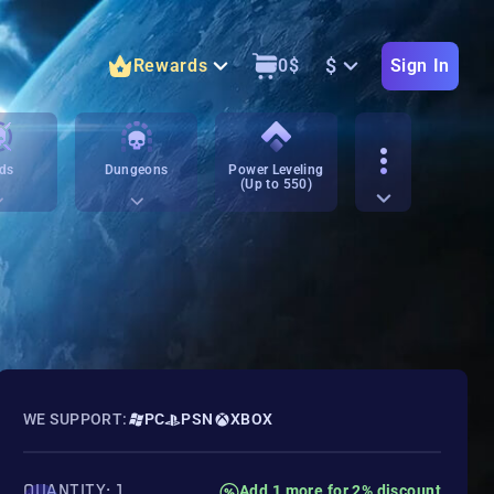
$
Rewards
0
$
Sign In
ds
Dungeons
Power Leveling
(Up to 550)
WE SUPPORT:
PC
PSN
XBOX
QUANTITY: 1
Add 1 more for 2% discount