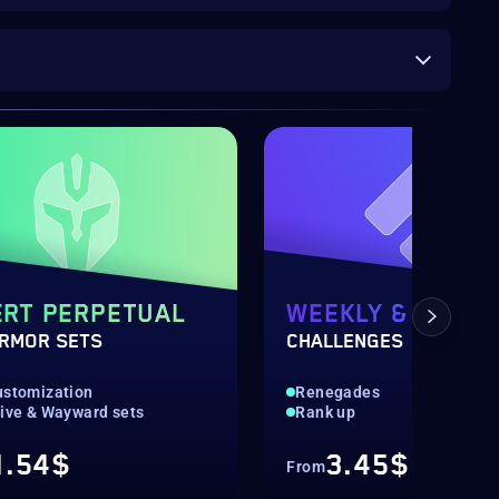
RT PERPETUAL
WEEKLY & DAILY
ARMOR SETS
CHALLENGES
ustomization
Renegades
tive & Wayward sets
Rank up
1.54$
3.45$
From