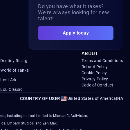
Do you have what it takes?
We’re always looking for new
talent!
Apply today
ABOUT
Destiny Rising
Terms and Conditions
Refund Policy
World of Tanks
Cookie Policy
Privacy Policy
Lost Ark
Code of Conduct
LoL Classic
COUNTRY OF USER
United States of America
|
NA
s, including but not limited to Microsoft, Activision,
ios, Embark Studios, and ZeniMax.