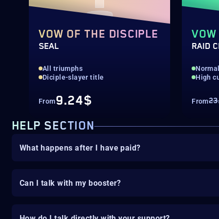
VOW OF THE DISCIPLE
VOW 
SEAL
RAID 
All triumphs
Normal 
Diciple-slayer title
High c
9.24$
23
From
From
HELP SECTION
What happens after I have paid?
Can I talk with my booster?
How do I talk directly with your support?