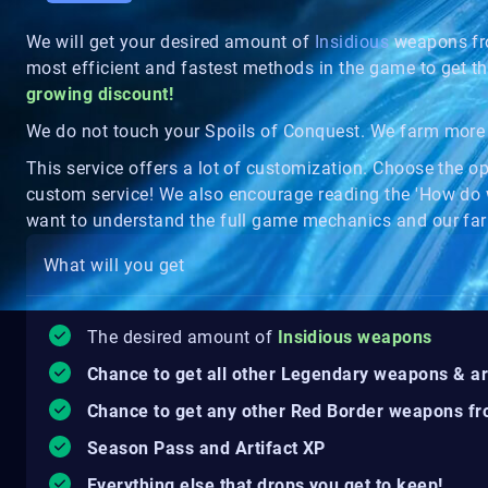
We will get your desired amount of
Insidious
weapons fr
most efficient and fastest methods in the game to get t
growing discount!
We do not touch your Spoils of Conquest. We farm more 
This service offers a lot of customization. Choose the o
custom service! We also encourage reading the 'How do 
want to understand the full game mechanics and our far
What will you get
The desired amount of
Insidious weapons
Chance to get all other Legendary weapons & a
Chance to get any other Red Border weapons fr
Season Pass and Artifact XP
Everything else that drops you get to keep!