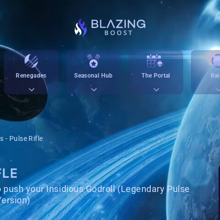
Renegades
Seasonal Hub
The Portal
Rai
s - Pulse Rifle
FLE
o push your Insidious Godroll (Legendary Pulse
ersion)