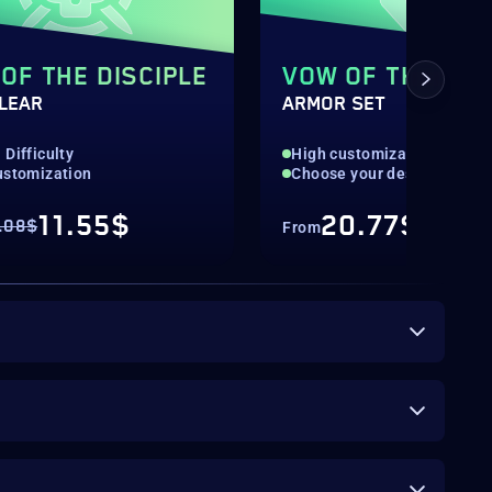
OF THE DISCIPLE
VOW OF THE DIS
CLEAR
ARMOR SET
Difficulty
High customization
ustomization
Choose your desired piece
11.55$
20.77$
.08$
From