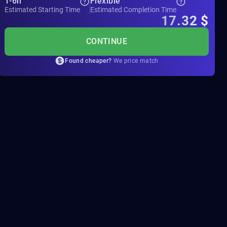
1-6h
Flexible
Estimated Starting Time
Estimated Completion Time
17.32
$
CONTINUE
Found cheaper?
We price match