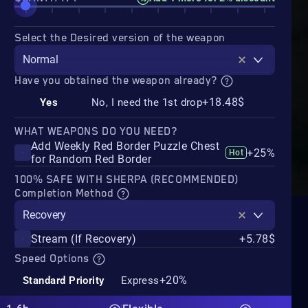
Select the Desired version of the weapon
Normal
Have you obtained the weapon already?
+18.48$
Yes
No, I need the 1st drop
WHAT WEAPONS DO YOU NEED?
Add Weekly Red Border Puzzle Chest
+25%
Hot
for Random Red Border
100% SAFE WITH SHERPA (RECOMMENDED)
Completion Method
Recovery
Stream (If Recovery)
+5.78$
Speed Options
+20%
Standard Priority
Express