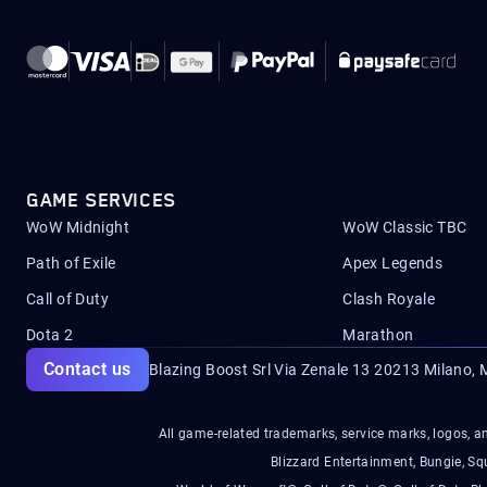
GAME SERVICES
WoW Midnight
WoW Classic TBC
Path of Exile
Apex Legends
Call of Duty
Clash Royale
Dota 2
Marathon
Contact us
Blazing Boost Srl Via Zenale 13 20213
Milano, M
All game-related trademarks, service marks, logos, an
Blizzard Entertainment, Bungie, 