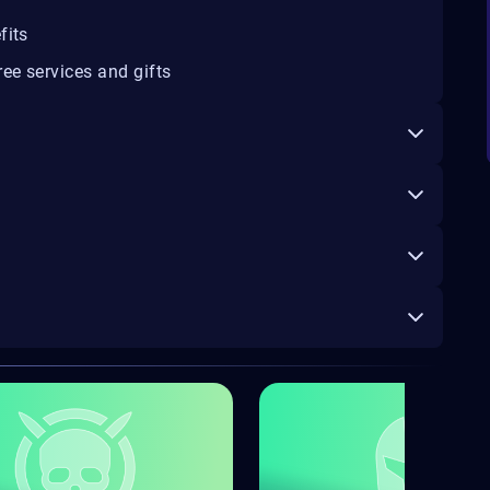
fits
ee services and gifts