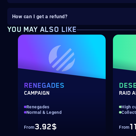
How can I get a refund?
YOU MAY ALSO LIKE
RENEGADES
DESE
CAMPAIGN
RAID 
Renegades
High c
Normal & Legend
Collec
3.92$
1
From
From