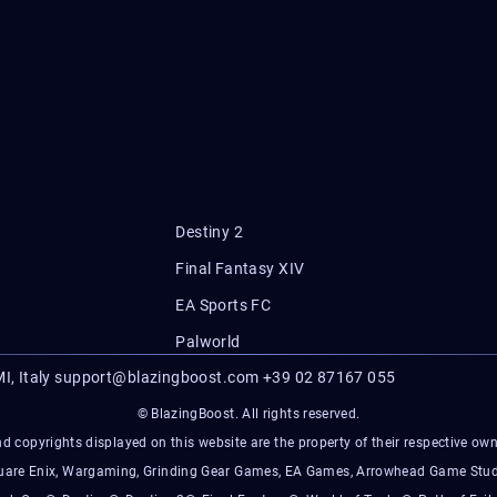
Destiny 2
Final Fantasy XIV
EA Sports FC
Palworld
I, Italy
support@blazingboost.com
+39 02 87167 055
© BlazingBoost. All rights reserved.
d copyrights displayed on this website are the property of their respective owner
Square Enix, Wargaming, Grinding Gear Games, EA Games, Arrowhead Game Stud