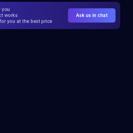
r you
ct works
Ask us in chat
for you at the best price