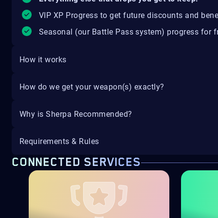
VIP XP Progress to get future discounts and bene
Seasonal (our Battle Pass system) progress for fr
How it works
How do we get your weapon(s) exactly?
Why is Sherpa Recommended?
Requirements & Rules
CONNECTED SERVICES