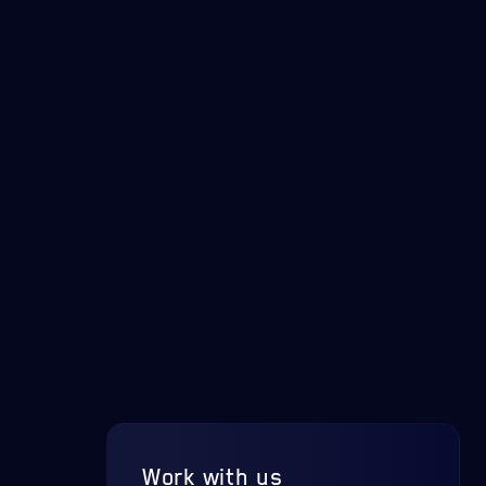
Work with us