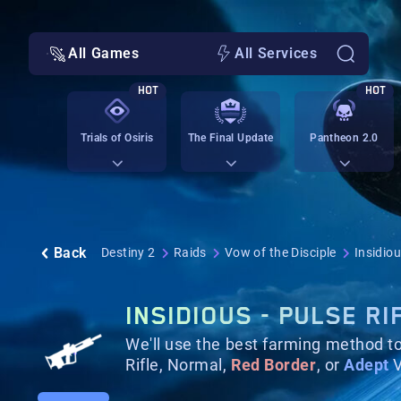
All Games
All Services
HOT
HOT
Trials of Osiris
The Final Update
Pantheon 2.0
Back
Destiny 2
Raids
Vow of the Disciple
Insidiou
INSIDIOUS - PULSE RI
We'll use the best farming method t
Rifle, Normal,
Red Border
, or
Adept
V