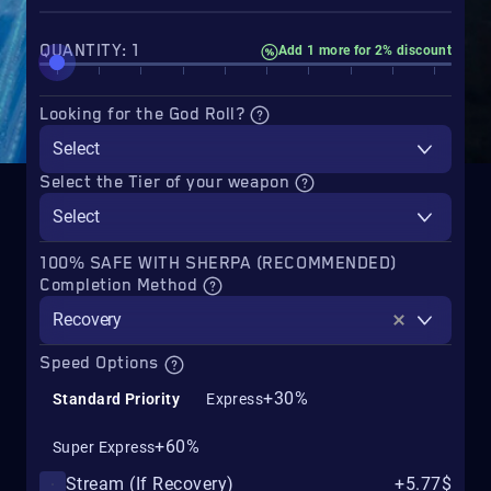
QUANTITY: 1
Add 1 more for 2% discount
Looking for the God Roll?
Select
Select the Tier of your weapon
Select
100% SAFE WITH SHERPA (RECOMMENDED)
Completion Method
Recovery
Speed Options
+30%
Standard Priority
Express
+60%
Super Express
Stream (If Recovery)
+5.77$