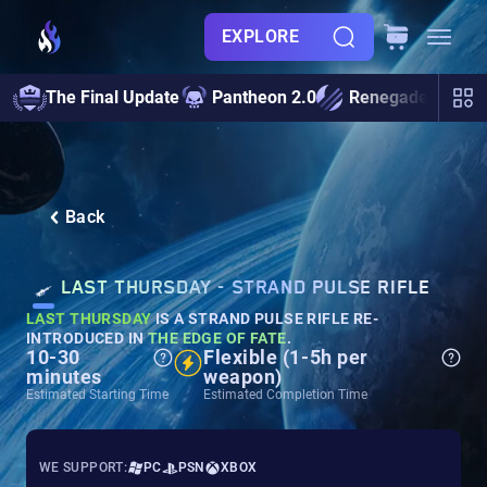
EXPLORE
The Final Update
Pantheon 2.0
Renegades
S
Back
LAST THURSDAY - STRAND PULSE RIFLE
LAST THURSDAY
IS A STRAND PULSE RIFLE RE-
INTRODUCED IN
THE EDGE OF FATE
.
10-30
Flexible (1-5h per
minutes
weapon)
Estimated Starting Time
Estimated Completion Time
WE SUPPORT:
PC
PSN
XBOX