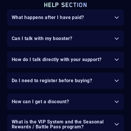
HELP SECTION
What happens after I have paid?
Can I talk with my booster?
How do I talk directly with your support?
Do I need to register before buying?
How can I get a discount?
What is the VIP System and the Seasonal
Rewards / Battle Pass program?