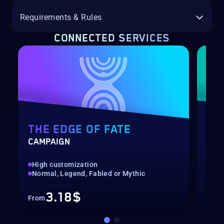
Requirements & Rules
CONNECTED SERVICES
THE EDGE OF FATE
RE
CAMPAIGN
PRE
High customization
Pre
Normal, Legend, Fabled or Mythic
Bou
3.18$
From
Fro