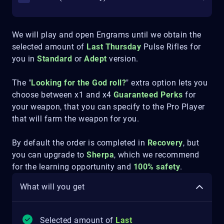
We will play and open Engrams until we obtain the
selected amount of
Last Thursday
Pulse Rifles for
you in
Standard
or
Adept
version.
The "
Looking for the God roll?
" extra option lets you
choose between x1 and x4
Guaranteed Perks
for
your weapon, that you can specify to the Pro Player
that will farm the weapon for you.
By default the order is completed in
Recovery
, but
you can upgrade to
Sherpa
, which we recommend
for the learning opportunity and
100% safety
.
What will you get
Selected amount of
Last