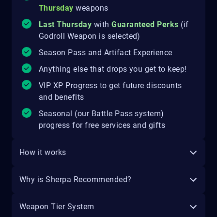
Thursday
weapons
Last Thursday
with
Guaranteed Perks
(if
Godroll Weapon is selected)
Season Pass and Artifact Experience
Anything else that drops you get to keep!
VIP XP Progress to get future discounts
and benefits
Seasonal (our Battle Pass system)
progress for free services and gifts
How it works
Why is Sherpa Recommended?
Weapon Tier System