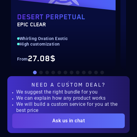
DESERT PERPETUAL
EQ
EPIC CLEAR
SOL
Whirling Ovation Exotic
New
High customization
Pre
27.08$
From
Fro
NEED A
CUSTOM DEAL?
We suggest the right bundle for you
We can explain how any product works
We will build a custom service for you at the
best price
Ask us in chat