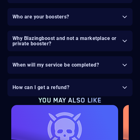
Who are your boosters?
Why Blazingboost and not a marketplace or
private booster?
When will my service be completed?
How can I get a refund?
YOU MAY ALSO LIKE