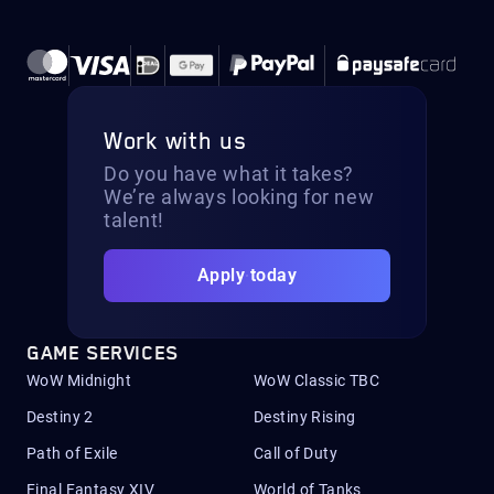
Work with us
Do you have what it takes?
We’re always looking for new
talent!
Apply today
GAME SERVICES
WoW Midnight
WoW Classic TBC
Destiny 2
Destiny Rising
Path of Exile
Call of Duty
Final Fantasy XIV
World of Tanks