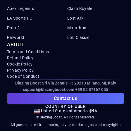
Apex Legends
Clash Royale
EA Sports FC
Lost Ark
Dota 2
Marathon
Palworld
LoL Classic
ABOUT
Terms and Conditions
Refund Policy
Cookie Policy
Privacy Policy
Code of Conduct
Blazing Boost Srl Via Zenale 13 20213
Milano, MI, Italy
support@blazingboost.com
+39 02 87167 055
Contact us
COUNTRY OF USER
United States of America
|
NA
© BlazingBoost. All rights reserved.
All game-related trademarks, service marks, logos, and copyrights