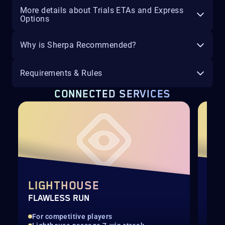
More details about Trials ETAs and Express
Options
Why is Sherpa Recommended?
Requirements & Rules
CONNECTED SERVICES
LIGHTHOUSE
LI
FLAWLESS RUN
FUL
For competitive players
For