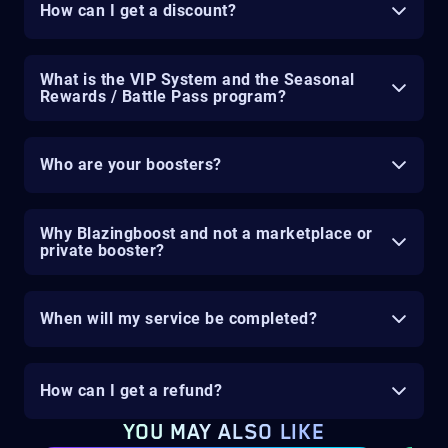
How can I get a discount?
What is the VIP System and the Seasonal
Rewards / Battle Pass program?
Who are your boosters?
Why Blazingboost and not a marketplace or
private booster?
When will my service be completed?
How can I get a refund?
YOU MAY ALSO LIKE