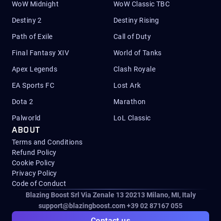
WoW Midnight
WoW Classic TBC
Destiny 2
Destiny Rising
Path of Exile
Call of Duty
Final Fantasy XIV
World of Tanks
Apex Legends
Clash Royale
EA Sports FC
Lost Ark
Dota 2
Marathon
Palworld
LoL Classic
ABOUT
Terms and Conditions
Refund Policy
Cookie Policy
Privacy Policy
Code of Conduct
Blazing Boost Srl Via Zenale 13 20213
Milano, MI, Italy
support@blazingboost.com
+39 02 87167 055
Contact us