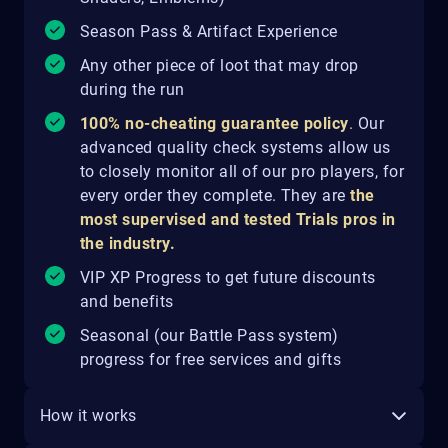
Season Pass & Artifact Experience
Any other piece of loot that may drop
during the run
100% no-cheating guarantee policy
.
Our
advanced quality check systems allow us
to closely monitor all of our pro players, for
every order they complete. They are
the
most supervised and tested Trials pros in
the industry.
VIP XP Progress to get future discounts
and benefits
Seasonal (our Battle Pass system)
progress for free services and gifts
How it works