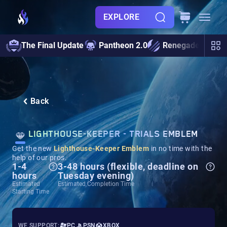
EXPLORE
The Final Update
Pantheon 2.0
Renegades
S
Back
LIGHTHOUSE-KEEPER - TRIALS EMBLEM
Get the new
Lighthouse-Keeper
Emblem
in no time with the
help of our pros.
1-4
3-48 hours (flexible, deadline on
hours
Tuesday evening)
Estimated
Estimated Completion Time
Starting Time
WE SUPPORT:
PC
PSN
XBOX