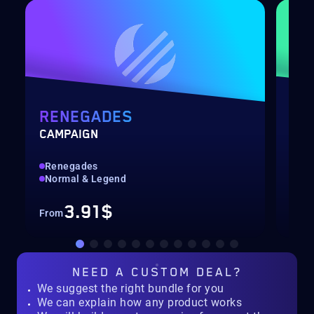
RENEGADES
PO
CAMPAIGN
LEV
Renegades
Qui
Normal & Legend
Up 
3.91$
From
Fro
NEED A
CUSTOM DEAL?
We suggest the right bundle for you
We can explain how any product works