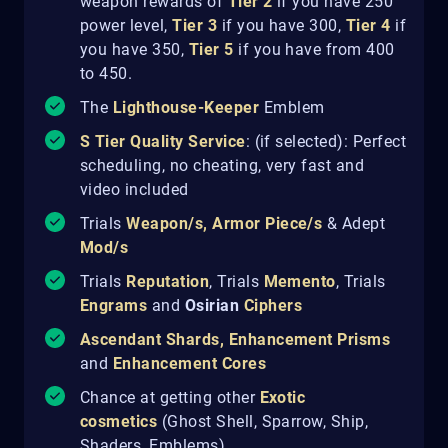
weapon rewards of
Tier 2
if you have 250
power level,
Tier 3
if you have 300,
Tier 4
if
you have 350,
Tier 5
if you have from 400
to 450.
The
Lighthouse-Keeper
Emblem
S Tier Quality Service
: (if selected): Perfect
scheduling, no cheating, very fast and
video included
Trials
Weapon/s
,
Armor Piece/s
& Adept
Mod/s
Trials
Reputation
, Trials
Memento
, Trials
Engrams
and
Osirian
Ciphers
Ascendant Shards
,
Enhancement Prisms
and
Enhancement Cores
Chance at getting other
Exotic
cosmetics
(Ghost Shell, Sparrow, Ship,
Shaders, Emblems)