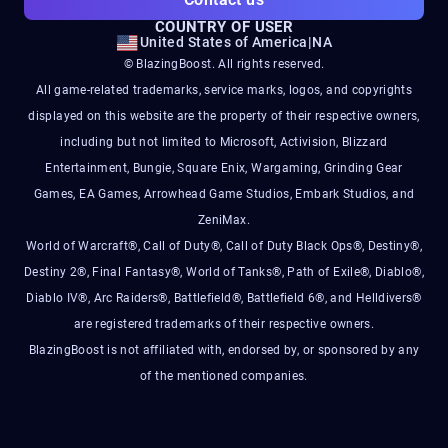
COUNTRY OF USER
United States of America
|
NA
© BlazingBoost. All rights reserved.
All game-related trademarks, service marks, logos, and copyrights
displayed on this website are the property of their respective owners,
including but not limited to Microsoft, Activision, Blizzard
Entertainment, Bungie, Square Enix, Wargaming, Grinding Gear
Games, EA Games, Arrowhead Game Studios, Embark Studios, and
ZeniMax.
World of Warcraft®, Call of Duty®, Call of Duty Black Ops®, Destiny®,
Destiny 2®, Final Fantasy®, World of Tanks®, Path of Exile®, Diablo®,
Diablo IV®, Arc Raiders®, Battlefield®, Battlefield 6®, and Helldivers®
are registered trademarks of their respective owners.
BlazingBoost is not affiliated with, endorsed by, or sponsored by any
of the mentioned companies.