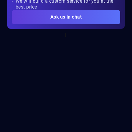
We will build a custom service for you at the
best price
Ask us in chat