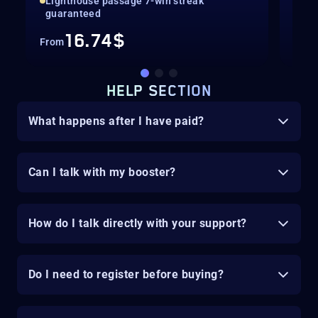
Lighthouse passage 7-win streak
Gua
guaranteed
16.74$
From
Fro
HELP SECTION
What happens after I have paid?
Can I talk with my booster?
How do I talk directly with your support?
Do I need to register before buying?