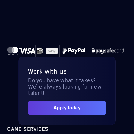
Work with us
Do you have what it takes?
We’re always looking for new
talent!
Apply today
GAME SERVICES