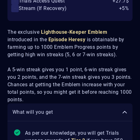
Trials Access Quest
+27.7$
Stream (If Recovery)
+5%
The exclusive
Lighthouse-Keeper
Emblem
introduced in the
Episode Heresy
is obtainable by
farming up to 1000 Emblem Progress points by
getting high win streaks (5, 6 or 7-win streaks).
A 5-win streak gives you 1 point, 6-win streak gives
you 2 points, and the 7-win streak gives you 3 points.
Chances at getting the Emblem increase with your
total points, so you might get it before reaching 1000
points.
What will you get
As per our knowledge, you will get Trials