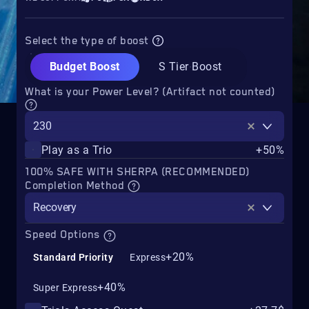
Select the type of boost
Budget Boost
S Tier Boost
What is your Power Level? (Artifact not counted)
230
Play as a Trio
+50%
100% SAFE WITH SHERPA (RECOMMENDED)
Completion Method
Recovery
Speed Options
+20%
Standard Priority
Express
+40%
Super Express