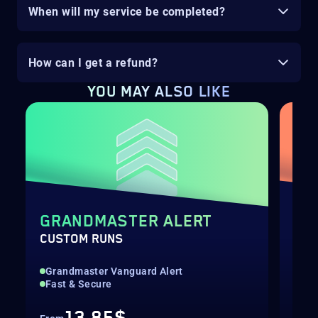
When will my service be completed?
How can I get a refund?
YOU MAY ALSO LIKE
GRANDMASTER ALERT
EQ
CUSTOM RUNS
SOL
Grandmaster Vanguard Alert
New
Fast & Secure
Pre