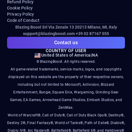
Refund Policy
Cookie Policy
Privacy Policy
Code of Conduct
Blazing Boost Srl Via Zenale 13 20213
Milano, MI, Italy
support@blazingboost.com
+39 02 87167 055
Contact us
COUNTRY OF USER
United States of America
|
NA
© BlazingBoost. All rights reserved.
All game-related trademarks, service marks, logos, and copyrights
displayed on this website are the property of their respective owners,
including but not limited to Microsoft, Activision, Blizzard
Entertainment, Bungie, Square Enix, Wargaming, Grinding Gear
Games, EA Games, Arrowhead Game Studios, Embark Studios, and
ZeniMax.
World of Warcraft®, Call of Duty®, Call of Duty Black Ops®, Destiny®,
Destiny 2®, Final Fantasy®, World of Tanks®, Path of Exile®, Diablo®,
Diablo IV®, Arc Raiders®, Battlefield®, Battlefield 6®, and Helldivers®