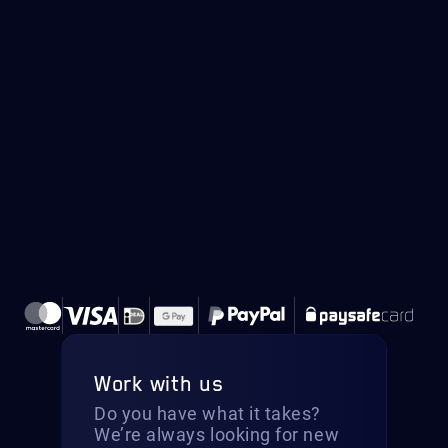
Work with us
Do you have what it takes?
We’re always looking for new