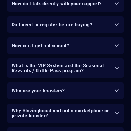
How do I talk directly with your support?
Do I need to register before buying?
How can I get a discount?
What is the VIP System and the Seasonal
Rewards / Battle Pass program?
Who are your boosters?
Why Blazingboost and not a marketplace or
private booster?