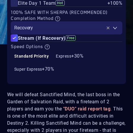
Elite Day 1 Team
+100%
Hot
100% SAFE WITH SHERPA (RECOMMENDED)
Completion Method
Recovery
Stream (If Recovery)
Free
Speed Options
+30%
Standard Priority
Express
+70%
Super Express
We will defeat Sanctified Mind, the last boss in the
Garden of Salvation Raid, with a fireteam of 2
players and earn you the
"DUO" raid report tag
. This
is one of the most elite and difficult activities in
Destiny 2. Killing Sanctified Mind can be a challenge,
especially with 2 players in your fireteam - that is