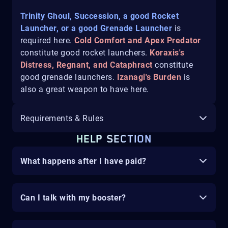
Trinity Ghoul, Succession, a good Rocket
Launcher, or a good Grenade Launcher
is
required here.
Cold Comfort and Apex Predator
constitute good rocket launchers.
Koraxis's
Distress, Regnant, and Cataphract
constitute
good grenade launchers.
Izanagi's Burden
is
also a great weapon to have here.
Requirements & Rules
HELP SECTION
What happens after I have paid?
Can I talk with my booster?