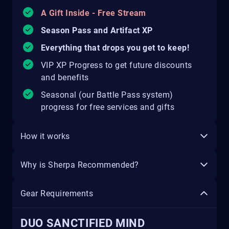
A Gift Inside - Free Stream
Season Pass and Artifact XP
Everything that drops you get to keep!
VIP XP Progress to get future discounts
and benefits
Seasonal (our Battle Pass system)
progress for free services and gifts
How it works
Why is Sherpa Recommended?
Gear Requirements
DUO SANCTIFIED MIND