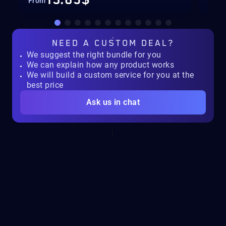
13.85$
From
Fro
NEED A
CUSTOM DEAL?
We suggest the right bundle for you
We can explain how any product works
We will build a custom service for you at the
best price
Ask us in chat