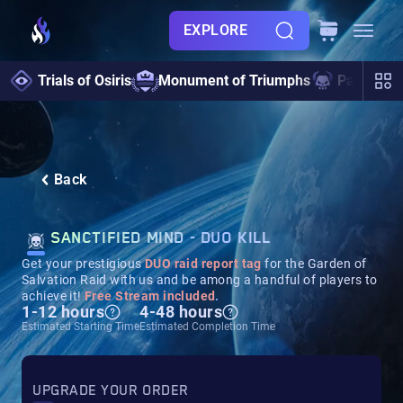
EXPLORE
Trials of Osiris
Monument of Triumphs
Pantheon 
Back
SANCTIFIED MIND - DUO KILL
Get your prestigious
DUO raid report tag
for the Garden of
Salvation Raid with us and be among a handful of players to
achieve it!
Free Stream included
.
1-12 hours
4-48 hours
Estimated Starting Time
Estimated Completion Time
UPGRADE YOUR ORDER