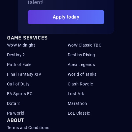
talent!
Apply today
GAME SERVICES
WoW Midnight
WoW Classic TBC
Destiny 2
Destiny Rising
Path of Exile
Apex Legends
Final Fantasy XIV
World of Tanks
Call of Duty
Clash Royale
EA Sports FC
Lost Ark
Dota 2
Marathon
Palworld
LoL Classic
ABOUT
Terms and Conditions