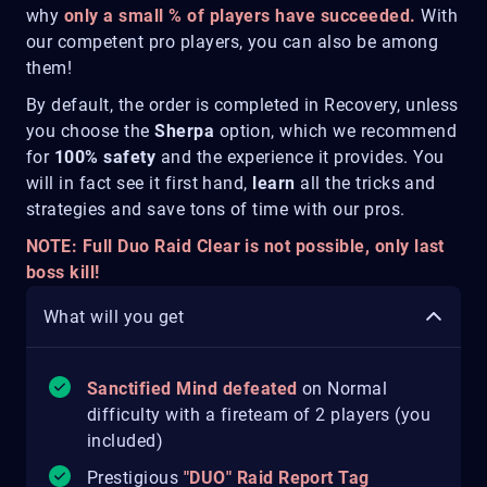
why
only a small % of players have succeeded.
With
our competent pro players, you can also be among
them!
By default, the order is completed in Recovery, unless
you choose the
Sherpa
option, which we recommend
for
100% safety
and the experience it provides. You
will in fact see it first hand,
learn
all the tricks and
strategies and save tons of time with our pros.
NOTE: Full Duo Raid Clear is not possible, only last
boss kill!
What will you get
Sanctified Mind defeated
on Normal
difficulty with a fireteam of 2 players (you
included)
Prestigious
"DUO" Raid Report Tag