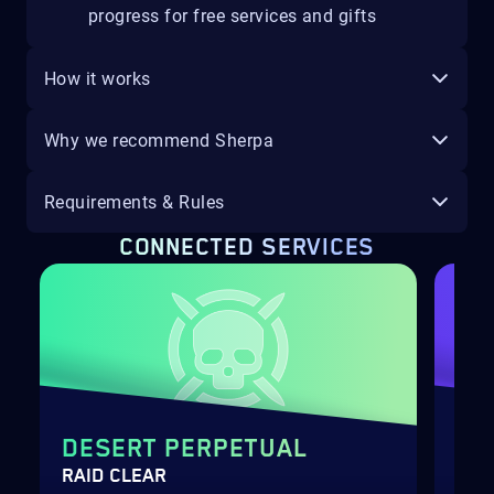
progress for free services and gifts
How it works
Why we recommend Sherpa
Requirements & Rules
CONNECTED SERVICES
DESERT PERPETUAL
WH
RAID CLEAR
GUA