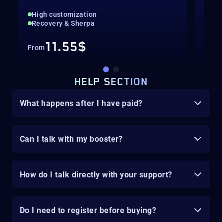
High customization
The
Recovery & Sherpa
Exo
11.55$
From
Fro
HELP SECTION
What happens after I have paid?
Can I talk with my booster?
How do I talk directly with your support?
Do I need to register before buying?