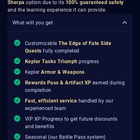
Sherpa
option due to its
100% guaranteed safety
and the learning experience it can provide.
What will you get
Customizable
The Edge of Fate
Side
Quests
fully completed
Kepler Tasks Triumph
progress
Kepler
Armor & Weapons
Rewards Pass & Artifact XP
earned during
completion
Fast, efficient service
handled by our
experienced team
VIP XP Progress to get future discounts
and benefits
Seasonal (our Battle Pass system)