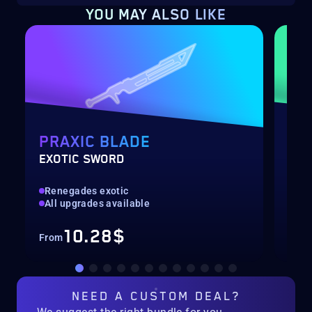
YOU MAY ALSO LIKE
PRAXIC BLADE
DE
EXOTIC SWORD
RAI
Renegades exotic
Hig
All upgrades available
Rec
10.28$
From
Fro
NEED A
CUSTOM DEAL?