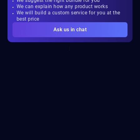
We suggest the right bundle for you
We can explain how any product works
We will build a custom service for you at the
best price
Ask us in chat