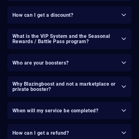
How can I get a discount?
What is the VIP System and the Seasonal
Rewards / Battle Pass program?
Who are your boosters?
Why Blazingboost and not a marketplace or
private booster?
When will my service be completed?
How can I get a refund?