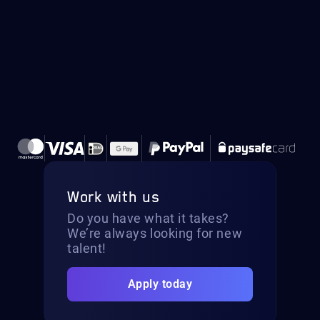
Work with us
Do you have what it takes?
We’re always looking for new
talent!
Apply today