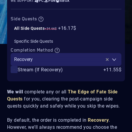
WE SUPPORT:
PC
PSN
XBOX
Side Quests
+16.17$
All Side Quests
+34.66$
Specific Side Quests
Completion Method
Recovery
Stream (If Recovery)
+11.55$
We will
complete any or all
The Edge of Fate
Side
Quests
for you, clearing the post-campaign side
quests quickly and safely while you skip the wipes.
By default, the order is completed in
Recovery
.
However, we'll always recommend you choose the