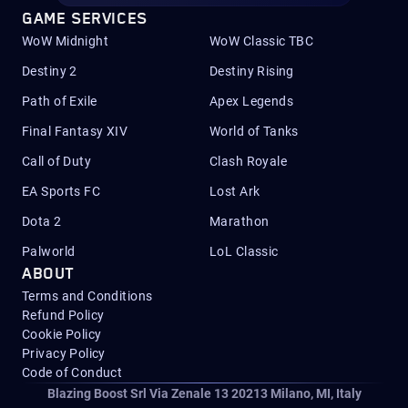
GAME SERVICES
WoW Midnight
WoW Classic TBC
Destiny 2
Destiny Rising
Path of Exile
Apex Legends
Final Fantasy XIV
World of Tanks
Call of Duty
Clash Royale
EA Sports FC
Lost Ark
Dota 2
Marathon
Palworld
LoL Classic
ABOUT
Terms and Conditions
Refund Policy
Cookie Policy
Privacy Policy
Code of Conduct
Blazing Boost Srl Via Zenale 13 20213
Milano, MI, Italy