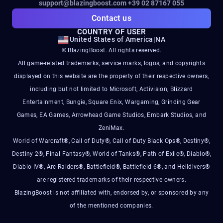
support@blazingboost.com
+39 02 87167 055
Contact us
COUNTRY OF USER
United States of America
|
NA
© BlazingBoost. All rights reserved.
All game-related trademarks, service marks, logos, and copyrights
displayed on this website are the property of their respective owners,
including but not limited to Microsoft, Activision, Blizzard
Entertainment, Bungie, Square Enix, Wargaming, Grinding Gear
Games, EA Games, Arrowhead Game Studios, Embark Studios, and
ZeniMax.
World of Warcraft®, Call of Duty®, Call of Duty Black Ops®, Destiny®,
Destiny 2®, Final Fantasy®, World of Tanks®, Path of Exile®, Diablo®,
Diablo IV®, Arc Raiders®, Battlefield®, Battlefield 6®, and Helldivers®
are registered trademarks of their respective owners.
BlazingBoost is not affiliated with, endorsed by, or sponsored by any
of the mentioned companies.