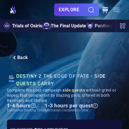
EXPLORE
Trials of Osiris
The Final Update
Pantheon 2.0
Back
DESTINY 2 THE EDGE OF FATE - SIDE
QUESTS CARRY
Complete the post-campaign
side quests
without grind or
wipes, fast completion by Blazing pros, offered in both
Recovery and Sherpa
1-4 hours
1-3 hours per quest
Estimated Starting Time
Estimated Completion Time