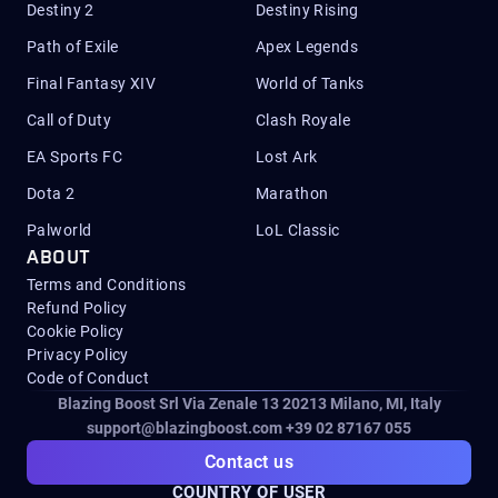
Destiny 2
Destiny Rising
Path of Exile
Apex Legends
Final Fantasy XIV
World of Tanks
Call of Duty
Clash Royale
EA Sports FC
Lost Ark
Dota 2
Marathon
Palworld
LoL Classic
ABOUT
Terms and Conditions
Refund Policy
Cookie Policy
Privacy Policy
Code of Conduct
Blazing Boost Srl Via Zenale 13 20213
Milano, MI, Italy
support@blazingboost.com
+39 02 87167 055
Contact us
COUNTRY OF USER