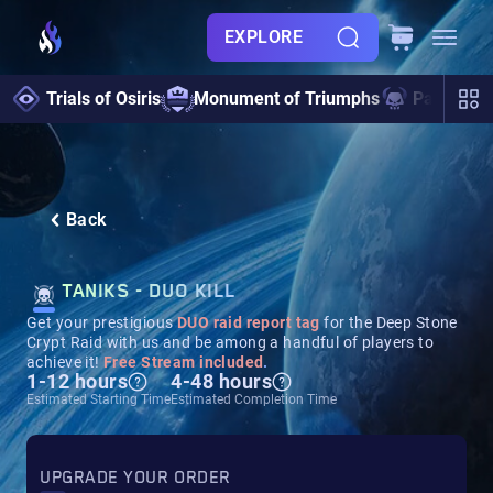
EXPLORE
Trials of Osiris
Monument of Triumphs
Pantheon 
Back
TANIKS - DUO KILL
Get your prestigious
DUO raid report tag
for the Deep Stone
Crypt Raid with us and be among a handful of players to
achieve it!
Free Stream included
.
1-12 hours
4-48 hours
Estimated Starting Time
Estimated Completion Time
UPGRADE YOUR ORDER