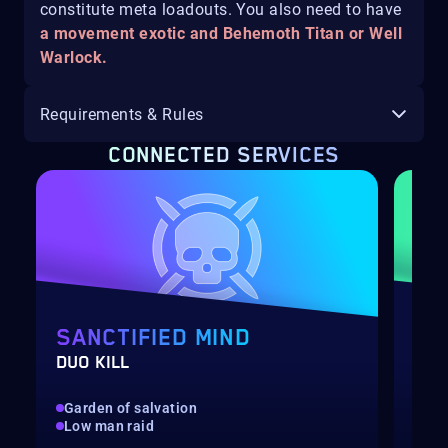
constitute meta loadouts. You also need to have
a movement exotic and Behemoth Titan or Well
Warlock.
Requirements & Rules
CONNECTED SERVICES
SANCTIFIED MIND
TA
DUO KILL
TRI
Garden of salvation
Dee
Low man raid
Low