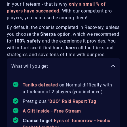
in your fireteam - that is why
only a small % of
players have succeeded.
With our competent pro
players, you can also be among them!
By default, the order is completed in Recovery, unless
you choose the
Sherpa
option, which we recommend
for
100% safety
and the experience it provides. You
will in fact see it first hand,
learn
all the tricks and
strategies and save tons of time with our pros.
What will you get
Taniks defeated
on Normal difficulty with
a fireteam of 2 players (you included)
Prestigious
"DUO" Raid Report Tag
A Gift Inside - Free Stream
Chance to get
Eyes of Tomorrow - Exotic