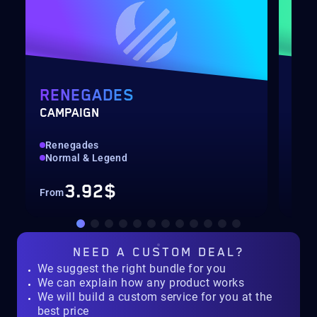
RENEGADES
PO
CAMPAIGN
LEV
Renegades
Qui
Normal & Legend
Up 
3.92$
From
Fro
NEED A
CUSTOM DEAL?
We suggest the right bundle for you
We can explain how any product works
We will build a custom service for you at the
best price