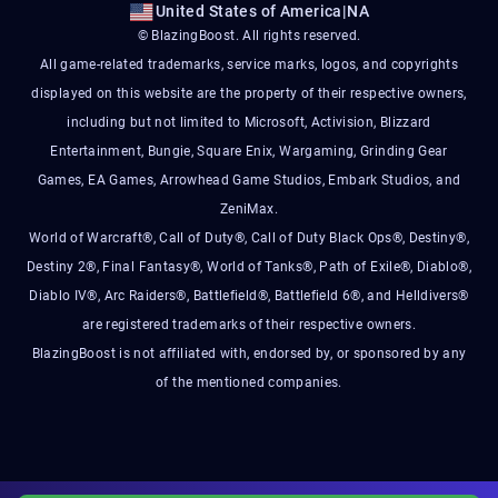
United States of America
|
NA
© BlazingBoost. All rights reserved.
All game-related trademarks, service marks, logos, and copyrights
displayed on this website are the property of their respective owners,
including but not limited to Microsoft, Activision, Blizzard
Entertainment, Bungie, Square Enix, Wargaming, Grinding Gear
Games, EA Games, Arrowhead Game Studios, Embark Studios, and
ZeniMax.
World of Warcraft®, Call of Duty®, Call of Duty Black Ops®, Destiny®,
Destiny 2®, Final Fantasy®, World of Tanks®, Path of Exile®, Diablo®,
Diablo IV®, Arc Raiders®, Battlefield®, Battlefield 6®, and Helldivers®
are registered trademarks of their respective owners.
BlazingBoost is not affiliated with, endorsed by, or sponsored by any
of the mentioned companies.