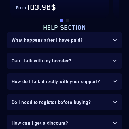
103.96$
From
Fro
HELP SECTION
What happens after I have paid?
Can I talk with my booster?
How do I talk directly with your support?
Do I need to register before buying?
How can I get a discount?