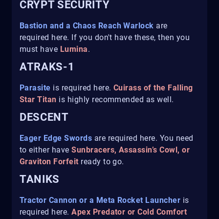
CRYPT SECURITY
Bastion and a Chaos Reach Warlock
are
required here. If you don't have these, then you
must have
Lumina
.
ATRAKS-1
Parasite
is required here.
Cuirass of the Falling
Star Titan
is highly recommended as well.
DESCENT
Eager Edge Swords
are required here. You need
to either have
Sunbracers, Assassin’s Cowl, or
Graviton Forfeit
ready to go.
TANIKS
Tractor Cannon or a Meta Rocket Launcher
is
required here.
Apex Predator or Cold Comfort