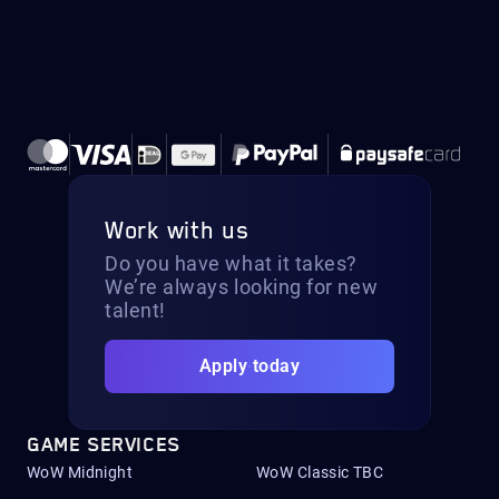
Work with us
Do you have what it takes?
We’re always looking for new
talent!
Apply today
GAME SERVICES
WoW Midnight
WoW Classic TBC