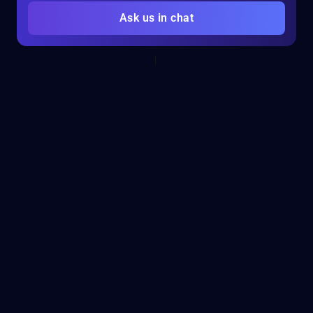
Ask us in chat