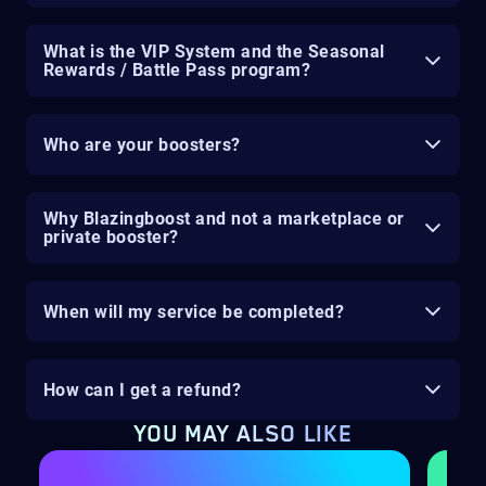
What is the VIP System and the Seasonal
Rewards / Battle Pass program?
Who are your boosters?
Why Blazingboost and not a marketplace or
private booster?
When will my service be completed?
How can I get a refund?
YOU MAY ALSO LIKE