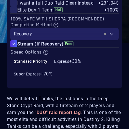
I want a full Duo Raid Clear instead
+231.04$
Elite Day 1 Team
+100%
Hot
100% SAFE WITH SHERPA (RECOMMENDED)
Completion Method
Recovery
Stream (If Recovery)
Free
Speed Options
+30%
Standard Priority
Express
+70%
Super Express
We will defeat Taniks, the last boss in the Deep
Stone Crypt Raid, with a fireteam of 2 players and
earn you the
"DUO" raid report tag
. This is one of the
most elite and difficult activities in Destiny 2. Killing
Taniks can be a challenge, especially with 2 players