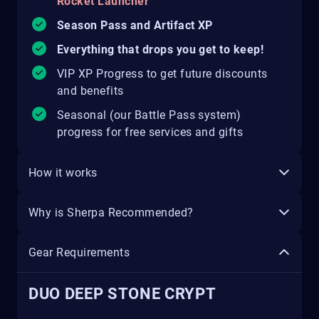
Rocket Launcher
Season Pass and Artifact XP
Everything that drops you get to keep!
VIP XP Progress to get future discounts
and benefits
Seasonal (our Battle Pass system)
progress for free services and gifts
How it works
Why is Sherpa Recommended?
Gear Requirements
DUO DEEP STONE CRYPT