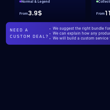
Normal & Legend
Collec
3.9$
1
From
From
We suggest the right bundle fo
NEED A
We can explain how any produ
CUSTOM DEAL?
We will build a custom service 