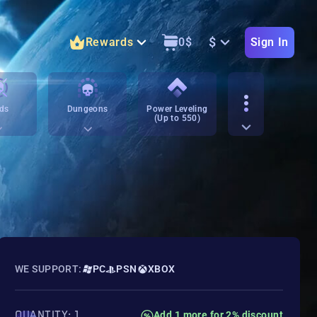
$
Rewards
0
$
Sign In
ds
Dungeons
Power Leveling
(Up to 550)
WE SUPPORT:
PC
PSN
XBOX
QUANTITY: 1
Add 1 more for 2% discount