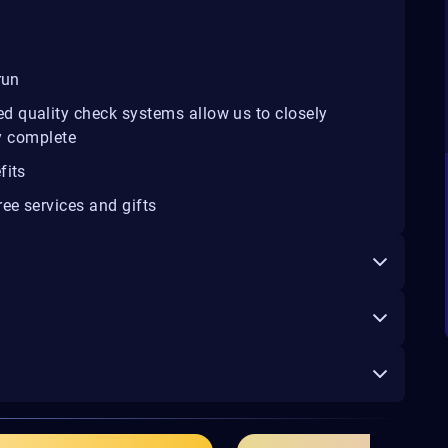
run
d quality check systems allow us to closely
ey complete
fits
ee services and gifts