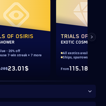
LS OF OSIRIS
TRIALS OF OSIRI
SHOWER
EXOTIC COSMETICS
lue - 20% off
All exotics available
ouse 7-win streak + 7 more
Ships, sparrows & ghost sh
23.01$
115.18$
.28$
From