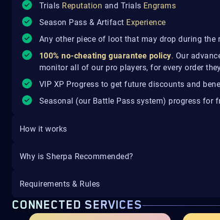
Trials
Reputation
and Trials
Engrams
Season Pass & Artifact
Experience
Any other piece of loot that may drop during the 
100% no-cheating guarantee policy
.
Our advance
monitor all of our pro players, for every order th
VIP XP Progress to get future discounts and bene
Seasonal (our Battle Pass system) progress for fr
How it works
Why is Sherpa Recommended?
Requirements & Rules
CONNECTED SERVICES