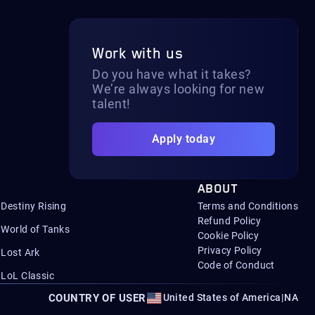
Work with us
Do you have what it takes?
We’re always looking for new
talent!
Apply today
ABOUT
Destiny Rising
Terms and Conditions
Refund Policy
World of Tanks
Cookie Policy
Privacy Policy
Lost Ark
Code of Conduct
LoL Classic
COUNTRY OF USER
United States of America
|
NA