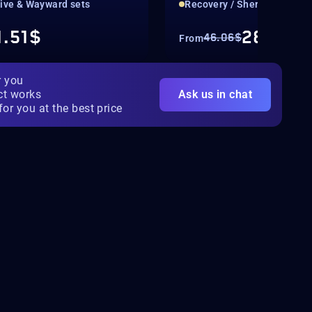
tive & Wayward sets
Recovery / Sherpa
1.51$
28.79$
46.06$
From
r you
ct works
Ask us in chat
for you at the best price