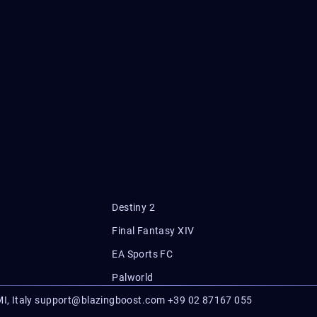
Destiny 2
Final Fantasy XIV
EA Sports FC
Palworld
I, Italy
support@blazingboost.com
+39 02 87167 055