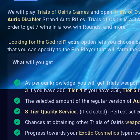
We will play
Trials of Osiris Games
and open
Trials of O
Auric Disabler
Strand Auto Rifles. Trials of Osiris is a 
order to get 7 wins in a row, win Rounds, and more.
'Looking for the God roll?
extra option lets you choose 
that you can specify to the Pro Player that will farm th
What will you get
As per our knowledge, you will get Trials weapo
3
if you have 300,
Tier 4
if you have 350,
Tier 5
i
The selected amount of the regular version of
Au
S Tier Quality Service
: (if selected): Perfect sch
Chances at obtaining other Trials of Osiris
weap
Progress towards your
Exotic Cosmetics
(sparrow,