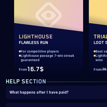
LIGHTHOUSE
TRIA
FLAWLESS RUN
LOOT 
For competitive players
Best va
Lighthouse passage 7-win streak
Lighth
guaranteed
wins
16.7$
36
From
From
HELP SECTION
What happens after I have paid?