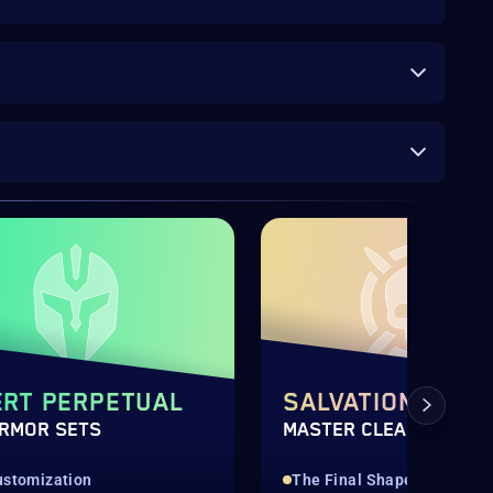
RT PERPETUAL
SALVATION'S ED
ARMOR SETS
MASTER CLEAR
ustomization
The Final Shape Raid