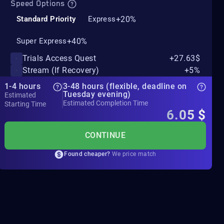
Speed Options
+20%
Standard Priority
Express
+40%
Super Express
Trials Access Quest
+27.63$
Stream (If Recovery)
+5%
1-4 hours
3-48 hours (flexible, deadline on
Tuesday evening)
Estimated
Estimated Completion Time
Starting Time
6.05
$
CONTINUE
Found cheaper?
We price match