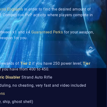
siris Engrams
in order to find the desired amount of
3v3 Competitive PvP activity where players compete in
between x1 and x4
Guaranteed Perks
for your weapon,
e weapon for you.
n rewards of
Tier 2
if you have 250 power level,
Tier
f you have from 400 to 450.
ric Disabler
Strand Auto Rifle
eduling, no cheating, very fast and video included
ons
 ship, ghost shell)