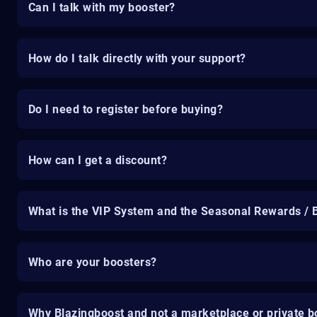
Can I talk with my booster?
How do I talk directly with your support?
Do I need to register before buying?
How can I get a discount?
What is the VIP System and the Seasonal Rewards / 
Who are your boosters?
Why Blazingboost and not a marketplace or private b