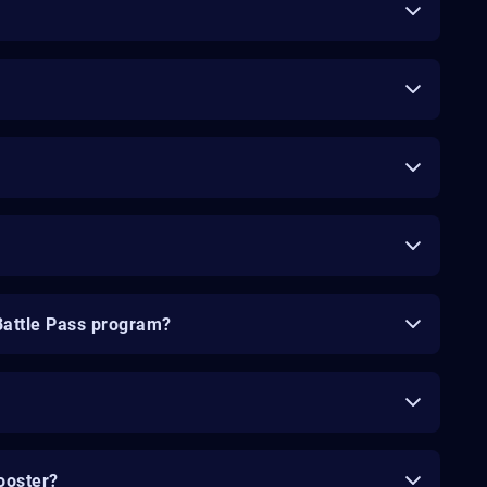
Battle Pass program?
ooster?