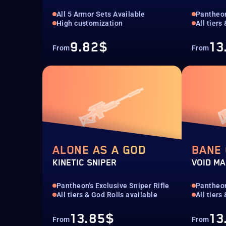
All 5 Armor Sets Available
Pantheon
High customization
All tiers
9.82$
13
From
From
ALONE AS A GOD
BANE
KINETIC SNIPER
VOID MA
Pantheon's Exclusive Sniper Rifle
Pantheon
All tiers & God Rolls available
All tiers
13.85$
13
From
From