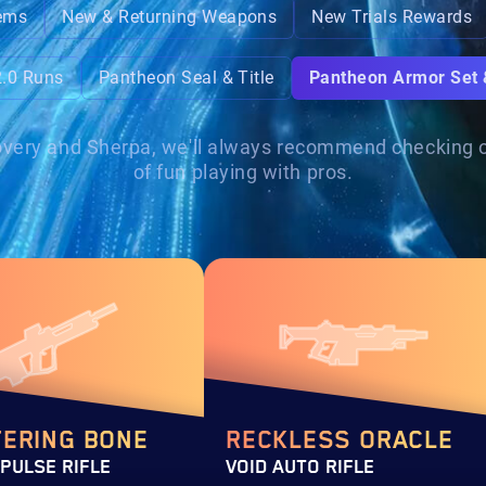
ems
New & Returning Weapons
New Trials Rewards
2.0 Runs
Pantheon Seal & Title
Pantheon Armor Set
ecovery and Sherpa, we'll always recommend checking ou
of fun playing with pros.
TERING BONE
RECKLESS ORACLE
 PULSE RIFLE
VOID AUTO RIFLE