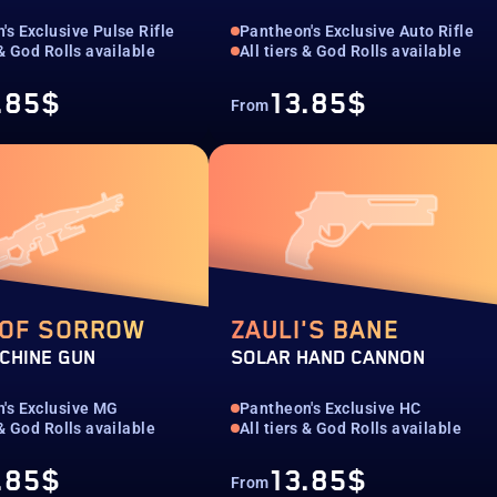
's Exclusive Pulse Rifle
Pantheon's Exclusive Auto Rifle
 & God Rolls available
All tiers & God Rolls available
.85$
13.85$
From
 OF SORROW
ZAULI'S BANE
CHINE GUN
SOLAR HAND CANNON
's Exclusive MG
Pantheon's Exclusive HC
 & God Rolls available
All tiers & God Rolls available
.85$
13.85$
From