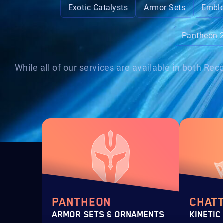
Exotic Catalysts
Armor Sets
Embl
Pantheon 
While all of our services are available in both R
PANTHEON
CHAT
ARMOR SETS & ORNAMENTS
KINETIC