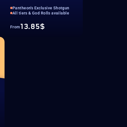
Pantheon's Exclusive Shotgun
All tiers & God Rolls available
13.85$
From