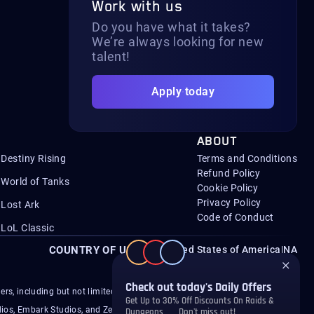
Work with us
Do you have what it takes?
We’re always looking for new
talent!
Apply today
ABOUT
Destiny Rising
Terms and Conditions
Refund Policy
World of Tanks
Cookie Policy
Privacy Policy
Lost Ark
Code of Conduct
LoL Classic
COUNTRY OF USER
United States of America
|
NA
s, including but not limited to Microsoft, Activision,
ios, Embark Studios, and ZeniMax.