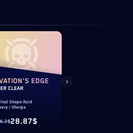
VATION'S EDGE
RENEGADES
ER CLEAR
CAMPAIGN
Final Shape Raid
Renegades
very / Sherpa
Normal & Legend
28.87$
3.92$
6.2$
From