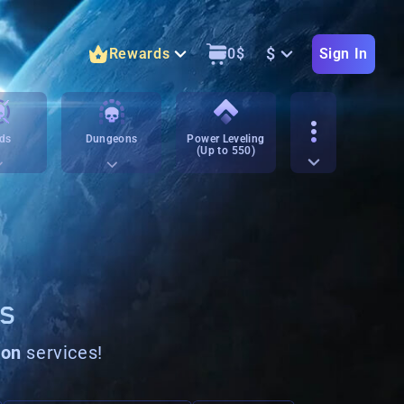
$
Rewards
0
$
Sign In
ds
Dungeons
Power Leveling
(Up to 550)
NS
pon
services!