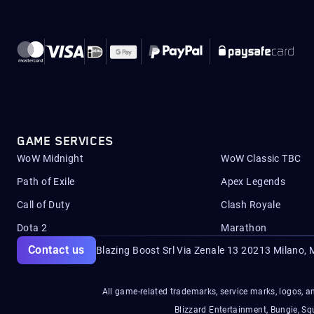
GAME SERVICES
WoW Midnight
WoW Classic TBC
Path of Exile
Apex Legends
Call of Duty
Clash Royale
Dota 2
Marathon
Contact us
Blazing Boost Srl Via Zenale 13 20213
Milano, M
All game-related trademarks, service marks, logos, an
Blizzard Entertainment, Bungie, 