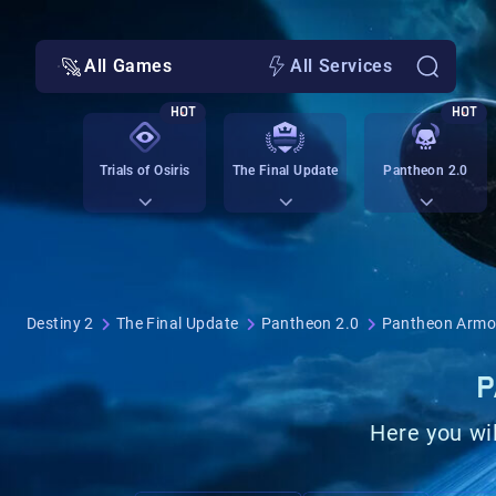
All Games
All Services
HOT
HOT
Trials of Osiris
The Final Update
Pantheon 2.0
Destiny 2
The Final Update
Pantheon 2.0
Pantheon Armo
P
Here you wil