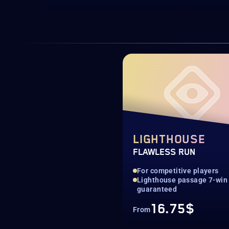
LIGHTHOUSE
FLAWLESS RUN
For competitive players
Lighthouse passage 7-win 
guaranteed
16.75$
From