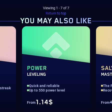
Viewing
1
-
7
of
7
Return to top
YOU MAY
ALSO LIKE
POWER
SAL
LEVELING
MAST
Quick and reliable
The 
streak
Up to 550 power level
Reco
1.14$
4
From
From