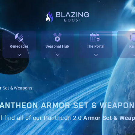
Renegades
Seasonal Hub
The Portal
Rai
r Set & Weapons
ANTHEON ARMOR SET & WEAPO
l find all of our Pantheon 2.0
Armor Set & Wea