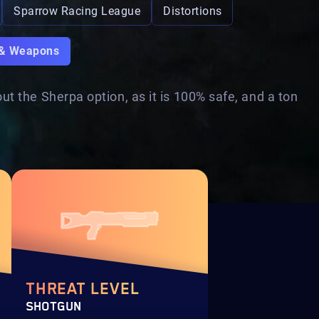
Sparrow Racing League
Distortions
 & Weapons
t the Sherpa option, as it is 100% safe, and a ton
THREAT LEVEL
SHOTGUN