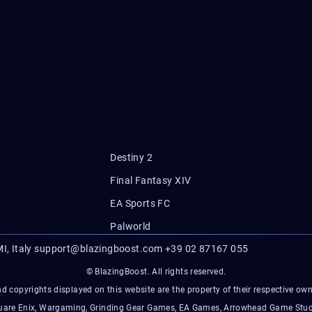
Destiny 2
Final Fantasy XIV
EA Sports FC
Palworld
I, Italy
support@blazingboost.com
+39 02 87167 055
© BlazingBoost. All rights reserved.
d copyrights displayed on this website are the property of their respective owner
Square Enix, Wargaming, Grinding Gear Games, EA Games, Arrowhead Game Stud