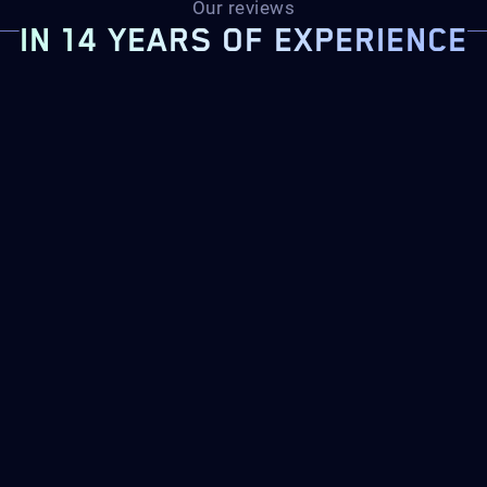
Our reviews
IN 14 YEARS OF EXPERIENCE