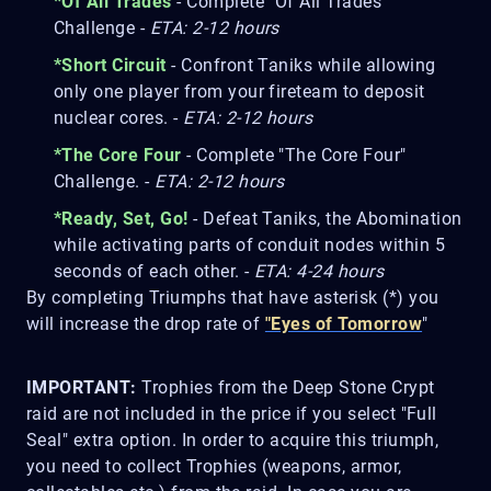
*Of All Trades
- Complete "Of All Trades"
Challenge -
ETA: 2-12 hours
*Short Circuit
- Confront Taniks while allowing
only one player from your fireteam to deposit
nuclear cores. -
ETA: 2-12 hours
*The Core Four
- Complete "The Core Four"
Challenge. -
ETA: 2-12 hours
*Ready, Set, Go!
- Defeat Taniks, the Abomination
while activating parts of conduit nodes within 5
seconds of each other. -
ETA: 4-24 hours
By completing Triumphs that have asterisk (*) you
will increase the drop rate of
"Eyes of Tomorrow
"
IMPORTANT:
Trophies from the Deep Stone Crypt
raid are not included in the price if you select "Full
Seal" extra option. In order to acquire this triumph,
you need to collect Trophies (weapons, armor,