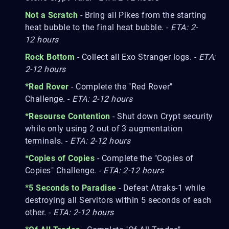
Not a Scratch
- Bring all Pikes from the starting
heat bubble to the final heat bubble. -
ETA: 2-
12 hours
Rock Bottom
- Collect all Exo Stranger logs. -
ETA:
2-12 hours
*Red Rover
- Complete the "Red Rover"
Challenge. -
ETA: 2-12 hours
*Resourse Contention
- Shut down Crypt security
while only using 2 out of 3 augmentation
terminals. -
ETA: 2-12 hours
*Copies of Copies
- Complete the "Copies of
Copies" Challenge. -
ETA: 2-12 hours
*5 Seconds to Paradise
- Defeat Atraks-1 while
destroying all Servitors within 5 seconds of each
other. -
ETA: 2-12 hours