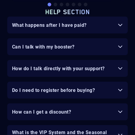
HELP SECTION
What happens after I have paid?
Can I talk with my booster?
How do I talk directly with your support?
Do I need to register before buying?
How can I get a discount?
What is the VIP System and the Seasonal