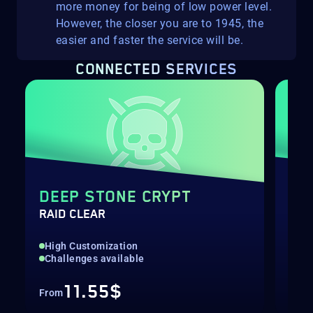
more money for being of low power level.
However, the closer you are to 1945, the
easier and faster the service will be.
CONNECTED SERVICES
DEEP STONE CRYPT
DE
RAID CLEAR
WEA
High Customization
Hig
Challenges available
Bui
11.55$
From
Fro