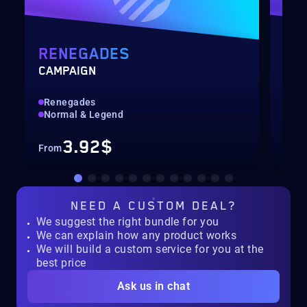
RENEGADES
SE
CAMPAIGN
SEA
Renegades
All
Normal & Legend
Con
3.92$
From
Fro
NEED A
CUSTOM DEAL?
We suggest the right bundle for you
We can explain how any product works
We will build a custom service for you at the
best price
Ask us in chat