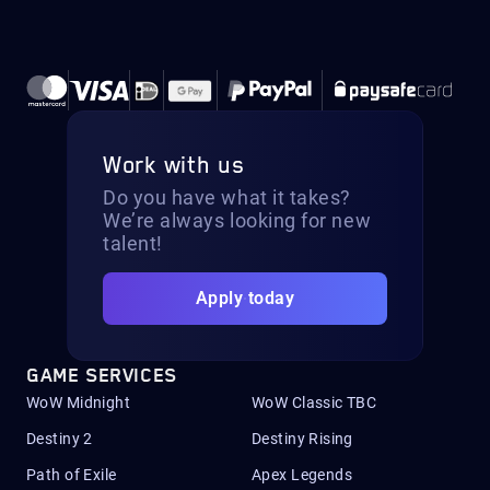
Work with us
Do you have what it takes?
We’re always looking for new
talent!
Apply today
GAME SERVICES
WoW Midnight
WoW Classic TBC
Destiny 2
Destiny Rising
Path of Exile
Apex Legends