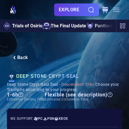
EXPLORE
Trials of Osiris
The Final Update
Pantheon 2.0
Back
DEEP STONE CRYPT SEAL
Deep Stone Crypt Raid Seal -
Descendant Title!
Choose your
Triumphs according to your progress.
1-6h
Flexible (see description)
Estimated Starting Time
Estimated Completion Time
WE SUPPORT:
PC
PSN
XBOX