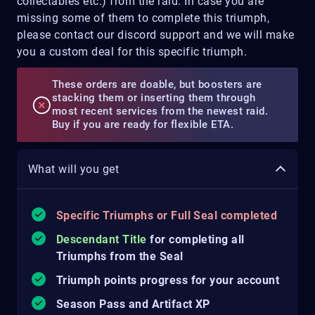
collectables etc.) from the raid. In case you are
missing some of them to complete this triumph,
please contact our discord support and we will make
you a custom deal for this specific triumph.
These orders are doable, but boosters are
stacking them or inserting them through
most recent services from the newest raid.
Buy if you are ready for flexible ETA.
What will you get
Specific Triumphs or Full Seal completed
Descendant Title
for completing all
Triumphs from the Seal
Triumph points progress for your account
Season Pass and Artifact XP