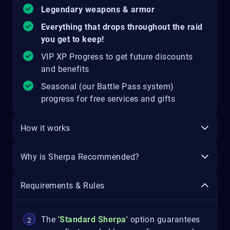
Legendary weapons & armor
Everything that drops throughout the raid
you get to keep!
VIP XP Progress to get future discounts
and benefits
Seasonal (our Battle Pass system)
progress for free services and gifts
How it works
Why is Sherpa Recommended?
Requirements & Rules
The
'Standard Sherpa'
option guarantees