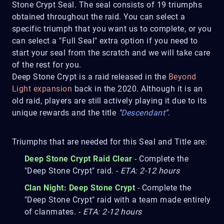
Stone Crypt Seal. The seal consists of 19 triumphs
obtained throughout the raid. You can select a
specific triumph that you want us to complete, or you
can select a "Full Seal" extra option if you need to
start your seal from the scratch and we will take care
of the rest for you.
Deep Stone Crypt is a raid released in the
Beyond
Light expansion
back in the 2020. Although it is an
old raid, players are still actively playing it due to its
unique rewards and the title
"
Descendant
"
.
Triumphs that are needed for this Seal and Title are:
Deep Stone Crypt Raid Clear
- Complete the
"Deep Stone Crypt" raid. -
ETA: 2-12 hours
Clan Night: Deep Stone Crypt
- Complete the
"Deep Stone Crypt" raid with a team made entirely
of clanmates. -
ETA: 2-12 hours