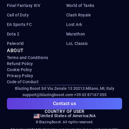
Final Fantasy XIV
World of Tanks
Call of Duty
Clash Royale
EA Sports FC
Lost Ark
Dota 2
Marathon
Palworld
LoL Classic
ABOUT
Terms and Conditions
Refund Policy
Cookie Policy
Privacy Policy
Code of Conduct
Blazing Boost Srl Via Zenale 13 20213
Milano, MI, Italy
support@blazingboost.com
+39 02 87167 055
Contact us
COUNTRY OF USER
United States of America
|
NA
© BlazingBoost. All rights reserved.