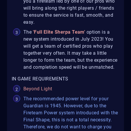
you a fireteam led by one of our pros who
will bring along the right players / friends
to ensure the service is fast, smooth, and
easy.
The
'Full Elite Sherpa Team'
option is a
new system introduced in July 2023! You
will get a team of certified pros who play
together very often. It may take a little
longer to form the team, but the experience
and completion speed will be unmatched.
IN GAME REQUIREMENTS
Beyond Light
The recommended power level for your
Guardian is 1945. However, due to the
Fireteam Power system introduced with the
Final Shape, this is not a total necessity.
Therefore, we do not want to charge you