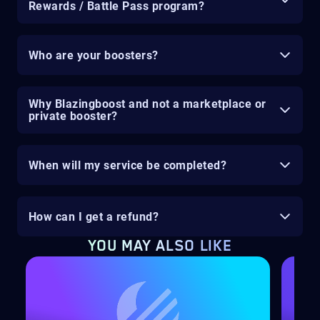
Rewards / Battle Pass program?
Who are your boosters?
Why Blazingboost and not a marketplace or
private booster?
When will my service be completed?
How can I get a refund?
YOU MAY ALSO LIKE