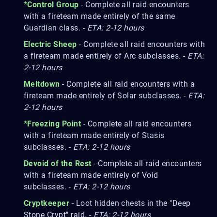
*Control Group
- Complete all raid encounters
with a fireteam made entirely of the same
Guardian class. -
ETA: 2-12 hours
Electric Sheep
- Complete all raid encounters with
a fireteam made entirely of Arc subclasses. -
ETA:
2-12 hours
Meltdown
- Complete all raid encounters with a
fireteam made entirely of Solar subclasses. -
ETA:
2-12 hours
*Freezing Point
- Complete all raid encounters
with a fireteam made entirely of Stasis
subclasses. -
ETA: 2-12 hours
Devoid of the Rest
- Complete all raid encounters
with a fireteam made entirely of Void
subclasses. -
ETA: 2-12 hours
Cryptkeeper
- Loot hidden chests in the "Deep
Stone Crypt" raid. -
ETA: 2-12 hours