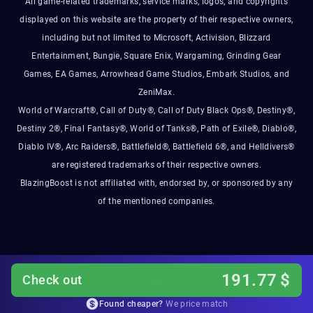
All game-related trademarks, service marks, logos, and copyrights
displayed on this website are the property of their respective owners,
including but not limited to Microsoft, Activision, Blizzard
Entertainment, Bungie, Square Enix, Wargaming, Grinding Gear
Games, EA Games, Arrowhead Game Studios, Embark Studios, and
ZeniMax.
World of Warcraft®, Call of Duty®, Call of Duty Black Ops®, Destiny®,
Destiny 2®, Final Fantasy®, World of Tanks®, Path of Exile®, Diablo®,
Diablo IV®, Arc Raiders®, Battlefield®, Battlefield 6®, and Helldivers®
are registered trademarks of their respective owners.
BlazingBoost is not affiliated with, endorsed by, or sponsored by any
of the mentioned companies.
191.77
$
Check out
Found cheaper?
We price match