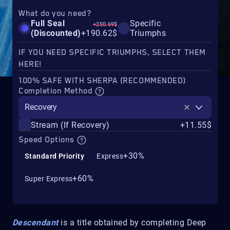
What do you need?
Full Seal
Specific
+250.69$
(Discounted)
+190.62$
Triumphs
IF YOU NEED SPECIFIC TRIUMPHS, SELECT THEM
HERE!
100% SAFE WITH SHERPA (RECOMMENDED)
Completion Method
Recovery
Stream (If Recovery)
+11.55$
Speed Options
+30%
Standard Priority
Express
+60%
Super Express
Descendant
is a title obtained by completing Deep