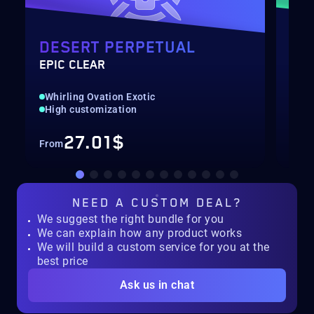
DESERT PERPETUAL
DE
EPIC CLEAR
RAI
Whirling Ovation Exotic
Hig
High customization
Rec
27.01$
From
Fro
NEED A
CUSTOM DEAL?
We suggest the right bundle for you
We can explain how any product works
We will build a custom service for you at the
best price
Ask us in chat