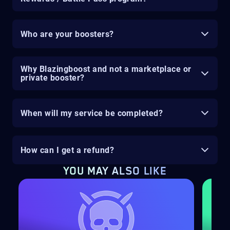
Who are your boosters?
Why Blazingboost and not a marketplace or
private booster?
When will my service be completed?
How can I get a refund?
YOU MAY ALSO LIKE