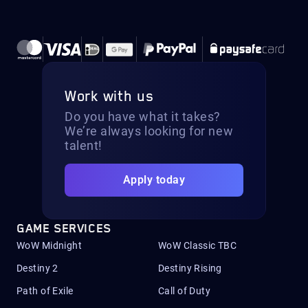
Work with us
Do you have what it takes?
We’re always looking for new
talent!
Apply today
GAME SERVICES
WoW Midnight
WoW Classic TBC
Destiny 2
Destiny Rising
Path of Exile
Call of Duty