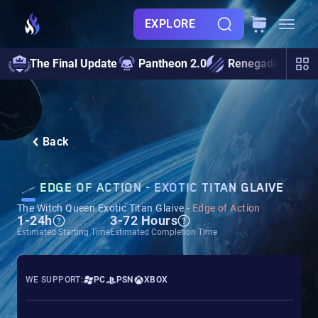
EXPLORE
The Final Update
Pantheon 2.0
Renegades
S
Back
EDGE OF ACTION - EXOTIC TITAN GLAIVE
The Witch Queen Exotic Titan Glaive -
Edge of Action
1-24h
3-72 Hours
Estimated Starting Time
Estimated Completion Time
WE SUPPORT:
PC
PSN
XBOX