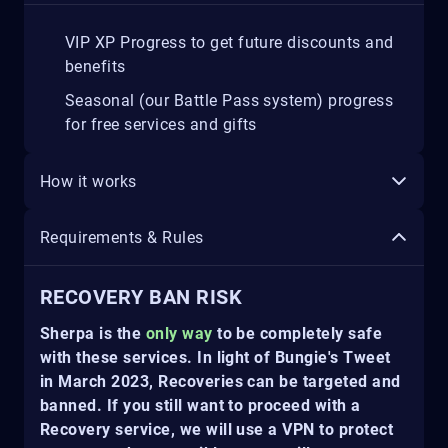
VIP XP Progress to get future discounts and
benefits
Seasonal (our Battle Pass system) progress
for free services and gifts
How it works
Requirements & Rules
RECOVERY BAN RISK
Sherpa is the
only way
to be completely safe
with these services. In light of Bungie's Tweet
in March 2023, Recoveries can be targeted and
banned. If you still want to proceed with a
Recovery service, we will use a VPN to protect