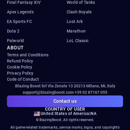
Final Fantasy XIV
World of Tanks
Apex Legends
Clash Royale
EA Sports FC
Lost Ark
Dota 2
Marathon
Palworld
LoL Classic
ABOUT
Terms and Conditions
Refund Policy
Cookie Policy
Privacy Policy
Code of Conduct
Blazing Boost Srl Via Zenale 13 20213
Milano, MI, Italy
support@blazingboost.com
+39 02 87167 055
Contact us
COUNTRY OF USER
United States of America
|
NA
© BlazingBoost. All rights reserved.
All game-related trademarks, service marks, logos, and copyrights