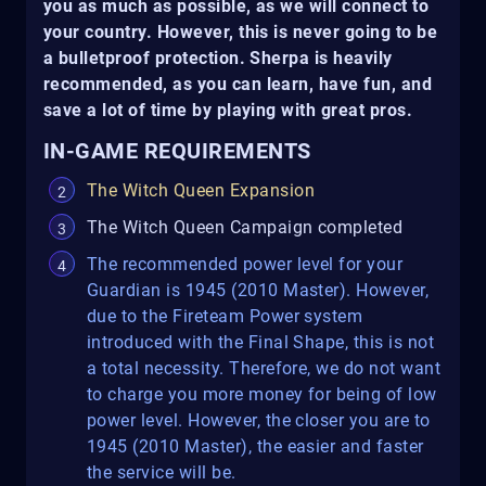
you as much as possible, as we will connect to
your country. However, this is never going to be
a bulletproof protection. Sherpa is heavily
recommended, as you can learn, have fun, and
save a lot of time by playing with great pros.
IN-GAME REQUIREMENTS
The Witch Queen Expansion
The Witch Queen Campaign completed
The recommended power level for your
Guardian is 1945 (2010 Master). However,
due to the Fireteam Power system
introduced with the Final Shape, this is not
a total necessity. Therefore, we do not want
to charge you more money for being of low
power level. However, the closer you are to
1945 (2010 Master), the easier and faster
the service will be.