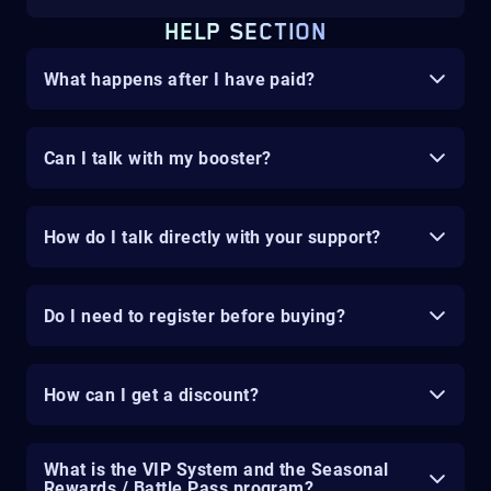
HELP SECTION
What happens after I have paid?
Can I talk with my booster?
How do I talk directly with your support?
Do I need to register before buying?
How can I get a discount?
What is the VIP System and the Seasonal
Rewards / Battle Pass program?