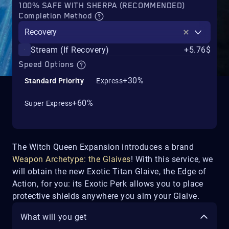
100% SAFE WITH SHERPA (RECOMMENDED)
Completion Method
Recovery
Stream (If Recovery)
+5.76$
Speed Options
+30%
Standard Priority
Express
+60%
Super Express
The Witch Queen Expansion introduces a brand
Weapon Archetype: the Glaives
! With this service, we
will obtain the new Exotic Titan Glaive, the Edge of
Action, for you: its Exotic Perk allows you to place
protective shields anywhere you aim your Glaive.
What will you get