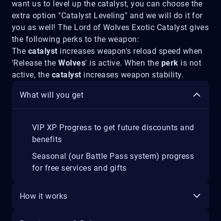
want us to level up the catalyst, you can choose the
extra option "Catalyst Leveling" and we will do it for
you as well! The Lord of Wolves Exotic Catalyst gives
the following perks to the weapon:
The
catalyst
increases weapon's reload speed when
'Release the
Wolves
' is active. When the
perk
is not
active, the
catalyst
increases weapon stability.
What will you get
VIP XP Progress to get future discounts and
benefits
Seasonal (our Battle Pass system) progress
for free services and gifts
How it works