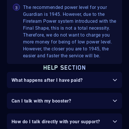
The recommended power level for your
Guardian is 1945. However, due to the
Fireteam Power system introduced with the
Final Shape, this is not a total necessity.
Therefore, we do not want to charge you
more money for being of low power level.
However, the closer you are to 1945, the
easier and faster the service will be.
HELP SECTION
What happens after I have paid?
Can I talk with my booster?
How do I talk directly with your support?