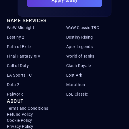
Apply today
GAME SERVICES
WoW Midnight
WoW Classic TBC
Destiny 2
Destiny Rising
Path of Exile
Apex Legends
Final Fantasy XIV
World of Tanks
Call of Duty
Clash Royale
EA Sports FC
Lost Ark
Dota 2
Marathon
Palworld
LoL Classic
ABOUT
Terms and Conditions
Refund Policy
Cookie Policy
Privacy Policy