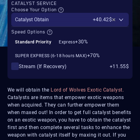
CATALYST SERVICE
Choose Your Option
Catalyst Obtain
+40.42$
Speed Options
+30%
Standard Priority
Express
+70%
SUPER EXPRESS (6-18 hours MAX)
Stream (If Recovery)
+11.55$
We will obtain the
Lord of Wolves Exotic Catalyst.
Catalysts are items that empower exotic weapons
when acquired. They can further empower them
when maxed out! In order to get full catalyst benefits
on an exotic weapon, you have to obtain the catalyst
first and then complete several tasks to enhance the
weapon with catalyst itself by maxing it out. If you