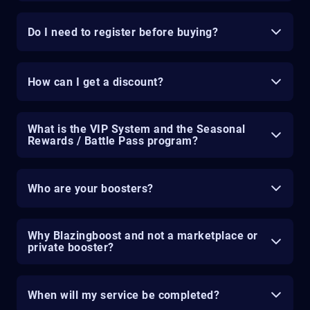
Do I need to register before buying?
How can I get a discount?
What is the VIP System and the Seasonal
Rewards / Battle Pass program?
Who are your boosters?
Why Blazingboost and not a marketplace or
private booster?
When will my service be completed?