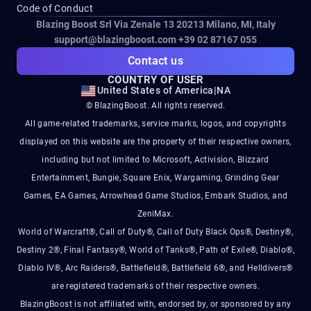
Code of Conduct
Blazing Boost Srl Via Zenale 13 20213
Milano, MI, Italy
support@blazingboost.com
+39 02 87167 055
Contact us
COUNTRY OF USER
United States of America
|
NA
© BlazingBoost. All rights reserved.
All game-related trademarks, service marks, logos, and copyrights
displayed on this website are the property of their respective owners,
including but not limited to Microsoft, Activision, Blizzard
Entertainment, Bungie, Square Enix, Wargaming, Grinding Gear
Games, EA Games, Arrowhead Game Studios, Embark Studios, and
ZeniMax.
World of Warcraft®, Call of Duty®, Call of Duty Black Ops®, Destiny®,
Destiny 2®, Final Fantasy®, World of Tanks®, Path of Exile®, Diablo®,
Diablo IV®, Arc Raiders®, Battlefield®, Battlefield 6®, and Helldivers®
are registered trademarks of their respective owners.
BlazingBoost is not affiliated with, endorsed by, or sponsored by any