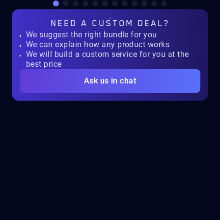
NEED A
CUSTOM DEAL?
We suggest the right bundle for you
We can explain how any product works
We will build a custom service for you at the
best price
Ask us in chat