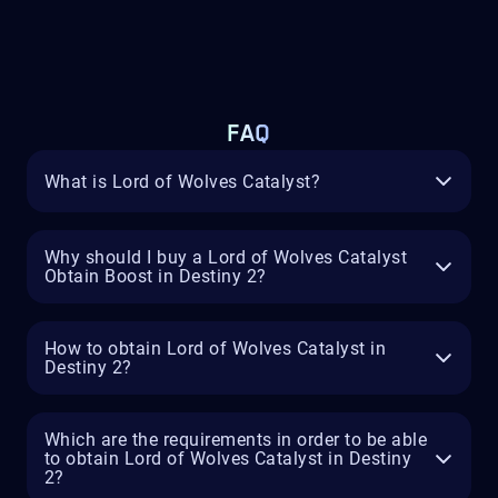
FAQ
What is Lord of Wolves Catalyst?
Why should I buy a Lord of Wolves Catalyst
Obtain Boost in Destiny 2?
How to obtain Lord of Wolves Catalyst in
Destiny 2?
Which are the requirements in order to be able
to obtain Lord of Wolves Catalyst in Destiny
2?