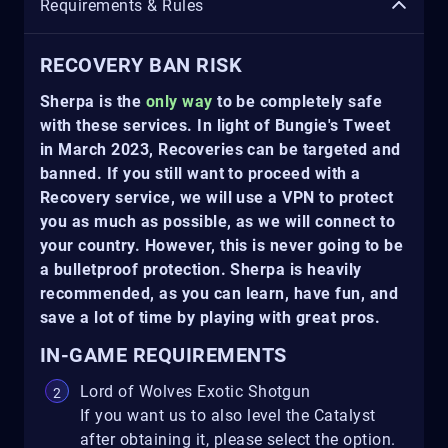
Requirements & Rules
RECOVERY BAN RISK
Sherpa is the
only way
to be completely safe
with these services. In light of Bungie's Tweet
in March 2023, Recoveries can be targeted and
banned. If you still want to proceed with a
Recovery service, we will use a VPN to protect
you as much as possible, as we will connect to
your country. However, this is never going to be
a bulletproof protection. Sherpa is heavily
recommended, as you can learn, have fun, and
save a lot of time by playing with great pros.
IN-GAME REQUIREMENTS
Lord of Wolves Exotic Shotgun
If you want us to also level the Catalyst
after obtaining it, please select the option.