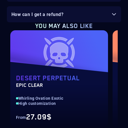
How can I get a refund?
YOU MAY ALSO LIKE
DESERT PERPETUAL
EQ
EPIC CLEAR
SOL
Whirling Ovation Exotic
New
High customization
Pre
27.09$
From
Fro