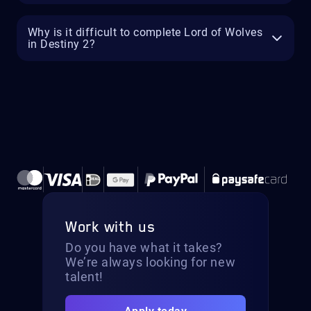
Why is it difficult to complete Lord of Wolves
in Destiny 2?
Work with us
Do you have what it takes?
We’re always looking for new
talent!