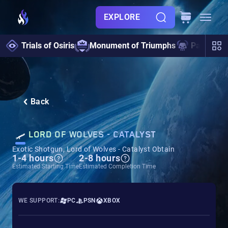
EXPLORE
Trials of Osiris
Monument of Triumphs
Pantheon 
Back
LORD OF WOLVES - CATALYST
Exotic Shotgun, Lord of Wolves - Catalyst Obtain
1-4 hours
2-8 hours
Estimated Starting Time
Estimated Completion Time
WE SUPPORT:
PC
PSN
XBOX