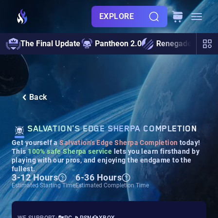
EXPLORE
The Final Update
Pantheon 2.0
Renegades
S
Back
SALVATION'S EDGE SHERPA COMPLETION
Get yourself a
Salvation's Edge Sherpa Completion
today!
This
100% safe Sherpa service
lets you learn firsthand by
playing with our pros, and enjoying the endgame to the
fullest.
3-12 Hours
6-36 Hours
Estimated Starting Time
Estimated Completion Time