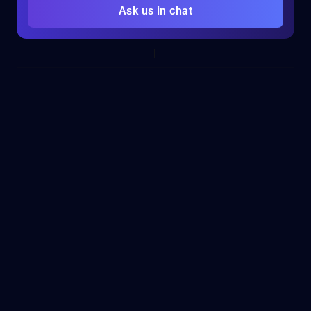
Ask us in chat