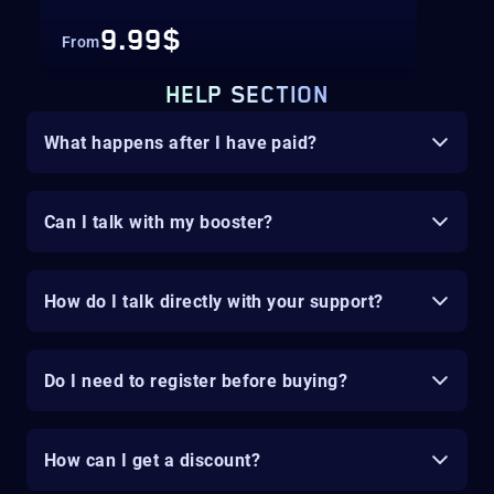
9.99$
From
HELP SECTION
What happens after I have paid?
Can I talk with my booster?
How do I talk directly with your support?
Do I need to register before buying?
How can I get a discount?