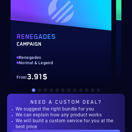
RENEGADES
PO
CAMPAIGN
LEV
Renegades
Qui
Normal & Legend
Up 
3.91$
From
Fro
NEED A
CUSTOM DEAL?
We suggest the right bundle for you
We can explain how any product works
We will build a custom service for you at the
best price