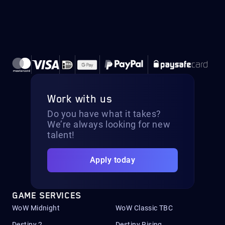
Work with us
Do you have what it takes?
We’re always looking for new
talent!
Apply today
GAME SERVICES
WoW Midnight
WoW Classic TBC
Destiny 2
Destiny Rising