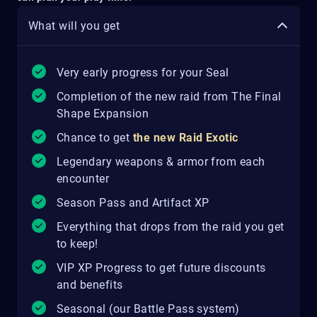
What will you get
Very early progress for your Seal
Completion of the new raid from The Final
Shape Expansion
Chance to get
the new Raid Exotic
Legendary weapons & armor from each
encounter
Season Pass and Artifact XP
Everything that drops from the raid you get
to keep!
VIP XP Progress to get future discounts
and benefits
Seasonal (our Battle Pass system)