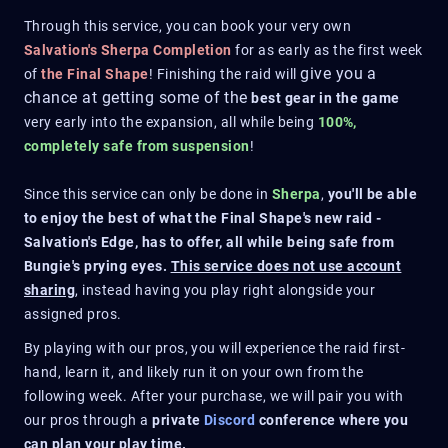
Through this service, you can book your very own
Salvation's Sherpa Completion
for as early as the first week
give you a
of
the Final Shape
! Finishing the raid will
chance at getting some of the
best gear in the game
very early into the expansion, all while being
100%,
completely safe from suspension
!
Since this service can only be done in
Sherpa
,
you'll be able
to enjoy the best of what the Final Shape's new raid -
Salvation's Edge, has to offer, all while being safe from
Bungie's prying eyes.
This service does not use account
sharing
, instead having you play right alongside your
assigned pros.
By playing with our pros, you will experience the raid first-
hand, learn it, and likely run it on your own from the
following week. After your purchase, we will pair you with
our pros through a
private
Discord
conference where you
can plan your play time.