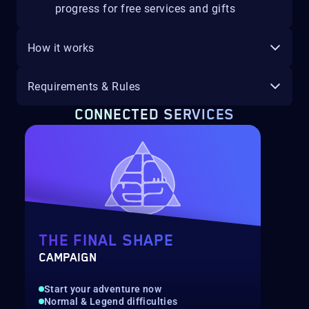
progress for free services and gifts
How it works
Requirements & Rules
CONNECTED SERVICES
THE FINAL SHAPE
CAMPAIGN
Start your adventure now
Normal & Legend difficulties