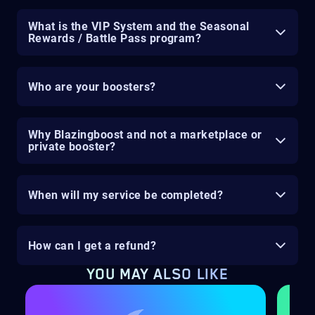
What is the VIP System and the Seasonal
Rewards / Battle Pass program?
Who are your boosters?
Why Blazingboost and not a marketplace or
private booster?
When will my service be completed?
How can I get a refund?
YOU MAY ALSO LIKE