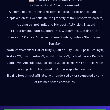
United States of America
|
NA
© BlazingBoost. All rights reserved.
All game-related trademarks, service marks, logos, and copyrights
displayed on this website are the property of their respective owners,
including but not limited to Microsoft, Activision, Blizzard
Entertainment, Bungie, Square Enix, Wargaming, Grinding Gear
Games, EA Games, Arrowhead Game Studios, Embark Studios, and
ZeniMax.
World of Warcraft®, Call of Duty®, Call of Duty Black Ops®, Destiny®,
Destiny 2®, Final Fantasy®, World of Tanks®, Path of Exile®, Diablo®,
Diablo IV®, Arc Raiders®, Battlefield®, Battlefield 6®, and Helldivers®
are registered trademarks of their respective owners.
BlazingBoost is not affiliated with, endorsed by, or sponsored by any
of the mentioned companies.