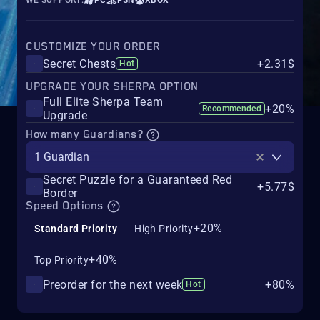
WE SUPPORT:
PC
PSN
XBOX
CUSTOMIZE YOUR ORDER
Secret Chests
+2.31$
Hot
UPGRADE YOUR SHERPA OPTION
Full Elite Sherpa Team
+20%
Recommended
Upgrade
How many Guardians?
1 Guardian
Secret Puzzle for a Guaranteed Red
+5.77$
Border
Speed Options
+20%
Standard Priority
High Priority
+40%
Top Priority
Preorder for the next week
+80%
Hot