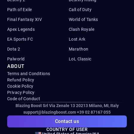
Path of Exile
Call of Duty
Final Fantasy XIV
World of Tanks
Apex Legends
Clash Royale
EA Sports FC
Lost Ark
Dota 2
Marathon
Palworld
LoL Classic
ABOUT
Terms and Conditions
Refund Policy
Cookie Policy
Privacy Policy
Code of Conduct
Blazing Boost Srl Via Zenale 13 20213
Milano, MI, Italy
support@blazingboost.com
+39 02 87167 055
Contact us
COUNTRY OF USER