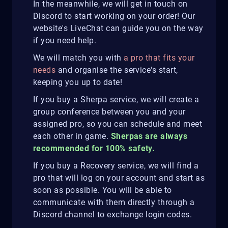
In the meanwhile, we will get in touch on
Discord to start working on your order! Our
website's LiveChat can guide you on the way
if you need help.
We will match you with
a pro that fits your
needs
and organise the service's start,
keeping you up to date!
If you buy a Sherpa service, we will create a
group conference between you and your
assigned pro, so you can schedule and meet
each other in game.
Sherpas are always
recommended for 100% safety.
If you buy a Recovery service, we will find a
pro that will log on your account and start as
soon as possible. You will be able to
communicate with them directly through a
Discord channel to exchange login codes.