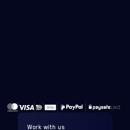
Work with us