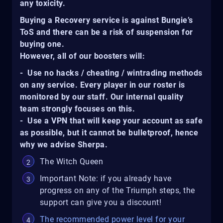
any toxicity.
Buying a Recovery service is against Bungie’s
ToS and there can be a risk of suspension for
buying one.
However, all of our boosters will:
- Use no hacks / cheating / wintrading methods
on any service. Every player in our roster is
monitored by our staff. Our internal quality
team strongly focuses on this.
- Use a VPN that will keep your account as safe
as possible, but it cannot be bulletproof, hence
why we advise Sherpa.
The Witch Queen
Important Note: if you already have
progress on any of the Triumph steps, the
support can give you a discount!
The recommended power level for your