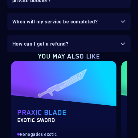
private booster?
When will my service be completed?
How can I get a refund?
YOU MAY ALSO LIKE
PRAXIC BLADE
PO
EXOTIC SWORD
LEV
Renegades exotic
Qui