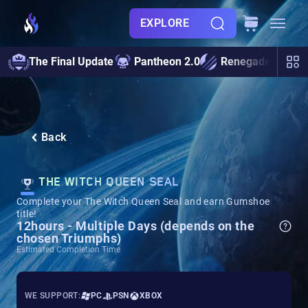
EXPLORE
The Final Update
Pantheon 2.0
Renegades
S
Back
THE WITCH QUEEN SEAL
Complete your The Witch Queen Seal and earn Gumshoe
title!
12hours - Multiple Days (depends on the
chosen Triumphs)
Estimated Completion Time
WE SUPPORT:
PC
PSN
XBOX