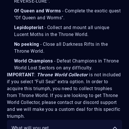
REVERSE-LURE".
Of Queen and Worms
- Complete the exotic quest
"Of Queen and Worms".
Lepidopterist
- Collect and mount all unique
Lucent Moths in the Throne World.
No peeking
- Close all Darkness Rifts in the
Throne World.
World Champions
- Defeat Champions in Throne
World Lost Sectors on any difficulty.
IMPORTANT
:
Throne World Collector
is not included
if you select "Full Seal" extra option. In order to
acquire this triumph, you need to collect trophies
from Throne World. If you are looking to get Throne
World Collector, please contact our discord support
and we will make you a custom deal for this specific
triumph.
What will you get