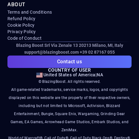
ABOUT
Terms and Conditions
Refund Policy
Cookie Policy
Privacy Policy
Code of Conduct
Blazing Boost Srl Via Zenale 13 20213
Milano, MI, Italy
support@blazingboost.com
+39 02 87167 055
Contact us
COUNTRY OF USER
United States of America
|
NA
© BlazingBoost. All rights reserved.
All game-related trademarks, service marks, logos, and copyrights
displayed on this website are the property of their respective owners,
including but not limited to Microsoft, Activision, Blizzard
Entertainment, Bungie, Square Enix, Wargaming, Grinding Gear
Games, EA Games, Arrowhead Game Studios, Embark Studios, and
ZeniMax.
World of Warcraft®, Call of Duty®, Call of Duty Black Ops®, Destiny®,