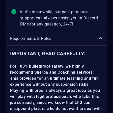
In the meanwhile, our post-purchase
support can always assist you in Discord
DMs for any question, 24/7!
Requirements & Rules
IMPORTANT, READ CAREFULLY:
For 100% bulletproof safety, we highly
recommend Sherpa and Coaching services!
This provides for an ultimate learning and fun
experience without any suspension risks.
Playing with pros is always a great idea as you
will play with legit professionals who take this
job seriously, since we know that LFG can
disappoint players who do not want to deal with