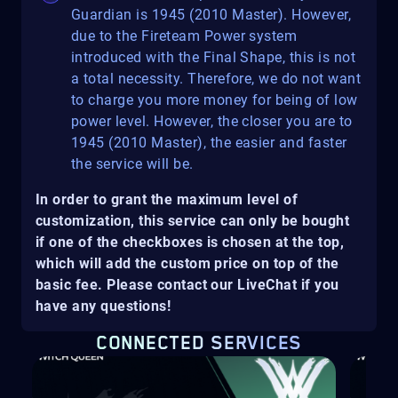
Guardian is 1945 (2010 Master). However,
due to the Fireteam Power system
introduced with the Final Shape, this is not
a total necessity. Therefore, we do not want
to charge you more money for being of low
power level. However, the closer you are to
1945 (2010 Master), the easier and faster
the service will be.
In order to grant the maximum level of
customization, this service can only be bought
if one of the checkboxes is chosen at the top,
which will add the custom price on top of the
basic fee. Please contact our LiveChat if you
have any questions!
CONNECTED SERVICES