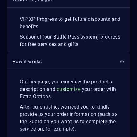
VIP XP Progress to get future discounts and
benefits
Seasonal (our Battle Pass system) progress
for free services and gifts
How it works
On this page, you can view the product's
description and
customize
your order with
Extra Options.
After purchasing, we need you to kindly
provide us your order information (such as
the Guardian you want us to complete the
service on, for example).