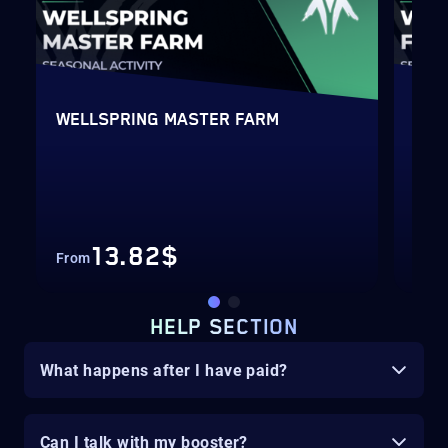
WELLSPRING MASTER FARM
WEL
13.82$
From
Fro
HELP SECTION
What happens after I have paid?
Can I talk with my booster?