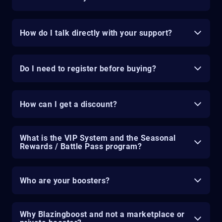
How do I talk directly with your support?
Do I need to register before buying?
How can I get a discount?
What is the VIP System and the Seasonal
Rewards / Battle Pass program?
Who are your boosters?
Why Blazingboost and not a marketplace or