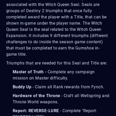
associated with the Witch Queen Seal. Seals are
groups of Destiny 2 triumphs that once fully
completed award the player with a Title, that can be
shown in-game under the player name. The Witch
Queen Seal is the seal related to the Witch Queen
Expansion. It includes 9 different triumphs (different
challenges to do inside the season game content)
that must be completed to earn the Gumshoe in-
game title.
Triumphs that are needed for this Seal and Title are:
Master of Truth -
Complete any campaign
mission on Master difficulty.
Buddy Up
- Claim all Rank rewards from Fynch.
Hardware of the Throne
- Craft all Wellspring and
Throne World weapons.
Report: REVERSE-LURE
- Complete "Report: