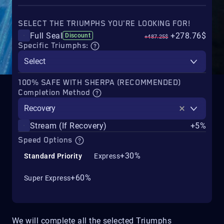
SELECT THE TRIUMPHS YOU'RE LOOKING FOR!
Full Seal
+278.76$
Discount
+487.25$
Specific Triumphs:
Select
100% SAFE WITH SHERPA (RECOMMENDED)
Completion Method
Recovery
Stream (If Recovery)
+5%
Speed Options
+30%
Standard Priority
Express
+60%
Super Express
We will complete all the selected Triumphs