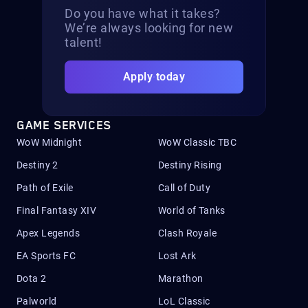
Do you have what it takes?
We’re always looking for new
talent!
Apply today
GAME SERVICES
WoW Midnight
WoW Classic TBC
Destiny 2
Destiny Rising
Path of Exile
Call of Duty
Final Fantasy XIV
World of Tanks
Apex Legends
Clash Royale
EA Sports FC
Lost Ark
Dota 2
Marathon
Palworld
LoL Classic