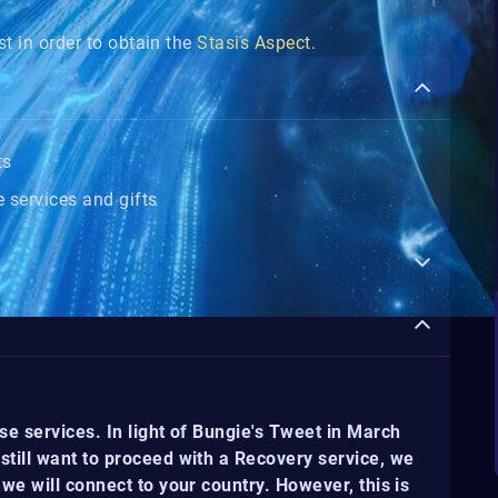
t in order to obtain the
Stasis Aspect.
ts
 services and gifts
se services. In light of Bungie's Tweet in March
still want to proceed with a Recovery service, we
we will connect to your country. However, this is