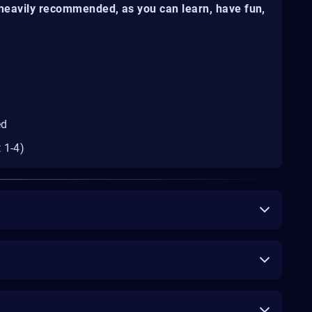
s heavily recommended, as you can learn, have fun,
ed
 1-4)