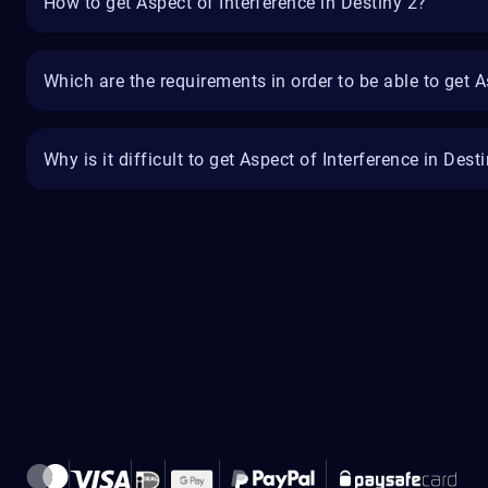
How to get Aspect of Interference in Destiny 2?
Which are the requirements in order to be able to get A
Why is it difficult to get Aspect of Interference in Dest