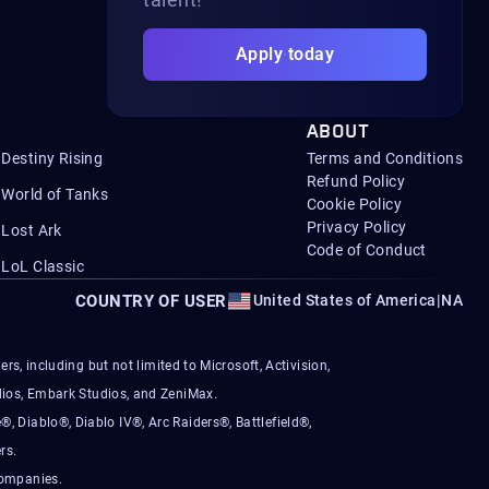
Apply today
ABOUT
Destiny Rising
Terms and Conditions
Refund Policy
World of Tanks
Cookie Policy
Privacy Policy
Lost Ark
Code of Conduct
LoL Classic
COUNTRY OF USER
United States of America
|
NA
s, including but not limited to Microsoft, Activision,
ios, Embark Studios, and ZeniMax.
®, Diablo®, Diablo IV®, Arc Raiders®, Battlefield®,
rs.
companies.