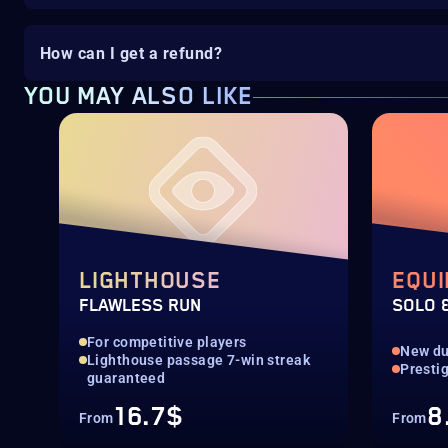
How can I get a refund?
YOU MAY ALSO LIKE
LIGHTHOUSE
EQUI
FLAWLESS RUN
SOLO 
For competitive players
New d
Lighthouse passage 7-win streak
Presti
guaranteed
16.7$
8
From
From