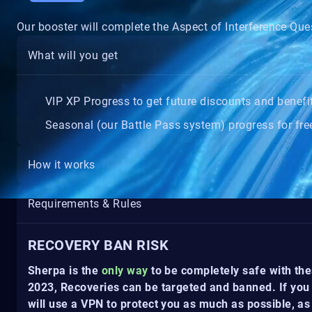
Our booster will complete the Aspect of Interference Ques
What will you get
VIP XP Progress to get future discounts and benefi
Seasonal (our Battle Pass system) progress for free
How it works
Requirements & Rules
RECOVERY BAN RISK
Sherpa is the
only way
to be completely safe with the
2023, Recoveries can be targeted and banned. If you 
will use a VPN to protect you as much as possible, as 