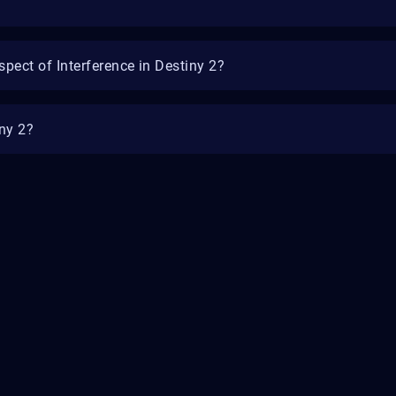
spect of Interference in Destiny 2?
iny 2?