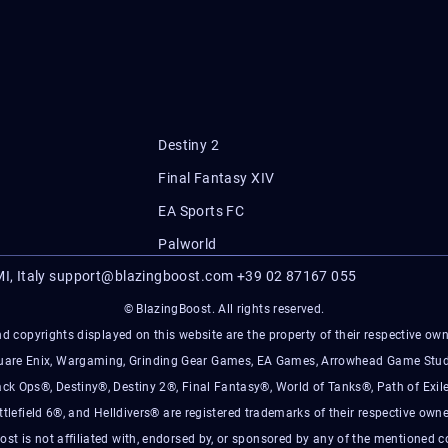
Destiny 2
Final Fantasy XIV
EA Sports FC
Palworld
I, Italy
support@blazingboost.com
+39 02 87167 055
© BlazingBoost. All rights reserved.
d copyrights displayed on this website are the property of their respective owner
Square Enix, Wargaming, Grinding Gear Games, EA Games, Arrowhead Game Stud
ack Ops®, Destiny®, Destiny 2®, Final Fantasy®, World of Tanks®, Path of Exile
ttlefield 6®, and Helldivers® are registered trademarks of their respective owne
ost is not affiliated with, endorsed by, or sponsored by any of the mentioned 