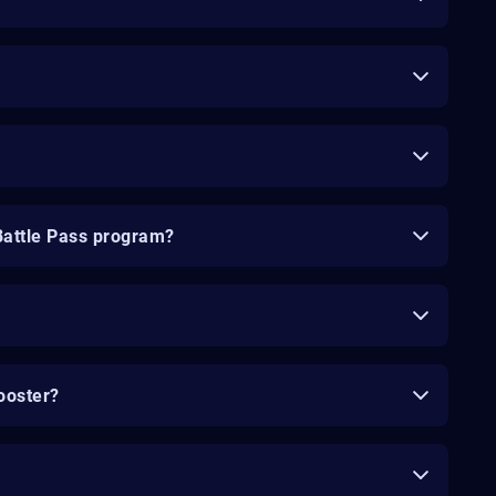
Battle Pass program?
ooster?