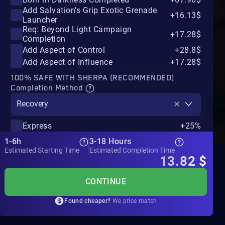
Add Salvation's Grip Exotic Grenade
+16.13$
Launcher
Req: Beyond Light Campaign
+17.28$
Completion
Add Aspect of Control
+28.8$
Add Aspect of Influence
+17.28$
100% SAFE WITH SHERPA (RECOMMENDED)
Completion Method
Recovery
Express
+25%
1-6h
3-18 Hours
Estimated Starting Time
Estimated Completion Time
13.82
$
CONTINUE
Found cheaper?
We price match