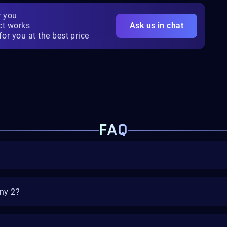
r you
ct works
Ask us in chat
for you at the best price
FAQ
iny 2?