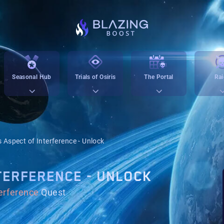
Seasonal Hub
Trials of Osiris
The Portal
Rai
s Aspect of Interference - Unlock
TERFERENCE - UNLOCK
terference
Quest