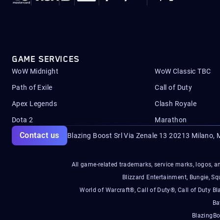
GAME SERVICES
WoW Midnight
WoW Classic TBC
Path of Exile
Call of Duty
Apex Legends
Clash Royale
Dota 2
Marathon
Contact us
Blazing Boost Srl Via Zenale 13 20213
Milano, M
All game-related trademarks, service marks, logos, an
Blizzard Entertainment, Bungie, 
World of Warcraft®, Call of Duty®, Call of Duty Bl
Ba
BlazingBo