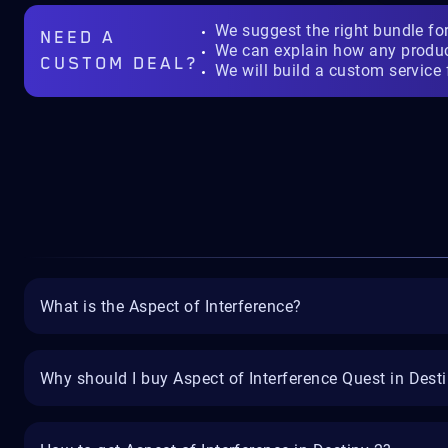
We suggest the right bundle fo
NEED A
We can explain how any produ
CUSTOM DEAL?
We will build a custom service 
What is the Aspect of Interference?
Why should I buy Aspect of Interference Quest in Dest