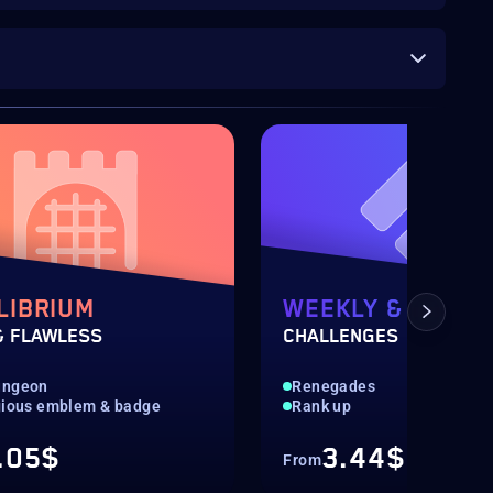
LIBRIUM
WEEKLY & DAILY
& FLAWLESS
CHALLENGES
ungeon
Renegades
gious emblem & badge
Rank up
.05$
3.44$
From