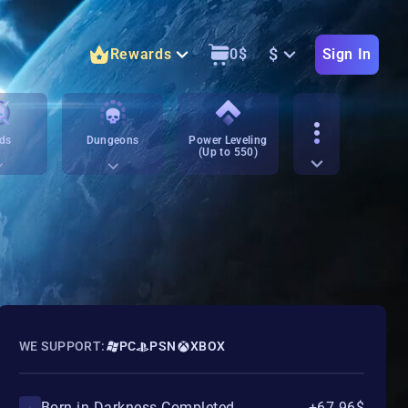
$
Rewards
0
$
Sign In
ds
Dungeons
Power Leveling
(Up to 550)
WE SUPPORT:
PC
PSN
XBOX
Born in Darkness Completed
+67.96$