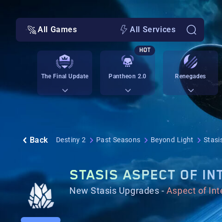
All Games
All Services
HOT
The Final Update
Pantheon 2.0
Renegades
Back
Destiny 2
Past Seasons
Beyond Light
Stasi
STASIS ASPECT OF IN
New Stasis Upgrades -
Aspect of In