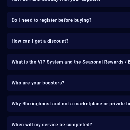
Do I need to register before buying?
How can I get a discount?
What is the VIP System and the Seasonal Rewards / 
Who are your boosters?
Why Blazingboost and not a marketplace or private b
When will my service be completed?