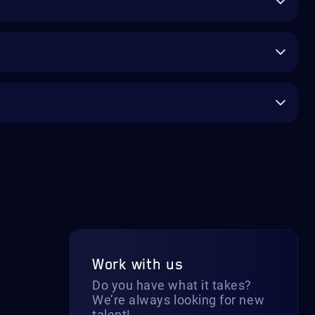
Work with us
Do you have what it takes?
We’re always looking for new
talent!