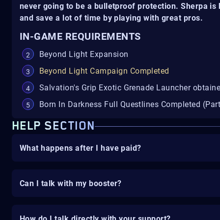
never going to be a bulletproof protection. Sherpa i
and save a lot of time by playing with great pros.
IN-GAME REQUIREMENTS
Beyond Light Expansion
Beyond Light Campaign Completed
Salvation's Grip Exotic Grenade Launcher obtain
Born In Darkness Full Questlines Completed (Part
HELP SECTION
What happens after I have paid?
Can I talk with my booster?
How do I talk directly with your support?