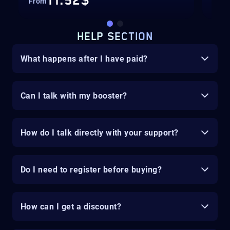
11.52$
From
Fro
HELP SECTION
What happens after I have paid?
Can I talk with my booster?
How do I talk directly with your support?
Do I need to register before buying?
How can I get a discount?