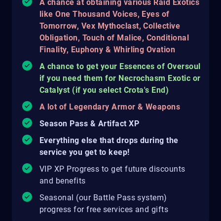
A chance at obtaining various Raid Exotics
like One Thousand Voices, Eyes of
Tomorrow, Vex Mythoclast, Collective
Obligation, Touch of Malice, Conditional
Finality, Euphony & Whirling Ovation
A chance to get your Essences of Oversoul
if you need them for Necrochasm Exotic or
Catalyst (if you select Crota's End)
A lot of Legendary Armor & Weapons
Season Pass & Artifact XP
Everything else that drops during the
service you get to keep!
VIP XP Progress to get future discounts
and benefits
Seasonal (our Battle Pass system)
progress for free services and gifts