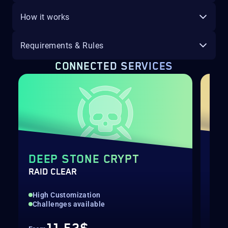
How it works
Requirements & Rules
CONNECTED SERVICES
DEEP STONE CRYPT
LA
RAID CLEAR
RAI
High Customization
Hig
Challenges available
Cha