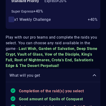
+20%
Standard Priority
Express
+40%
Super Express
x1 Weekly Challenge
+40%
Play with our pro teams and complete the raids you
select. You can choose any raid available in the
game -
Last Wish, Garden of Salvation, Deep Stone
Crypt, Vault of Glass, Vow of the Disciple, King's
Fall, Root of Nightmares, Crota's End, Salvation's
Edge & The Desert Perpetual!
What will you get
Completion of the raid(s) you select
Good amount of Spoils of Conquest