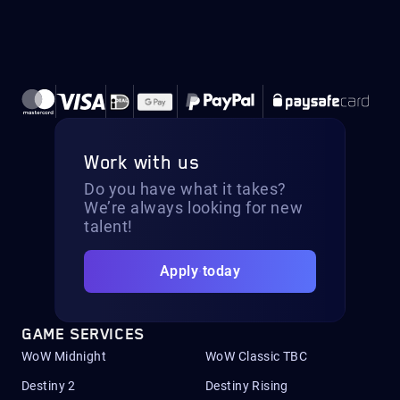
Work with us
Do you have what it takes?
We’re always looking for new
talent!
Apply today
GAME SERVICES
WoW Midnight
WoW Classic TBC
Destiny 2
Destiny Rising