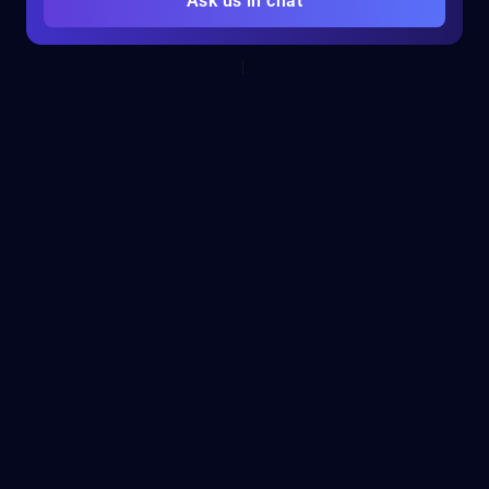
Ask us in chat