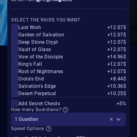
WE SUPPORT:
PC
PSN
XBOX
SELECT THE RAIDS YOU WANT
Last Wish
+12.07$
Garden of Salvation
+12.07$
Deep Stone Crypt
+12.07$
Vault of Glass
+12.07$
Vow of the Disciple
+14.96$
King's Fall
+12.07$
Root of Nightmares
+12.07$
Crota's End
+8.44$
Salvation's Edge
+10.36$
Desert Perpetual
+10.25$
Add Secret Chests
+5%
How many Guardians?
1 Guardian
Speed Options