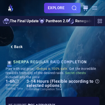
EXPLORE
The Final Update
Pantheon 2.0
Renegades
S
Back
SHERPA REGULAR RAID COMPLETION
Play with our pros -
Sherpa is 100% safe
. Get the incredible
rewards from any of the desired raids.
Secret chests
included into the price
1-6h
3-14 Hours (Flexible according to
selected options)
Estimated
Starting Time
Estimated Completion Time