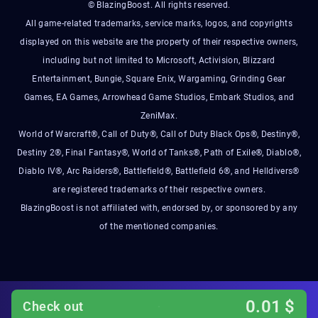
© BlazingBoost. All rights reserved.
All game-related trademarks, service marks, logos, and copyrights
displayed on this website are the property of their respective owners,
including but not limited to Microsoft, Activision, Blizzard
Entertainment, Bungie, Square Enix, Wargaming, Grinding Gear
Games, EA Games, Arrowhead Game Studios, Embark Studios, and
ZeniMax.
World of Warcraft®, Call of Duty®, Call of Duty Black Ops®, Destiny®,
Destiny 2®, Final Fantasy®, World of Tanks®, Path of Exile®, Diablo®,
Diablo IV®, Arc Raiders®, Battlefield®, Battlefield 6®, and Helldivers®
are registered trademarks of their respective owners.
BlazingBoost is not affiliated with, endorsed by, or sponsored by any
of the mentioned companies.
0.01
$
Check out