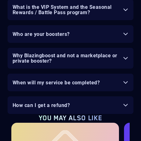
What is the VIP System and the Seasonal
Rewards / Battle Pass program?
Who are your boosters?
Why Blazingboost and not a marketplace or
private booster?
When will my service be completed?
How can I get a refund?
YOU MAY ALSO LIKE