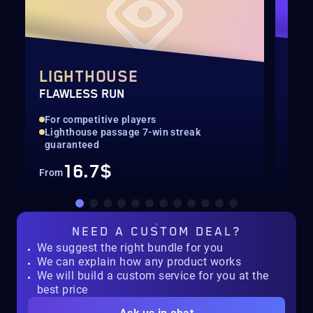
LIGHTHOUSE
SE
FLAWLESS RUN
SEA
For competitive players
All
Lighthouse passage 7-win streak
Con
guaranteed
16.7$
From
Fro
NEED A
CUSTOM DEAL?
We suggest the right bundle for you
We can explain how any product works
We will build a custom service for you at the
best price