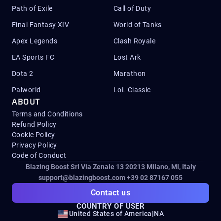
Path of Exile
Call of Duty
Final Fantasy XIV
World of Tanks
Apex Legends
Clash Royale
EA Sports FC
Lost Ark
Dota 2
Marathon
Palworld
LoL Classic
ABOUT
Terms and Conditions
Refund Policy
Cookie Policy
Privacy Policy
Code of Conduct
Blazing Boost Srl Via Zenale 13 20213
Milano, MI, Italy
support@blazingboost.com
+39 02 87167 055
Contact us
COUNTRY OF USER
United States of America
|
NA